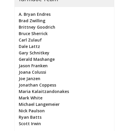
A. Bryan Endres
Brad Zwilling
Brittney Goodrich
Bruce Sherrick
Carl Zulauf
Dale Lattz
Gary Schnitkey
Gerald Mashange
Jason Franken
Joana Colussi
Joe Janzen
Jonathan Coppess
Maria Kalaitzandonakes
Mark White
Michael Langemeier
Nick Paulson
Ryan Batts
Scott Irwin