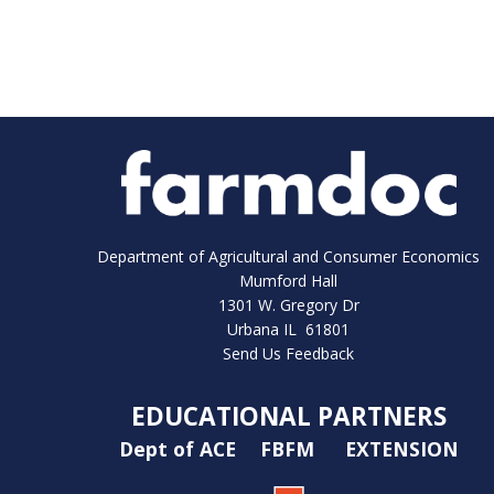
Department of Agricultural and Consumer Economics
Mumford Hall
1301 W. Gregory Dr
Urbana IL 61801
Send Us Feedback
EDUCATIONAL PARTNERS
Dept of ACE
FBFM
EXTENSION