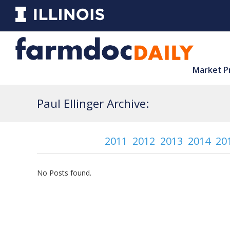
Market P
Paul Ellinger Archive:
2011
2012
2013
2014
20
No Posts found.