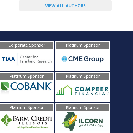
VIEW ALL AUTHORS
Corporate Sponsor
Platinum Sponsor
Platinum Sponsor
Platinum Sponsor
Platinum Sponsor
Platinum Sponsor