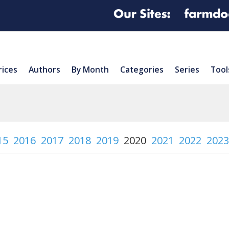
rices
Authors
By Month
Categories
Series
Tool
15
2016
2017
2018
2019
2020
2021
2022
2023