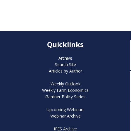
Quicklinks
Archive
Search Site
Articles by Author
Weekly Outlook
Weekly Farm Economics
Gardner Policy Series
Upcoming Webinars
Webinar Archive
IFES Archive