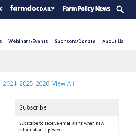
s
Webinars/Events
Sponsors/Donate
About Us
2024
2025
2026
View All
Subscribe
Subscribe to receive email alerts when new
information is posted.