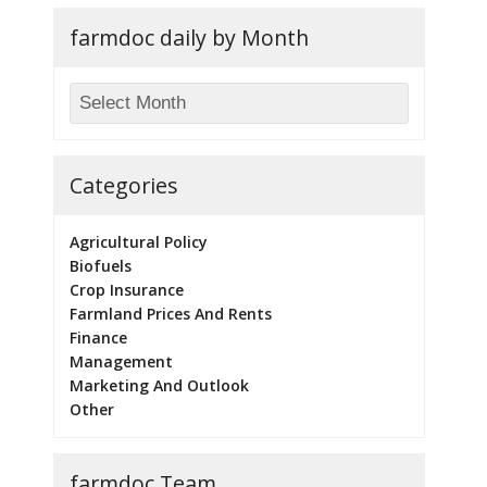
farmdoc daily by Month
Categories
Agricultural Policy
Biofuels
Crop Insurance
Farmland Prices And Rents
Finance
Management
Marketing And Outlook
Other
farmdoc Team