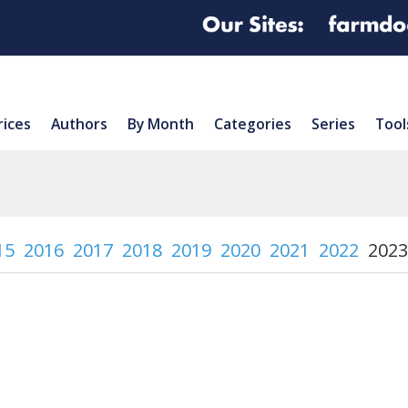
rices
Authors
By Month
Categories
Series
Tool
15
2016
2017
2018
2019
2020
2021
2022
2023