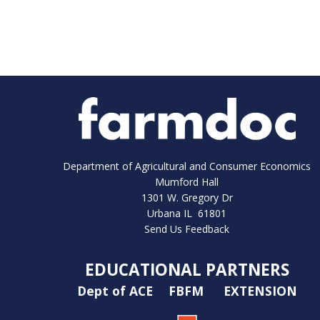
Department of Agricultural and Consumer Economics
Mumford Hall
1301 W. Gregory Dr
Urbana IL 61801
Send Us Feedback
EDUCATIONAL PARTNERS
Dept of ACE
FBFM
EXTENSION