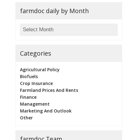
farmdoc daily by Month
Categories
Agricultural Policy
Biofuels
Crop Insurance
Farmland Prices And Rents
Finance
Management
Marketing And Outlook
Other
farmdoc Team