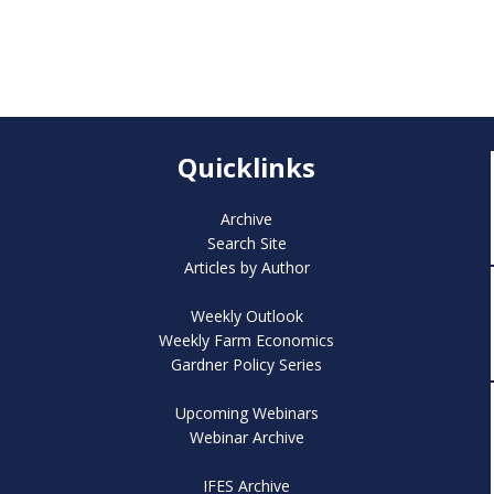
Quicklinks
Archive
Search Site
Articles by Author
Weekly Outlook
Weekly Farm Economics
Gardner Policy Series
Upcoming Webinars
Webinar Archive
IFES Archive