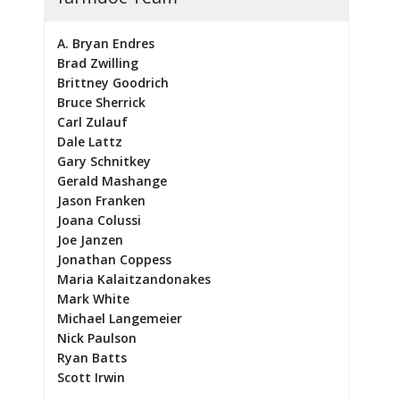
A. Bryan Endres
Brad Zwilling
Brittney Goodrich
Bruce Sherrick
Carl Zulauf
Dale Lattz
Gary Schnitkey
Gerald Mashange
Jason Franken
Joana Colussi
Joe Janzen
Jonathan Coppess
Maria Kalaitzandonakes
Mark White
Michael Langemeier
Nick Paulson
Ryan Batts
Scott Irwin