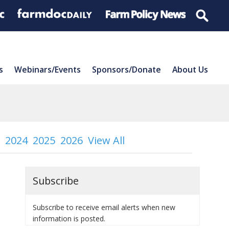
s
Webinars/Events
Sponsors/Donate
About Us
2024
2025
2026
View All
Subscribe
Subscribe to receive email alerts when new
information is posted.