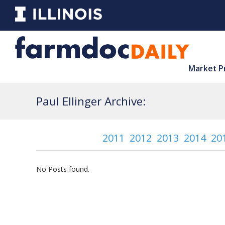
Market P
Paul Ellinger Archive:
2011
2012
2013
2014
20
No Posts found.