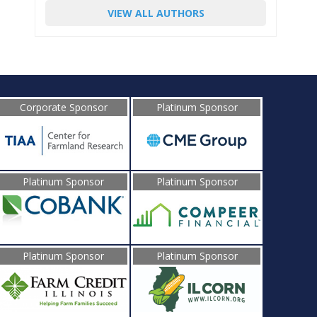
VIEW ALL AUTHORS
Corporate Sponsor
Platinum Sponsor
Platinum Sponsor
Platinum Sponsor
Platinum Sponsor
Platinum Sponsor