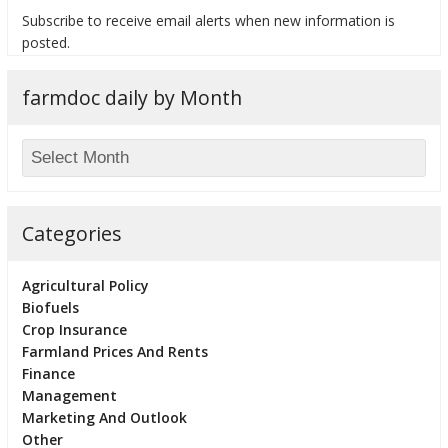
Subscribe to receive email alerts when new information is
posted.
farmdoc daily by Month
bmit
Categories
Agricultural Policy
Biofuels
Crop Insurance
Farmland Prices And Rents
Finance
Management
Marketing And Outlook
Other