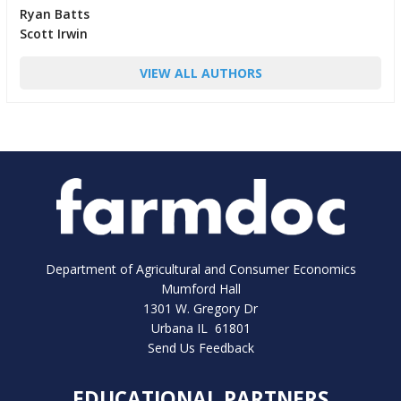
Ryan Batts
Scott Irwin
VIEW ALL AUTHORS
Department of Agricultural and Consumer Economics
Mumford Hall
1301 W. Gregory Dr
Urbana IL 61801
Send Us Feedback
EDUCATIONAL PARTNERS