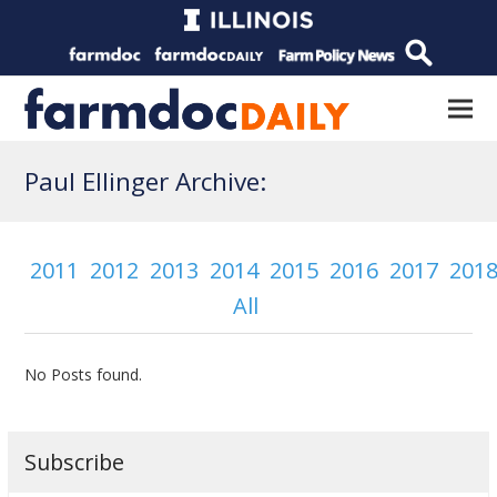
Paul Ellinger Archive:
2011
2012
2013
2014
2015
2016
2017
201
All
No Posts found.
Subscribe