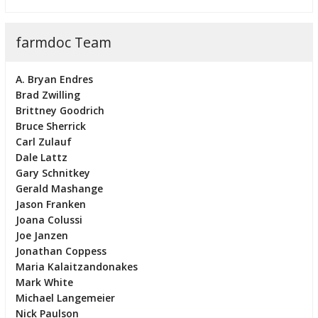
farmdoc Team
A. Bryan Endres
Brad Zwilling
Brittney Goodrich
Bruce Sherrick
Carl Zulauf
Dale Lattz
Gary Schnitkey
Gerald Mashange
Jason Franken
Joana Colussi
Joe Janzen
Jonathan Coppess
Maria Kalaitzandonakes
Mark White
Michael Langemeier
Nick Paulson