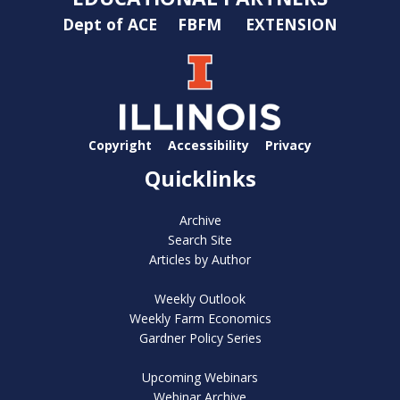
Dept of ACE
FBFM
EXTENSION
Copyright
Accessibility
Privacy
Quicklinks
Archive
Search Site
Articles by Author
Weekly Outlook
Weekly Farm Economics
Gardner Policy Series
Upcoming Webinars
Webinar Archive