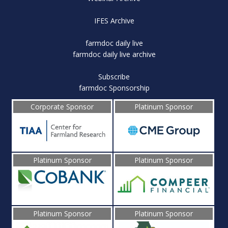
IFES Archive
farmdoc daily live
farmdoc daily live archive
Subscribe
farmdoc Sponsorship
Corporate Sponsor
Platinum Sponsor
Platinum Sponsor
Platinum Sponsor
Platinum Sponsor
Platinum Sponsor