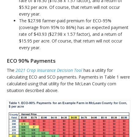
rate of $16.30 ($10.38 x 1.57 factor), and a return of
$5.92 per acre. Of course, that return will not occur
every year.
The $27.98 farmer-paid premium for ECO-95%
(coverage from 95% to 86%) has an expected payment
rate of $43.93 ($27.98 x 1.57 factor), and a return of
$15.95 per acre. Of course, that return will not occur
every year.
ECO 90% Payments
The
2021 Crop Insurance Decision Tool
has a utility for
calculating ECO and SCO payments. Payments in Table 1 were
calculated using that utility for the McLean County corn
situation described above.