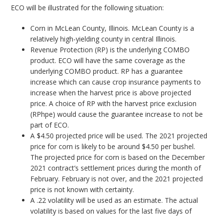
ECO will be illustrated for the following situation:
Corn in McLean County, Illinois. McLean County is a
relatively high-yielding county in central Illinois.
Revenue Protection (RP) is the underlying COMBO
product. ECO will have the same coverage as the
underlying COMBO product. RP has a guarantee
increase which can cause crop insurance payments to
increase when the harvest price is above projected
price. A choice of RP with the harvest price exclusion
(RPhpe) would cause the guarantee increase to not be
part of ECO.
A $4.50 projected price will be used. The 2021 projected
price for corn is likely to be around $4.50 per bushel.
The projected price for corn is based on the December
2021 contract’s settlement prices during the month of
February. February is not over, and the 2021 projected
price is not known with certainty.
A .22 volatility will be used as an estimate. The actual
volatility is based on values for the last five days of