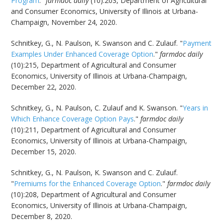
Program
."
farmdoc daily
(10):203, Department of Agricultural
and Consumer Economics, University of Illinois at Urbana-
Champaign, November 24, 2020.
Schnitkey, G., N. Paulson, K. Swanson and C. Zulauf. "
Payment
Examples Under Enhanced Coverage Option
."
farmdoc daily
(10):215, Department of Agricultural and Consumer
Economics, University of Illinois at Urbana-Champaign,
December 22, 2020.
Schnitkey, G., N. Paulson, C. Zulauf and K. Swanson. "
Years in
Which Enhance Coverage Option Pays
."
farmdoc daily
(10):211, Department of Agricultural and Consumer
Economics, University of Illinois at Urbana-Champaign,
December 15, 2020.
Schnitkey, G., N. Paulson, K. Swanson and C. Zulauf.
"
Premiums for the Enhanced Coverage Option
."
farmdoc daily
(10):208, Department of Agricultural and Consumer
Economics, University of Illinois at Urbana-Champaign,
December 8, 2020.