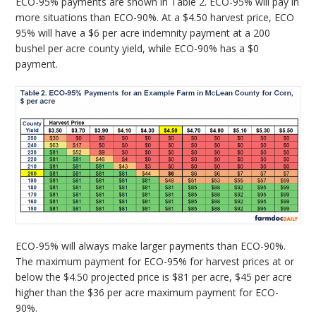
ECO-95% payments are shown in Table 2. ECO-95% will pay in
more situations than ECO-90%. At a $4.50 harvest price, ECO
95% will have a $6 per acre indemnity payment at a 200
bushel per acre county yield, while ECO-90% has a $0
payment.
ECO-95% will always make larger payments than ECO-90%.
The maximum payment for ECO-95% for harvest prices at or
below the $4.50 projected price is $81 per acre, $45 per acre
higher than the $36 per acre maximum payment for ECO-
90%.