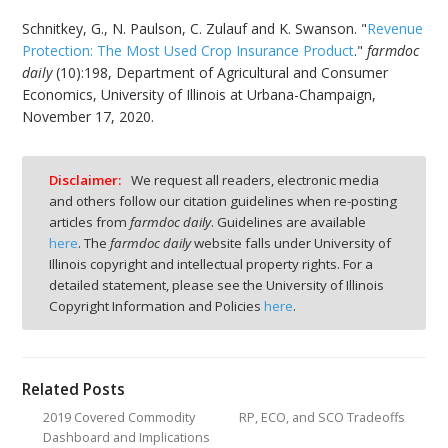
Schnitkey, G., N. Paulson, C. Zulauf and K. Swanson. "
Revenue
Protection: The Most Used Crop Insurance Product
."
farmdoc
daily
(10):198, Department of Agricultural and Consumer
Economics, University of Illinois at Urbana-Champaign,
November 17, 2020.
Disclaimer:
We request all readers, electronic media
and others follow our citation guidelines when re-posting
articles from
farmdoc daily
. Guidelines are available
here
. The
farmdoc daily
website falls under University of
Illinois copyright and intellectual property rights. For a
detailed statement, please see the University of Illinois
Copyright Information and Policies
here
.
Related Posts
2019 Covered Commodity
RP, ECO, and SCO Tradeoffs
Dashboard and Implications