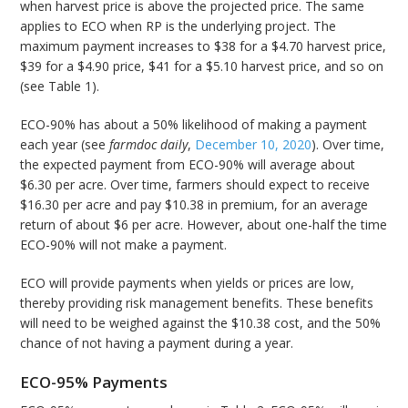
when harvest price is above the projected price. The same
applies to ECO when RP is the underlying project. The
maximum payment increases to $38 for a $4.70 harvest price,
$39 for a $4.90 price, $41 for a $5.10 harvest price, and so on
(see Table 1).
ECO-90% has about a 50% likelihood of making a payment
each year (see
farmdoc daily
,
December 10, 2020
). Over time,
the expected payment from ECO-90% will average about
$6.30 per acre. Over time, farmers should expect to receive
$16.30 per acre and pay $10.38 in premium, for an average
return of about $6 per acre. However, about one-half the time
ECO-90% will not make a payment.
ECO will provide payments when yields or prices are low,
thereby providing risk management benefits. These benefits
will need to be weighed against the $10.38 cost, and the 50%
chance of not having a payment during a year.
ECO-95% Payments