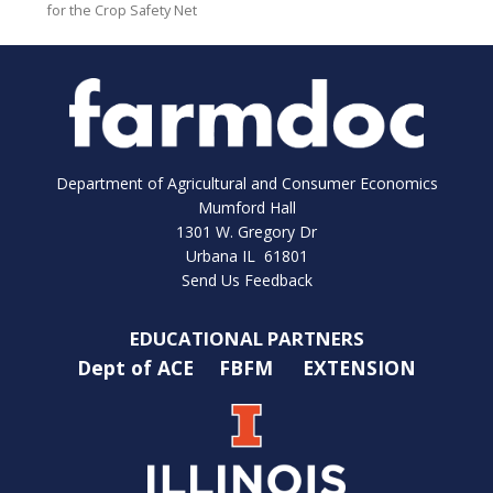
for the Crop Safety Net
Department of Agricultural and Consumer Economics
Mumford Hall
1301 W. Gregory Dr
Urbana IL 61801
Send Us Feedback
EDUCATIONAL PARTNERS
Dept of ACE
FBFM
EXTENSION