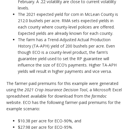
February. A .22 volatility are close to current volatility
levels.
The 2021 expected yield for corn in McLean County is
212.0 bushels per acre. RMA sets expected yields in
each county where county-level policies are offered.
Expected yields are already known for each county.
The farm has a Trend-Adjusted Actual Production
History (TA-APH) yield of 200 bushels per acre. Even
though ECO is a county-level product, the farm’s
guarantee yield used to set the RP guarantee will
influence the size of ECO’s payments. Higher TA-APH
yields will result in higher payments and vice versa.
The farmer-paid premiums for this example were generated
using the
2021 Crop Insurance Decision Tool
, a Microsoft Excel
spreadsheet available for download from the
farmdoc
website. ECO has the following farmer-paid premiums for the
example scenario:
$10.38 per acre for ECO-90%, and
$27.98 per acre for ECO-95%.