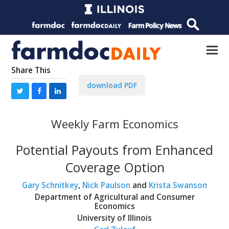
Share This
download PDF
Weekly Farm Economics
Potential Payouts from Enhanced
Coverage Option
Gary Schnitkey
,
Nick Paulson
and
Krista Swanson
Department of Agricultural and Consumer
Economics
University of Illinois