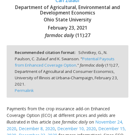
Carl Zulauf
Department of Agricultural, Environmental and
Development Economics
Ohio State University
February 23, 2021
bmit
farmdoc daily
(
11
):
27
Recommended citation format:
Schnitkey, G., N.
Paulson, C. Zulauf and K. Swanson. "
Potential Payouts
from Enhanced Coverage Option
."
farmdoc daily
(
11
):
27,
Department of Agricultural and Consumer Economics,
University of Illinois at Urbana-Champaign,
February 23,
2021.
Permalink
Payments from the crop insurance add-on Enhanced
Coverage Option (ECO) at different prices and yields are
illustrated in this article (see
farmdoc daily
on
November 24,
2020
,
December 8, 2020
,
December 10, 2020
,
December 15,