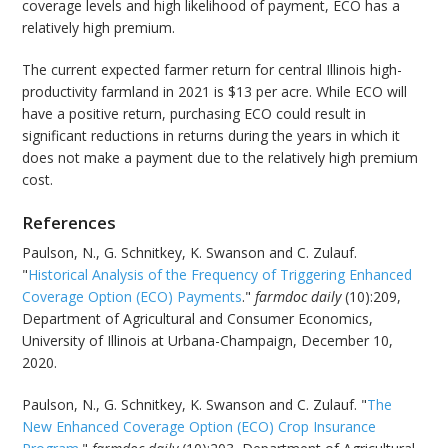
coverage levels and high likelihood of payment, ECO has a
relatively high premium.
The current expected farmer return for central Illinois high-
productivity farmland in 2021 is $13 per acre. While ECO will
have a positive return, purchasing ECO could result in
significant reductions in returns during the years in which it
does not make a payment due to the relatively high premium
cost.
References
Paulson, N., G. Schnitkey, K. Swanson and C. Zulauf.
"
Historical Analysis of the Frequency of Triggering Enhanced
Coverage Option (ECO) Payments
."
farmdoc daily
(10):209,
Department of Agricultural and Consumer Economics,
University of Illinois at Urbana-Champaign, December 10,
2020.
Paulson, N., G. Schnitkey, K. Swanson and C. Zulauf. "
The
New Enhanced Coverage Option (ECO) Crop Insurance