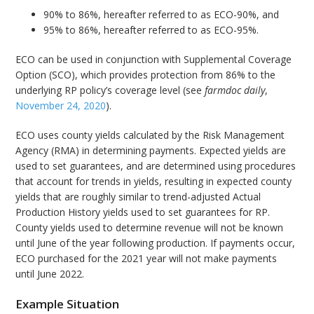
90% to 86%, hereafter referred to as ECO-90%, and
95% to 86%, hereafter referred to as ECO-95%.
ECO can be used in conjunction with Supplemental Coverage
Option (SCO), which provides protection from 86% to the
underlying RP policy’s coverage level (see
farmdoc daily
,
November 24, 2020
).
ECO uses county yields calculated by the Risk Management
Agency (RMA) in determining payments. Expected yields are
used to set guarantees, and are determined using procedures
that account for trends in yields, resulting in expected county
yields that are roughly similar to trend-adjusted Actual
Production History yields used to set guarantees for RP.
County yields used to determine revenue will not be known
until June of the year following production. If payments occur,
ECO purchased for the 2021 year will not make payments
until June 2022.
Example Situation