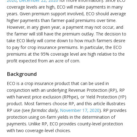
2020
,
December 22, 2020
for more information). Since ECO
coverage levels are high, ECO will make payments in many
years. Given premium support involved, ECO should average
higher payments than farmer-paid premiums over time.
However, in any given year, a payment may not occur, and
the farmer will still have the premium outlay. The decision to
take ECO likely will come down to how much farmers desire
to pay for crop insurance premiums. In particular, the ECO
premiums at the 95% coverage level are high relative to the
profit expected from an acre of corn.
Background
ECO is a crop insurance product that can be used in
conjunction with an underlying Revenue Protection (RP), RP
with harvest price exclusion (RPhpe), or Yield Protection (YP)
product. Most farmers choose RP, and this article illustrates
RP use (see
farmdoc daily
,
November 17, 2020
). RP provides
protection using on-farm yields in the determination of
payments. Unlike RP, ECO provides county-level protection
with two coverage-level choices.