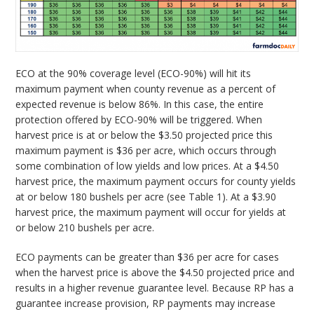
ECO at the 90% coverage level (ECO-90%) will hit its
maximum payment when county revenue as a percent of
expected revenue is below 86%. In this case, the entire
protection offered by ECO-90% will be triggered. When
harvest price is at or below the $3.50 projected price this
maximum payment is $36 per acre, which occurs through
some combination of low yields and low prices. At a $4.50
harvest price, the maximum payment occurs for county yields
at or below 180 bushels per acre (see Table 1). At a $3.90
harvest price, the maximum payment will occur for yields at
or below 210 bushels per acre.
ECO payments can be greater than $36 per acre for cases
when the harvest price is above the $4.50 projected price and
results in a higher revenue guarantee level. Because RP has a
guarantee increase provision, RP payments may increase