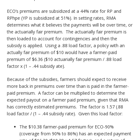
ECO’s premiums are subsidized at a 44% rate for RP and
RPhpe (YP is subsidized at 51%). In setting rates, RMA
determines what it believes the payments will be over time, or
the actuarially fair premium. The actuarially fair premium is
then loaded to account for contingencies and then the
subsidy is applied. Using a .88 load factor, a policy with an
actually fair premium of $10 would have a farmer-paid
premium of $6.36 ($10 actuarially fair premium / .88 load
factor x (1 – .44 subsidy ate).
Because of the subsidies, farmers should expect to receive
more back in premiums over time than is paid in the farmer-
paid premium. A factor can be multiplied to determine the
expected payout on a farmer paid premium, given that RMA
has correctly estimated premiums. The factor is 1.57 (.88
load factor / (1 – .44 subsidy rate). Given this load factor:
The $10.38 farmer-paid premium for ECO-90%
(coverage from 90% to 86%) has an expected payment