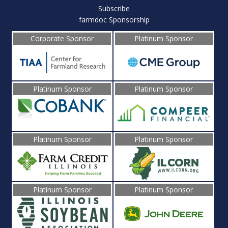
Subscribe
farmdoc Sponsorship
Corporate Sponsor
Platinum Sponsor
Platinum Sponsor
Platinum Sponsor
Platinum Sponsor
Platinum Sponsor
Platinum Sponsor
Platinum Sponsor