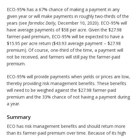
ECO-95% has a 67% chance of making a payment in any
given year or will make payments in roughly two-thirds of the
years (see
farmdoc Daily
, December 10, 2020). ECO-95% will
have average payments of $58 per acre. Given the $27.98
farmer-paid premium, ECO-95% will be expected to have a
$15.95 per acre return ($43.93 average payment – $27.98
premium). Of course, one-third of the time, a payment will
not be received, and farmers will still pay the farmer-paid
premium.
ECO-95% will provide payments when yields or prices are low,
thereby providing risk management benefits. These benefits
will need to be weighed against the $27.98 farmer-paid
premium and the 33% chance of not having a payment during
a year.
Summary
ECO has risk management benefits and should return more
than its farmer-paid premium over time. Because of its high