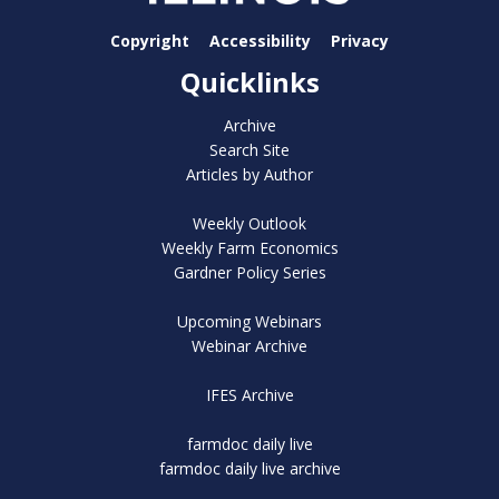
Copyright
Accessibility
Privacy
Quicklinks
Archive
Search Site
Articles by Author
Weekly Outlook
Weekly Farm Economics
Gardner Policy Series
Upcoming Webinars
Webinar Archive
IFES Archive
farmdoc daily live
farmdoc daily live archive