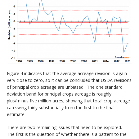
Figure 4 indicates that the average acreage revision is again
very close to zero, so it can be concluded that USDA revisions
of principal crop acreage are unbiased. The one standard
deviation band for principal crops acreage is roughly
plus/minus five million acres, showing that total crop acreage
can swing fairly substantially from the first to the final
estimate.
There are two remaining issues that need to be explored.
The first is the question of whether there is a pattern to the