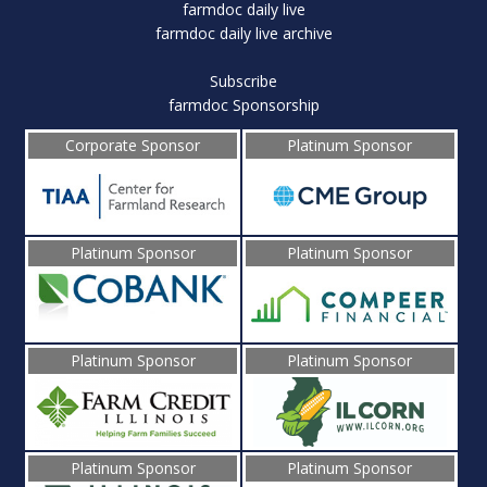
farmdoc daily live
farmdoc daily live archive
Subscribe
farmdoc Sponsorship
Corporate Sponsor
Platinum Sponsor
Platinum Sponsor
Platinum Sponsor
Platinum Sponsor
Platinum Sponsor
Platinum Sponsor
Platinum Sponsor