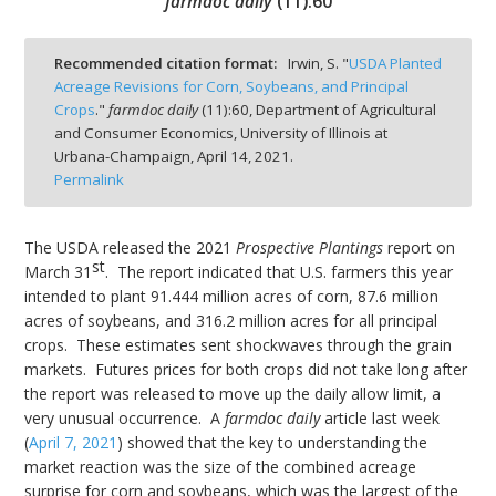
farmdoc daily
(
11
):
60
Recommended citation format:
Irwin, S. "
USDA Planted
Acreage Revisions for Corn, Soybeans, and Principal
Crops
."
farmdoc daily
(
11
):
60,
Department of Agricultural
bmit
and Consumer Economics, University of Illinois at
Urbana-Champaign,
April 14, 2021.
Permalink
The USDA released the 2021
Prospective Plantings
report on
st
March 31
. The report indicated that U.S. farmers this year
intended to plant 91.444 million acres of corn, 87.6 million
acres of soybeans, and 316.2 million acres for all principal
crops. These estimates sent shockwaves through the grain
markets. Futures prices for both crops did not take long after
the report was released to move up the daily allow limit, a
very unusual occurrence. A
farmdoc daily
article last week
(
April 7, 2021
) showed that the key to understanding the
market reaction was the size of the combined acreage
surprise for corn and soybeans, which was the largest of the