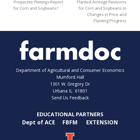
Prospective Plantings
Report
Planted Acreage Revisions
for Corn and Soybeans?
for Corn and Soybeans to
Changes in Price and
Planting Progress
Department of Agricultural and Consumer Economics
Mumford Hall
1301 W. Gregory Dr
Urbana IL 61801
Send Us Feedback
EDUCATIONAL PARTNERS
Dept of ACE
FBFM
EXTENSION