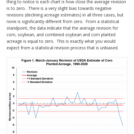
thing to notice is each chart is how close the average revision
is to zero. There is a very slight bias towards negative
revisions (declining acreage estimates) in all three cases, but
none is significantly different from zero. From a statistical
standpoint, the data indicate that the average revision for
corn, soybean, and combined soybean and corn planted
acreage is equal to zero. This is exactly what you would
expect from a statistical revision process that is unbiased.