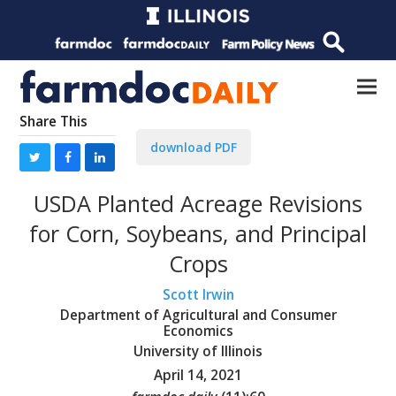
Share This
download PDF
USDA Planted Acreage Revisions
for Corn, Soybeans, and Principal
Crops
Scott Irwin
Department of Agricultural and Consumer
Economics
University of Illinois
April 14, 2021