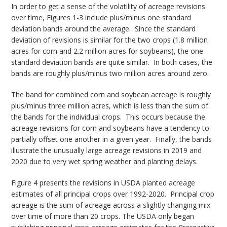
In order to get a sense of the volatility of acreage revisions
over time, Figures 1-3 include plus/minus one standard
deviation bands around the average. Since the standard
deviation of revisions is similar for the two crops (1.8 million
acres for corn and 2.2 million acres for soybeans), the one
standard deviation bands are quite similar. In both cases, the
bands are roughly plus/minus two million acres around zero.
The band for combined corn and soybean acreage is roughly
plus/minus three million acres, which is less than the sum of
the bands for the individual crops. This occurs because the
acreage revisions for corn and soybeans have a tendency to
partially offset one another in a given year. Finally, the bands
illustrate the unusually large acreage revisions in 2019 and
2020 due to very wet spring weather and planting delays.
Figure 4 presents the revisions in USDA planted acreage
estimates of all principal crops over 1992-2020. Principal crop
acreage is the sum of acreage across a slightly changing mix
over time of more than 20 crops. The USDA only began