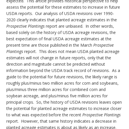
expected. This article provides historical perspective to help
assess the potential for these estimates to increase in future
USDA reports. Our analysis of USDA revisions over 1990-
2020 clearly indicates that planted acreage estimates in the
Prospective Plantings
report are unbiased. In other words,
based solely on the history of USDA acreage revisions, the
best expectation of final USDA acreage estimates at the
present time are those published in the March
Prospective
Plantings
report. This does not mean USDA planted acreage
estimates will not change in future reports, only that the
direction and magnitude cannot be predicted without
information beyond the USDA track record of revisions. As a
guide to the potential for future revisions, the likely range is
roughly plus/minus two million acres for corn and soybeans,
plus/minus three million acres for combined corn and
soybean acreage, and plus/minus five million acres for
principal crops. So, the history of USDA revisions leaves open
the potential for planted acreage estimates to increase closer
to what was expected before the recent
Prospective Plantings
report. However, that same history indicates a decrease in
planted acreage estimates is about as likely as an increase.