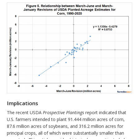
Implications
The recent USDA
Prospective Plantings
report indicated that
U.S. farmers intended to plant 91.444 million acres of corn,
87.6 million acres of soybeans, and 316.2 million acres for
principal crops, all of which were substantially smaller than