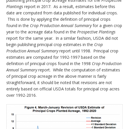
publishing principal crop acreage estimates for the
Prospective
Plantings
report in 2017. As a result, estimates before this
date are computed from data published for individual crops.
This is done by applying the definition of principal crops
found in the
Crop Production Annual Summary
for a given crop
year to the acreage data found in the
Prospective Plantings
report for the same year. In a similar fashion, USDA did not
begin publishing principal crop estimates in the
Crop
Production Annual Summary
report until 1998. Principal crop
estimates are computed for 1992-1997 based on the
definition of principal crops found in the 1998
Crop Production
Annual Summary
report. While the computation of estimates
of principal crop acreage in the above manner is fairly
straightforward, it should be noted that revisions are not
entirely based on official USDA totals for principal crop acres
over 1992-2016.