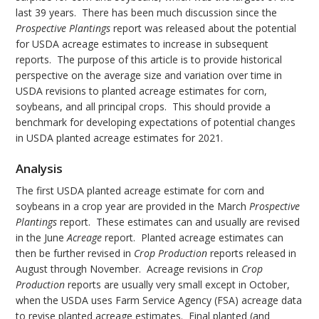
last 39 years. There has been much discussion since the
Prospective Plantings
report was released about the potential
for USDA acreage estimates to increase in subsequent
reports. The purpose of this article is to provide historical
perspective on the average size and variation over time in
USDA revisions to planted acreage estimates for corn,
soybeans, and all principal crops. This should provide a
benchmark for developing expectations of potential changes
in USDA planted acreage estimates for 2021.
Analysis
The first USDA planted acreage estimate for corn and
soybeans in a crop year are provided in the March
Prospective
Plantings
report. These estimates can and usually are revised
in the June
Acreage
report. Planted acreage estimates can
then be further revised in
Crop Production
reports released in
August through November. Acreage revisions in
Crop
Production
reports are usually very small except in October,
when the USDA uses Farm Service Agency (FSA) acreage data
to revise planted acreage estimates. Final planted (and