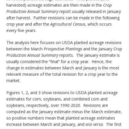
harvested) acreage estimates are then made in the
Crop
Production Annual Summary
report usually released in January
after harvest. Further revisions can be made in the following
crop year and after the
Agricultural Census
, which occurs
every five years.
The analysis here focuses on USDA planted acreage revisions
between the March
Prospective Plantings
and the January
Crop
Production Annual Summary
reports. The January estimate is
usually considered the “final” for a crop year. Hence, the
change in estimates between March and January is the most
relevant measure of the total revision for a crop year to the
market.
Figures 1, 2, and 3 show revisions to USDA planted acreage
estimates for corn, soybeans, and combined corn and
soybeans, respectively, over 1990-2020. Revisions are
computed as the January estimate minus the March estimate,
so positive numbers mean that planted acreage estimates
increase between March and January, and
vice versa
. The first