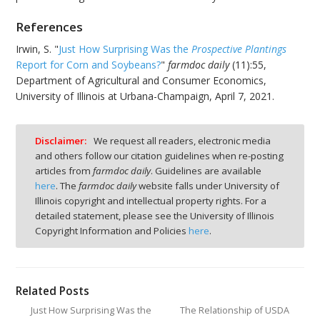
References
Irwin, S. "
Just How Surprising Was the
Prospective Plantings
Report for Corn and Soybeans?
"
farmdoc daily
(11):55,
Department of Agricultural and Consumer Economics,
University of Illinois at Urbana-Champaign, April 7, 2021.
Disclaimer:
We request all readers, electronic media
and others follow our citation guidelines when re-posting
articles from
farmdoc daily
. Guidelines are available
here
. The
farmdoc daily
website falls under University of
Illinois copyright and intellectual property rights. For a
detailed statement, please see the University of Illinois
Copyright Information and Policies
here
.
Related Posts
Just How Surprising Was the
The Relationship of USDA