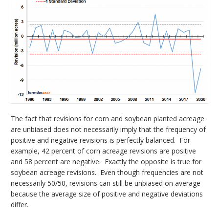
The fact that revisions for corn and soybean planted acreage
are unbiased does not necessarily imply that the frequency of
positive and negative revisions is perfectly balanced. For
example, 42 percent of corn acreage revisions are positive
and 58 percent are negative. Exactly the opposite is true for
soybean acreage revisions. Even though frequencies are not
necessarily 50/50, revisions can still be unbiased on average
because the average size of positive and negative deviations
differ.