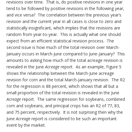
revisions over time. That is, do positive revisions in one year
tend to be followed by positive revisions in the following year,
and vice versa? The correlation between the previous year’s
revision and the current year in all cases is close to zero and
statistically insignificant, which implies that the revisions are
random from year-to-year. This is actually what one should
expect from an efficient statistical revision process. The
second issue is how much of the total revision over March-
January occurs in March-June compared to June-January? This
amounts to asking how much of the total acreage revision is
revealed in the June
Acreage
report. As an example, Figure 5
shows the relationship between the March-June acreage
revision for corn and the total March-January revision. The R2
for the regression is 88 percent, which shows that all but a
small proportion of the total revision is revealed in the June
Acreage
report. The same regression for soybeans, combined
corn and soybeans, and principal crops has an R2 of 77, 83,
and 75 percent, respectively. It is not surprising then why the
June
Acreage
report is considered to be such an important
event by the market.