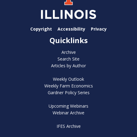
Copyright
Accessibility
Privacy
Quicklinks
Archive
Search Site
Articles by Author
Weekly Outlook
Weekly Farm Economics
Gardner Policy Series
Upcoming Webinars
Webinar Archive
IFES Archive