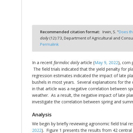
Recommended citation format:
Irwin, S. "
Does th
bmit
daily
(
12
):
73,
Department of Agricultural and Consu
Permalink
In a recent
farmdoc daily
article (
May 9, 2022
), corn 
The field trials indicated that the yield penalty for 
regression estimates indicated the impact of late pla
bushels in most years. Several explanations for the 
in that article was a negative correlation between 
weather. As a result, the negative impact of late pl
investigate the correlation between spring and summer 
Analysis
We begin by briefly reviewing agronomic field trial res
2022
). Figure 1 presents the results from 42 central 