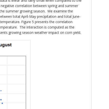
 data is linear and fairly small when compared to the
s a negative correlation between spring and summer
r in the summer growing season. We examine the
etween total April-May precipitation and total June-
temperature. Figure 5 presents the correlation
temperature. The interaction is computed as the
presents growing season weather impact on corn yield.