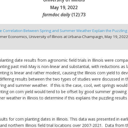
May 19, 2022
farmdoc daily
(
12
):
73
e Correlation Between Spring and Summer Weather Explain the Puzzling R
mer Economics, University of Illinois at Urbana-Champaign,
May 19, 2022
planting date results from agronomic field trials in Illinois were compa
planting past mid-May is non-linear and substantial, with reductions as 
nting is linear and rather modest, causing the Illinois corn yield to 
differing results between the two types of studies were discussed in t
spring and summer weather. If this is the case, cool, wet springs wou
anting on corn yield would tend to be offset by good summer growing 
weather in Illinois to determine if this explains the puzzling results 
ults for corn planting dates in Illinois. This data was presented in earl
and northern Illinois field trial locations over 2007-2021. Data from t