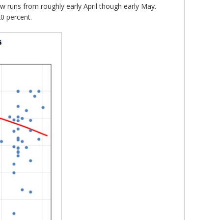
ndow runs from roughly early April though early May.
20 percent.