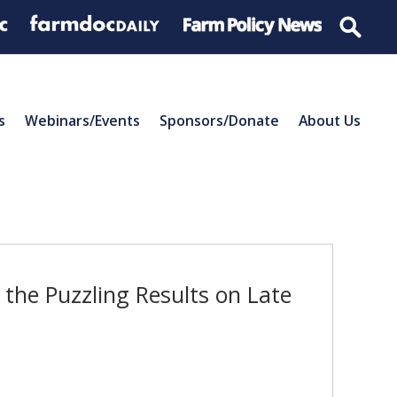
s
Webinars/Events
Sponsors/Donate
About Us
the Puzzling Results on Late