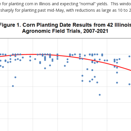
ow for planting corn in Illinois and expecting “normal” yields. This wi
 sharply for planting past mid-May, with reductions as large as 10 to 