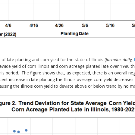
late planting and corn yield for the state of Illinois (
farmdoc daily,
tewide yield of corn Illinois and corn acreage planted late over 1980
 this period. The figure shows that, as expected, there is an overall n
rcent increase in late planting the Illinois average corn yield decreas
causing the Illinois corn yield to deviate above or below trend by no 