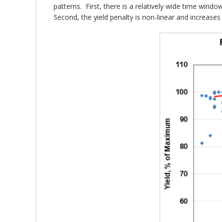
patterns. First, there is a relatively wide time wind
Second, the yield penalty is non-linear and increases