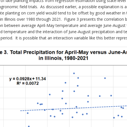
 of late planting impacts from regression estimation using state-level
agronomic field trials. As discussed earlier, a possible explanation i
f late planting on corn yield would tend to be offset by good weathe
n Illinois over 1980 through 2021. Figure 3 presents the correlation b
tion between average April-May temperature and average June-August 
and temperature and the interaction of June-August precipitation and 
period. It is possible that an interaction variable like this better re