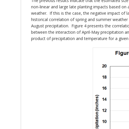
The previous results indicate that the estimated size
non-linear and large late planting impacts based on 
weather. If this is the case, the negative impact o
historical correlation of spring and summer weather i
August precipitation. Figure 4 presents the correla
between the interaction of April-May precipitation 
product of precipitation and temperature for a given 