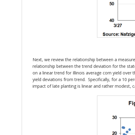
Next, we review the relationship between a measure of 
relationship between the trend deviation for the sta
on a linear trend for Illinois average corn yield over
yield deviations from trend. Specifically, for a 10 pe
impact of late planting is linear and rather modest, 