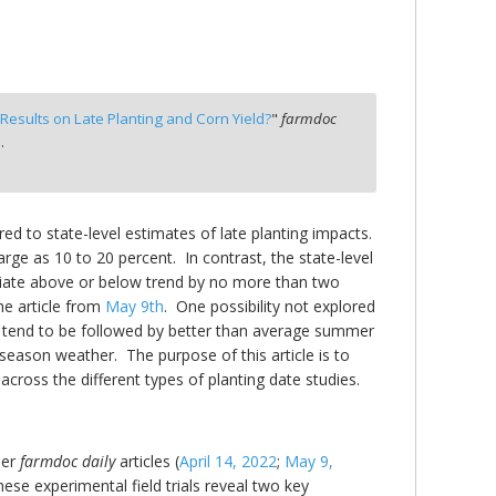
esults on Late Planting and Corn Yield?
"
farmdoc
.
red to state-level estimates of late planting impacts.
large as 10 to 20 percent. In contrast, the state-level
deviate above or below trend by no more than two
he article from
May 9th
. One possibility not explored
ld tend to be followed by better than average summer
season weather. The purpose of this article is to
across the different types of planting date studies.
ier
farmdoc daily
articles (
April 14, 2022
;
May 9,
hese experimental field trials reveal two key