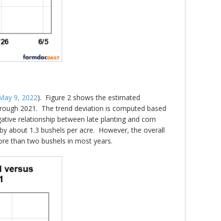
May 9, 2022
). Figure 2 shows the estimated
 through 2021. The trend deviation is computed based
egative relationship between late planting and corn
es by about 1.3 bushels per acre. However, the overall
more than two bushels in most years.