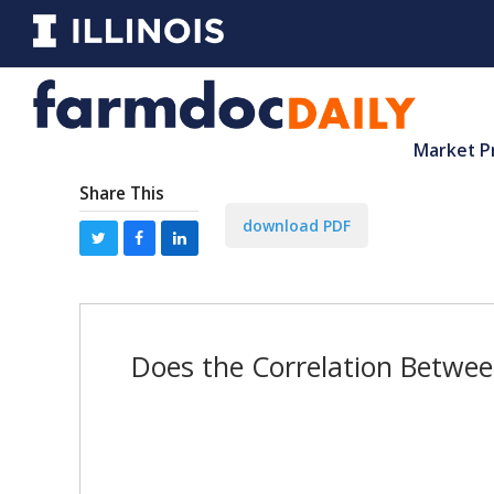
Market P
Share This
download PDF
Does the Correlation Betwee