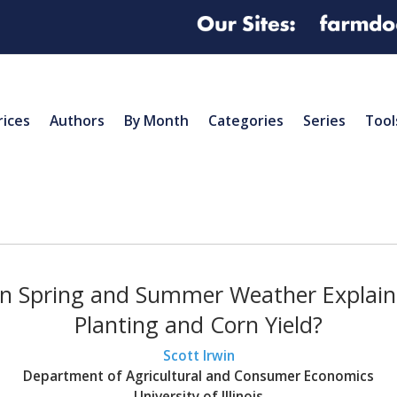
rices
Authors
By Month
Categories
Series
Tool
n Spring and Summer Weather Explain 
Planting and Corn Yield?
Scott Irwin
Department of Agricultural and Consumer Economics
University of Illinois