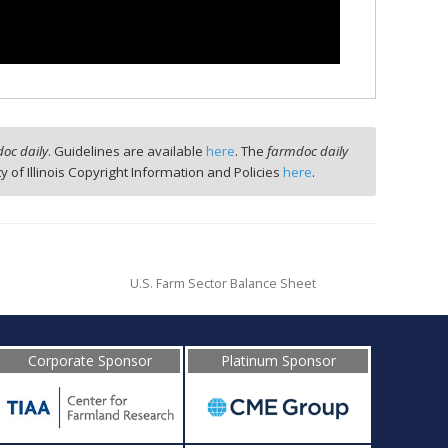
oc daily
. Guidelines are available
here
. The
farmdoc daily
ty of Illinois Copyright Information and Policies
here
.
U.S. Farm Sector Balance Sheet
Corporate Sponsor
Platinum Sponsor