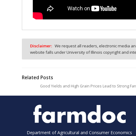
Disclaimer:
We request all readers, electronic media and
website falls under University of Illinois copyright and in
Related Posts
Good Yields and High Grain Prices Lead to Strong Far
Department of Agricultural and Consumer Economics