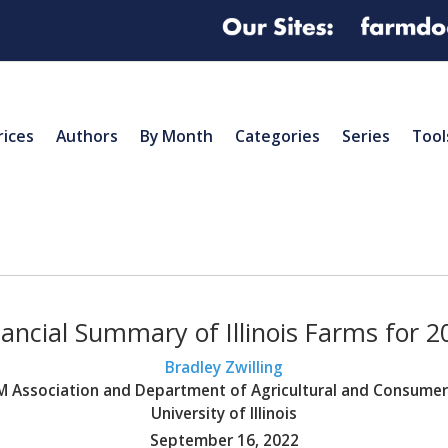
rices
Authors
By Month
Categories
Series
Tool
nancial Summary of Illinois Farms for 2
Bradley Zwilling
BFM Association and Department of Agricultural and Consume
University of Illinois
September 16, 2022