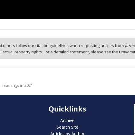
 others follow our citation guidelines when re-posting articles from
farmd
tellectual property rights. For a detailed statement, please see the Universi
m Earnings in 2021
Quicklinks
Archive
Search Site
Articles by Author