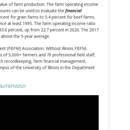
 value of farm production. The farm operating income
asures can be used to evaluate the
financial
cent for grain farms to 5.4 percent for beef farms.
ince at least 1995. The farm operating income ratio
 33.6 percent, up from 22.7 percent in 2020. The 2017
 above the 5-year average.
nt (FBFM) Association. Without Illinois FBFM,
 of 5,000+ farmers and 70 professional field staff,
 with recordkeeping, farm financial management,
us of the University of Illinois in the Department
s.edu/FBFM2021