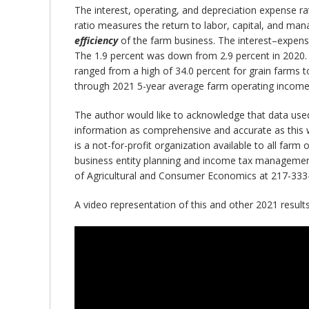
The interest, operating, and depreciation expense r
ratio measures the return to labor, capital, and m
efficiency
of the farm business. The interest–expense
The 1.9 percent was down from 2.9 percent in 2020. 
ranged from a high of 34.0 percent for grain farms t
through 2021 5-year average farm operating income r
The author would like to acknowledge that data use
information as comprehensive and accurate as this w
is a not-for-profit organization available to all far
business entity planning and income tax management.
of Agricultural and Consumer Economics at 217-333
A video representation of this and other 2021 resul