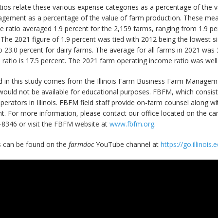
atios relate these various expense categories as a percentage of the
anagement as a percentage of the value of farm production. These me
 ratio averaged 1.9 percent for the 2,159 farms, ranging from 1.9 per
The 2021 figure of 1.9 percent was tied with 2012 being the lowest s
o 23.0 percent for dairy farms. The average for all farms in 2021 was
atio is 17.5 percent. The 2021 farm operating income ratio was well
d in this study comes from the Illinois Farm Business Farm Manageme
ould not be available for educational purposes. FBFM, which consists
m operators in Illinois. FBFM field staff provide on-farm counsel along
 For more information, please contact our office located on the camp
-8346 or visit the FBFM website at
www.fbfm.org
.
ts can be found on the
farmdoc
YouTube channel at
https://go.illinoi