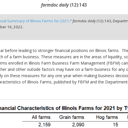
farmdoc daily
(
12
):
143
ncial Summary of Illinois Farms for 2021
."
farmdoc daily
(
12
):
143,
Departm
er 16, 2022.
before leading to stronger financial positions on Illinois farms. The
 of a farm business. These measures are in the areas of liquidity, solv
 farms enrolled in Illinois Farm Business Farm Management (FBFM) can
ather and other outside factors may have on a farm business for any o
eavily on these measures for any one year when making business decisio
Characteristics of Illinois Farms, published by FBFM and the Departme