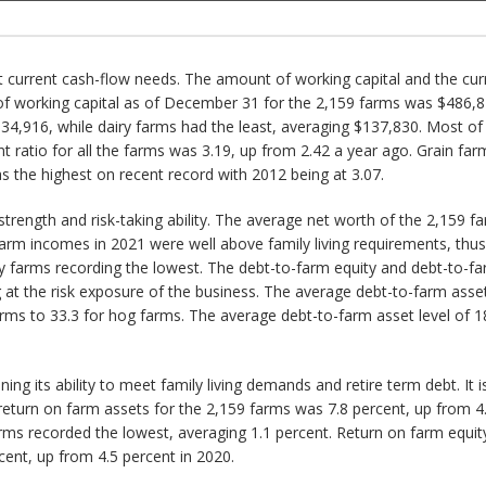
 current cash-flow needs. The amount of working capital and the current
of working capital as of December 31 for the 2,159 farms was $486,8
34,916, while dairy farms had the least, averaging $137,830. Most of 
ratio for all the farms was 3.19, up from 2.42 a year ago. Grain farm
s the highest on recent record with 2012 being at 3.07.
 strength and risk-taking ability. The average net worth of the 2,159
arm incomes in 2021 were well above family living requirements, thus
ry farms recording the lowest. The debt-to-farm equity and debt-to-fa
ng at the risk exposure of the business. The average debt-to-farm asse
ms to 33.3 for hog farms. The average debt-to-farm asset level of 18.
ning its ability to meet family living demands and retire term debt. It is
eturn on farm assets for the 2,159 farms was 7.8 percent, up from 4.
farms recorded the lowest, averaging 1.1 percent. Return on farm equi
cent, up from 4.5 percent in 2020.