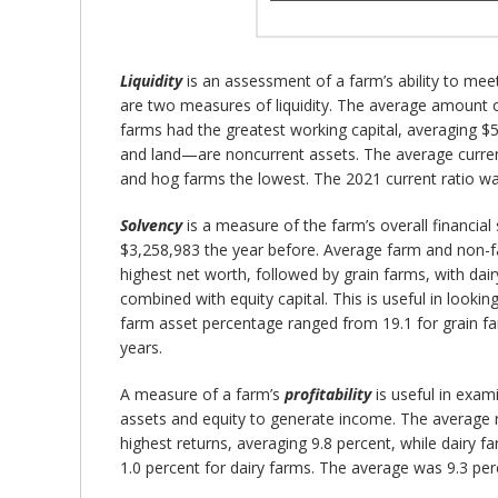
Liquidity
is an assessment of a farm’s ability to meet
are two measures of liquidity. The average amount 
farms had the greatest working capital, averaging $5
and land—are noncurrent assets. The average current 
and hog farms the lowest. The 2021 current ratio wa
Solvency
is a measure of the farm’s overall financial
$3,258,983 the year before. Average farm and non-f
highest net worth, followed by grain farms, with dai
combined with equity capital. This is useful in looki
farm asset percentage ranged from 19.1 for grain far
years.
A measure of a farm’s
profitability
is useful in exami
assets and equity to generate income. The average r
highest returns, averaging 9.8 percent, while dairy 
1.0 percent for dairy farms. The average was 9.3 per