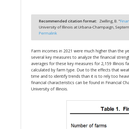
Recommended citation format:
Zwilling, B. "
Fina
University of Illinois at Urbana-Champaign,
Septemb
bmit
Permalink
Farm incomes in 2021 were much higher than the year 
several key measures to analyze the financial strength
averages for these key measures for 2,159 Illinois
calculated by farm type. Due to the effects that we
time and to identify trends than it is to rely too h
financial characteristics can be found in Financial 
University of Illinois.