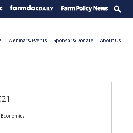
s
Webinars/Events
Sponsors/Donate
About Us
021
r Economics