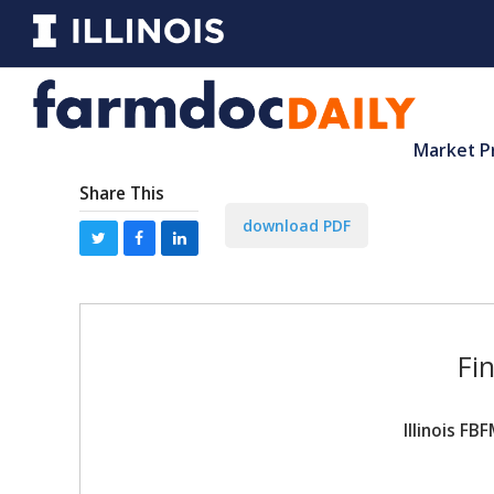
Market P
Share This
download PDF
Fi
Illinois F