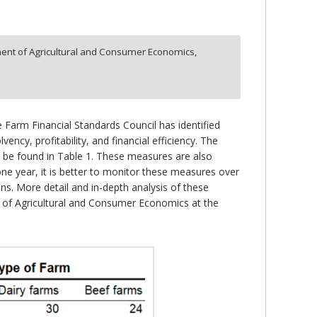
ent of Agricultural and Consumer Economics,
 Farm Financial Standards Council has identified
ency, profitability, and financial efficiency. The
 be found in Table 1. These measures are also
ne year, it is better to monitor these measures over
ns. More detail and in-depth analysis of these
nt of Agricultural and Consumer Economics at the