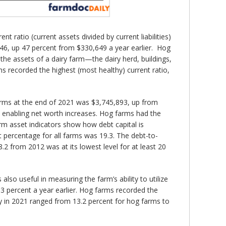
 ratio (current assets divided by current liabilities)
46, up 47 percent from $330,649 a year earlier. Hog
the assets of a dairy farm—the dairy herd, buildings,
s recorded the highest (most healthy) current ratio,
 farms at the end of 2021 was $3,745,893, up from
 enabling net worth increases. Hog farms had the
rm asset indicators show how debt capital is
t percentage for all farms was 19.3. The debt-to-
2 from 2012 was at its lowest level for at least 20
 also useful in measuring the farm’s ability to utilize
3 percent a year earlier. Hog farms recorded the
ty in 2021 ranged from 13.2 percent for hog farms to