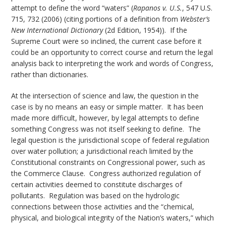
attempt to define the word “waters” (
Rapanos v. U.S.
, 547 U.S.
715, 732 (2006) (citing portions of a definition from
Webster’s
New International Dictionary
(2d Edition, 1954)). If the
Supreme Court were so inclined, the current case before it
could be an opportunity to correct course and return the legal
analysis back to interpreting the work and words of Congress,
rather than dictionaries.
At the intersection of science and law, the question in the
case is by no means an easy or simple matter. It has been
made more difficult, however, by legal attempts to define
something Congress was not itself seeking to define. The
legal question is the jurisdictional scope of federal regulation
over water pollution; a jurisdictional reach limited by the
Constitutional constraints on Congressional power, such as
the Commerce Clause. Congress authorized regulation of
certain activities deemed to constitute discharges of
pollutants. Regulation was based on the hydrologic
connections between those activities and the “chemical,
physical, and biological integrity of the Nation’s waters,” which