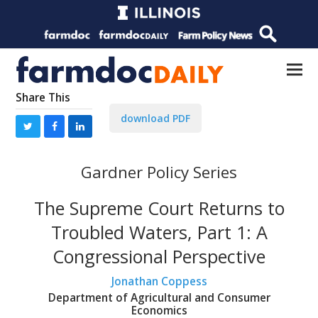
Share This
download PDF
Gardner Policy Series
The Supreme Court Returns to
Troubled Waters, Part 1: A
Congressional Perspective
Jonathan Coppess
Department of Agricultural and Consumer
Economics