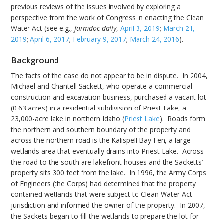
previous reviews of the issues involved by exploring a
perspective from the work of Congress in enacting the Clean
Water Act (see e.g.,
farmdoc daily
,
April 3, 2019
;
March 21,
2019
;
April 6, 2017
;
February 9, 2017
;
March 24, 2016
).
Background
The facts of the case do not appear to be in dispute. In 2004,
Michael and Chantell Sackett, who operate a commercial
construction and excavation business, purchased a vacant lot
(0.63 acres) in a residential subdivision of Priest Lake, a
23,000-acre lake in northern Idaho (
Priest Lake
). Roads form
the northern and southern boundary of the property and
across the northern road is the Kalispell Bay Fen, a large
wetlands area that eventually drains into Priest Lake. Across
the road to the south are lakefront houses and the Sacketts’
property sits 300 feet from the lake. In 1996, the Army Corps
of Engineers (the Corps) had determined that the property
contained wetlands that were subject to Clean Water Act
jurisdiction and informed the owner of the property. In 2007,
the Sackets began to fill the wetlands to prepare the lot for