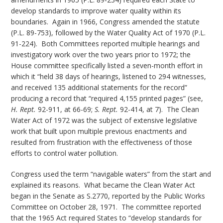
develop standards to improve water quality within its
boundaries. Again in 1966, Congress amended the statute
(P.L. 89-753), followed by the Water Quality Act of 1970 (P.L.
91-224). Both Committees reported multiple hearings and
investigatory work over the two years prior to 1972; the
House committee specifically listed a seven-month effort in
which it “held 38 days of hearings, listened to 294 witnesses,
and received 135 additional statements for the record”
producing a record that “required 4,155 printed pages” (see,
H. Rept.
92-911, at 66-69;
S. Rept.
92-414, at 7). The Clean
Water Act of 1972 was the subject of extensive legislative
work that built upon multiple previous enactments and
resulted from frustration with the effectiveness of those
efforts to control water pollution.
Congress used the term “navigable waters” from the start and
explained its reasons. What became the Clean Water Act
began in the Senate as S.2770, reported by the Public Works
Committee on October 28, 1971. The committee reported
that the 1965 Act required States to “develop standards for