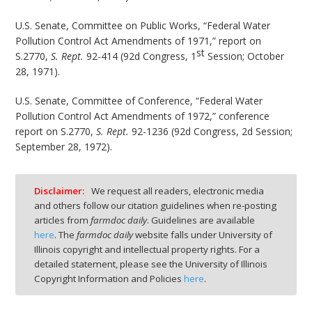
U.S. Senate, Committee on Public Works, “Federal Water
Pollution Control Act Amendments of 1971,” report on
st
S.2770,
S. Rept.
92-414 (92d Congress, 1
Session; October
28, 1971).
U.S. Senate, Committee of Conference, “Federal Water
Pollution Control Act Amendments of 1972,” conference
report on S.2770,
S. Rept.
92-1236 (92d Congress, 2d Session;
September 28, 1972).
Disclaimer:
We request all readers, electronic media
and others follow our citation guidelines when re-posting
articles from
farmdoc daily
. Guidelines are available
here
. The
farmdoc daily
website falls under University of
Illinois copyright and intellectual property rights. For a
detailed statement, please see the University of Illinois
Copyright Information and Policies
here
.