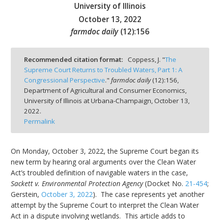
University of Illinois
October 13, 2022
farmdoc daily
(
12
):
156
bmit
Recommended citation format:
Coppess, J. "
The
Supreme Court Returns to Troubled Waters, Part 1: A
Congressional Perspective
."
farmdoc daily
(
12
):
156,
Department of Agricultural and Consumer Economics,
University of Illinois at Urbana-Champaign,
October 13,
2022.
Permalink
On Monday, October 3, 2022, the Supreme Court began its
new term by hearing oral arguments over the Clean Water
Act’s troubled definition of navigable waters in the case,
Sackett v. Environmental Protection Agency
(Docket No.
21-454
;
Gerstein,
October 3, 2022
). The case represents yet another
attempt by the Supreme Court to interpret the Clean Water
Act in a dispute involving wetlands. This article adds to