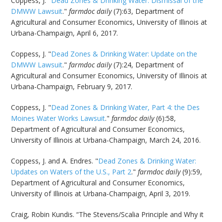
Coppess, J. "
Dead Zones & Drinking Water: Dismissal of the
DMWW Lawsuit
."
farmdoc daily
(7):63, Department of
Agricultural and Consumer Economics, University of Illinois at
Urbana-Champaign, April 6, 2017.
Coppess, J. "
Dead Zones & Drinking Water: Update on the
DMWW Lawsuit
."
farmdoc daily
(7):24, Department of
Agricultural and Consumer Economics, University of Illinois at
Urbana-Champaign, February 9, 2017.
Coppess, J. "
Dead Zones & Drinking Water, Part 4: the Des
Moines Water Works Lawsuit
."
farmdoc daily
(6):58,
Department of Agricultural and Consumer Economics,
University of Illinois at Urbana-Champaign, March 24, 2016.
Coppess, J. and A. Endres. "
Dead Zones & Drinking Water:
Updates on Waters of the U.S., Part 2
."
farmdoc daily
(9):59,
Department of Agricultural and Consumer Economics,
University of Illinois at Urbana-Champaign, April 3, 2019.
Craig, Robin Kundis. “The Stevens/Scalia Principle and Why it