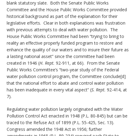
blank statutory slate. Both the Senate Public Works
Committee and the House Public Works Committee provided
historical background as part of the explanation for their
legislative efforts. Clear in both explanations was frustration
with previous attempts to deal with water pollution. The
House Public Works Committee had been “trying to bring to
reality an effective properly funded program to restore and
enhance the quality of our waters and to insure their future as
a lasting national asset” since the committee had been
created in 1946 (
H. Rept.
92-911, at 66). From the Senate
Public Works Committee’s “two-year study of the Federal
water pollution control program, the Committee conclude[d]
that the national effort to abate and control water pollution
has been inadequate in every vital aspect” (
S. Rept.
92-414, at
7).
Regulating water pollution largely originated with the Water
Pollution Control Act enacted in 1948 (P.L. 80-845) but can be
traced to the Refuse Act of 1899 (P.L. 55-425, Sec. 13).
Congress amended the 1948 Act in 1956; further
amendments in 1965 (P.L. 89-234) required each State to