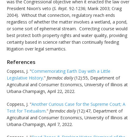
was the Congressional objective when it enacted the law over
President Nixon’s veto (
S. Rept.
92-1236; Mank 2003; Craig
2004). Without that connection, regulatory reach ends
regardless of whether the matter involves a wetland, a pond,
or some sort of ephemeral stream. Correcting course would
best protect both property rights and water quality, providing
certainty based in science rather than continually feeding
litigation over legal semantics.
References
Coppess, J. "
Commemorating Earth Day with a Little
Legislative History
."
farmdoc daily
(12):55, Department of
Agricultural and Consumer Economics, University of Illinois at
Urbana-Champaign, April 22, 2022.
Coppess, J. "
Another Curious Case for the Supreme Court; A
Test for Textualism
."
farmdoc daily
(12):47, Department of
Agricultural and Consumer Economics, University of Illinois at
Urbana-Champaign, April 7, 2022.