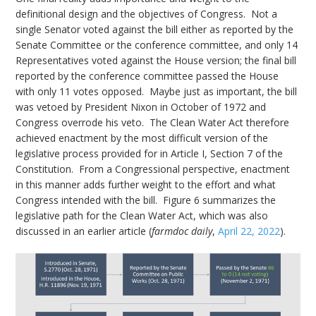
definitional design and the objectives of Congress. Not a
single Senator voted against the bill either as reported by the
Senate Committee or the conference committee, and only 14
Representatives voted against the House version; the final bill
reported by the conference committee passed the House
with only 11 votes opposed. Maybe just as important, the bill
was vetoed by President Nixon in October of 1972 and
Congress overrode his veto. The Clean Water Act therefore
achieved enactment by the most difficult version of the
legislative process provided for in Article I, Section 7 of the
Constitution. From a Congressional perspective, enactment
in this manner adds further weight to the effort and what
Congress intended with the bill. Figure 6 summarizes the
legislative path for the Clean Water Act, which was also
discussed in an earlier article (
farmdoc daily
,
April 22, 2022
).