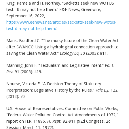
King, Pamela and H. Northey. “Sacketts seek new WOTUS
test. It may not help them.” E&E News, Greenwire,
September 16, 2022,
https://www.eenews.net/articles/sacketts-seek-new-wotus-
test-it-may-not-help-them/
.
Mank, Bradford C. “The murky future of the Clean Water Act
after SWANCC: Using a hydrological connection approach to
saving the Clean Water Act.”
Ecology LQ
30 (2003): 811.
Manning, John F. “Textualism and Legislative Intent.”
Va. L.
Rev.
91 (2005): 419.
Nourse, Victoria F. “A Decision Theory of Statutory
Interpretation: Legislative History by the Rules.”
Yale L.J.
122
(2012): 70.
U.S. House of Representatives, Committee on Public Works,
“Federal Water Pollution Control Act Amendments of 1972,”
report on H.R. 11896,
H. Rept.
92-911 (92d Congress, 2d
Session; March 11, 1972).