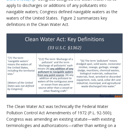
apply to discharges or additions of any pollutants into
navigable waters; Congress defined navigable waters as the
waters of the United States. Figure 2 summarizes key
definitions in the Clean Water Act.
The Clean Water Act was technically the Federal Water
Pollution Control Act Amendments of 1972 (P.L. 92-500);
Congress was amending an existing statute—with existing
terminologies and authorizations—rather than writing on a