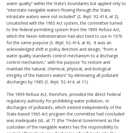
water quality” within the State’s boundaries but applied only to
“interstate navigable waters flowing through the State;
intrastate waters were not included” (
S. Rept.
92-414, at 2).
Unsatisfied with the 1965 Act system, the committee turned
to the federal permitting system from the 1899 Refuse Act,
which the Nixon Administration had also tried to use in 1970
for the same purpose (
S. Rept.
92-414, at 8). It was an
acknowledged shift in policy direction and design, “from a
water quality standards control mechanism to a discharge
control mechanism,” with the purpose “to restore and
maintain the natural, chemical, physical, and biological
integrity of the Nation’s waters” by eliminating all pollutant
discharges by 1985 (
S. Rept.
92-414, at 11).
The 1899 Refuse Act, therefore, provided the direct Federal
regulatory authority for prohibiting water pollution, or
discharges of pollutants, which existed independently of the
State-based 1965 Act program the committee had concluded
was inadequate (Id., at 71 (the “Federal Government as the
custodian of the navigable waters has the responsibility to