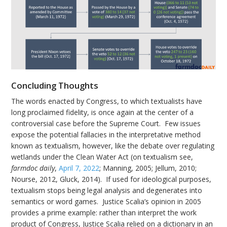
Concluding Thoughts
The words enacted by Congress, to which textualists have
long proclaimed fidelity, is once again at the center of a
controversial case before the Supreme Court. Few issues
expose the potential fallacies in the interpretative method
known as textualism, however, like the debate over regulating
wetlands under the Clean Water Act (on textualism see,
farmdoc daily
,
April 7, 2022
; Manning, 2005; Jellum, 2010;
Nourse, 2012, Gluck, 2014). If used for ideological purposes,
textualism stops being legal analysis and degenerates into
semantics or word games. Justice Scalia’s opinion in 2005
provides a prime example: rather than interpret the work
product of Congress, Justice Scalia relied on a dictionary in an