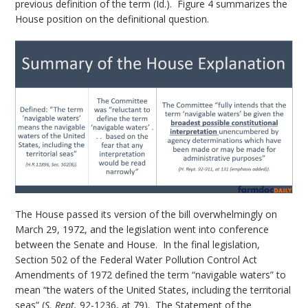
previous definition of the term (Id.). Figure 4 summarizes the
House position on the definitional question.
The House passed its version of the bill overwhelmingly on
March 29, 1972, and the legislation went into conference
between the Senate and House. In the final legislation,
Section 502 of the Federal Water Pollution Control Act
Amendments of 1972 defined the term “navigable waters” to
mean “the waters of the United States, including the territorial
seas” (
S. Rept.
92-1236, at 79). The Statement of the