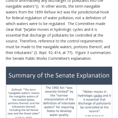
control affirmatively any discharges of pollutants into the
navigable waters”)). In other words, the term navigable
waters from the 1899 Refuse Act was the jurisdictional hook
for federal regulation of water pollution, not a definition of
which waters were to be regulated. The Committee made
clear that “[w]ater moves in hydrologic cycles and it is
essential that discharge of pollutants be controlled at the
source. Therefore, reference to the control requirements
must be made to the navigable waters, portions thereof, and
their tributaries” (
S. Rept.
92-414, at 77). Figure 3 summarizes
the Senate Public Works Committee’s explanation.