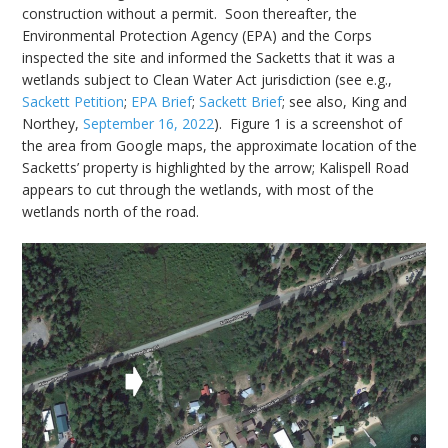
construction without a permit. Soon thereafter, the
Environmental Protection Agency (EPA) and the Corps
inspected the site and informed the Sacketts that it was a
wetlands subject to Clean Water Act jurisdiction (see e.g.,
Sackett Petition
;
EPA Brief
;
Sackett Brief
; see also, King and
Northey,
September 16, 2022
). Figure 1 is a screenshot of
the area from Google maps, the approximate location of the
Sacketts’ property is highlighted by the arrow; Kalispell Road
appears to cut through the wetlands, with most of the
wetlands north of the road.