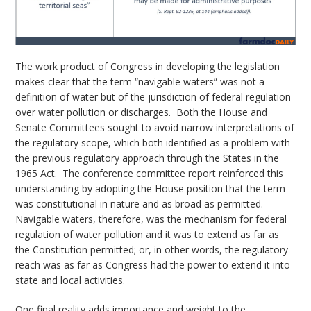
The work product of Congress in developing the legislation
makes clear that the term “navigable waters” was not a
definition of water but of the jurisdiction of federal regulation
over water pollution or discharges. Both the House and
Senate Committees sought to avoid narrow interpretations of
the regulatory scope, which both identified as a problem with
the previous regulatory approach through the States in the
1965 Act. The conference committee report reinforced this
understanding by adopting the House position that the term
was constitutional in nature and as broad as permitted.
Navigable waters, therefore, was the mechanism for federal
regulation of water pollution and it was to extend as far as
the Constitution permitted; or, in other words, the regulatory
reach was as far as Congress had the power to extend it into
state and local activities.
One final reality adds importance and weight to the