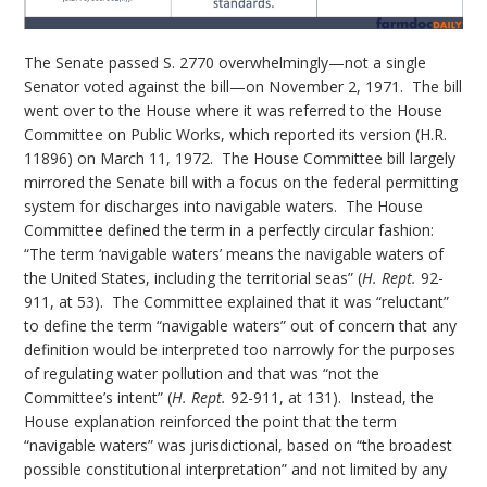
The Senate passed S. 2770 overwhelmingly—not a single
Senator voted against the bill—on November 2, 1971. The bill
went over to the House where it was referred to the House
Committee on Public Works, which reported its version (H.R.
11896) on March 11, 1972. The House Committee bill largely
mirrored the Senate bill with a focus on the federal permitting
system for discharges into navigable waters. The House
Committee defined the term in a perfectly circular fashion:
“The term ‘navigable waters’ means the navigable waters of
the United States, including the territorial seas” (
H. Rept.
92-
911, at 53). The Committee explained that it was “reluctant”
to define the term “navigable waters” out of concern that any
definition would be interpreted too narrowly for the purposes
of regulating water pollution and that was “not the
Committee’s intent” (
H. Rept.
92-911, at 131). Instead, the
House explanation reinforced the point that the term
“navigable waters” was jurisdictional, based on “the broadest
possible constitutional interpretation” and not limited by any