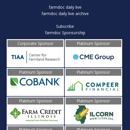
farmdoc daily live
farmdoc daily live archive
Subscribe
farmdoc Sponsorship
Corporate Sponsor
Platinum Sponsor
Platinum Sponsor
Platinum Sponsor
Platinum Sponsor
Platinum Sponsor
Platinum Sponsor
Platinum Sponsor