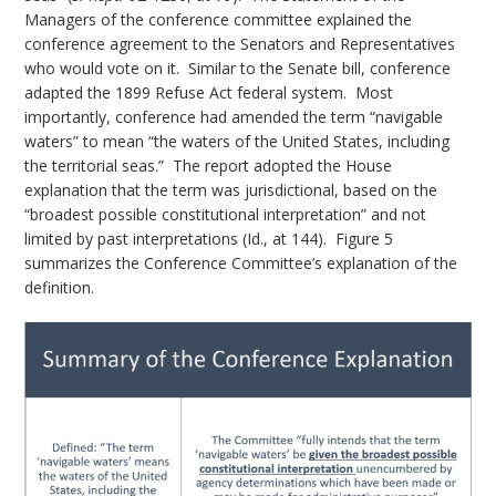
Managers of the conference committee explained the
conference agreement to the Senators and Representatives
who would vote on it. Similar to the Senate bill, conference
adapted the 1899 Refuse Act federal system. Most
importantly, conference had amended the term “navigable
waters” to mean “the waters of the United States, including
the territorial seas.” The report adopted the House
explanation that the term was jurisdictional, based on the
“broadest possible constitutional interpretation” and not
limited by past interpretations (Id., at 144). Figure 5
summarizes the Conference Committee’s explanation of the
definition.