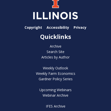
Copyright
Accessibility
Privacy
Quicklinks
Archive
Search Site
Articles by Author
Weekly Outlook
Weekly Farm Economics
Gardner Policy Series
Upcoming Webinars
Webinar Archive
IFES Archive