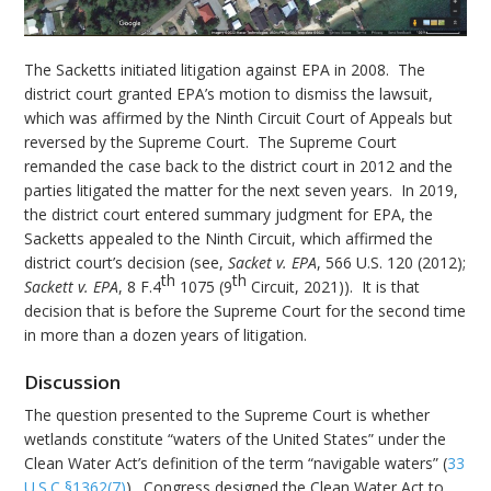
The Sacketts initiated litigation against EPA in 2008. The
district court granted EPA’s motion to dismiss the lawsuit,
which was affirmed by the Ninth Circuit Court of Appeals but
reversed by the Supreme Court. The Supreme Court
remanded the case back to the district court in 2012 and the
parties litigated the matter for the next seven years. In 2019,
the district court entered summary judgment for EPA, the
Sacketts appealed to the Ninth Circuit, which affirmed the
district court’s decision (see,
Sacket v. EPA
, 566 U.S. 120 (2012);
th
th
Sackett v. EPA
, 8 F.4
1075 (9
Circuit, 2021)). It is that
decision that is before the Supreme Court for the second time
in more than a dozen years of litigation.
Discussion
The question presented to the Supreme Court is whether
wetlands constitute “waters of the United States” under the
Clean Water Act’s definition of the term “navigable waters” (
33
U.S.C §1362(7)
). Congress designed the Clean Water Act to