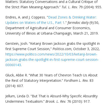
Matters: Statutory Conversations and a Cultural Critique of
the Strict Plain Meaning Approach.”
Tul. L. Rev.
79 (2004): 955.
Endres, A. and J. Coppess. "
Dead Zones & Drinking Water:
Updates on Waters of the U.S., Part 1
."
farmdoc daily
(9):50,
Department of Agricultural and Consumer Economics,
University of Illinois at Urbana-Champaign, March 21, 2019.
Gerstein, Josh. “Ketanji Brown Jackson grabs the spotlight in
first Supreme Court Session,”
Politico.com
, October 3, 2022,
https://www.politico.com/news/2022/10/03/ketanji-brown-
jackson-grabs-the-spotlight-in-first-supreme-court-session-
00060143
.
Gluck, Abbe R. “What 30 Years of Chevron Teach Us About
the Rest of Statutory Interpretation.”
Fordham L. Rev.
83
(2014): 607.
Jellum, Linda D. “But That is Absurd-Why Specific Absurdity
Undermines Textualism.”
Brook. L. Rev.
76 (2010): 917.