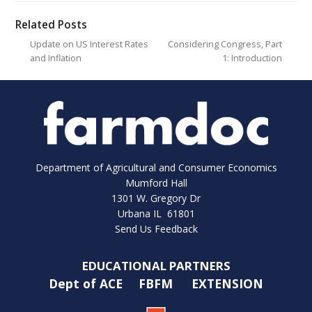
Related Posts
Update on US Interest Rates
Considering Congress, Part
and Inflation
1: Introduction
Department of Agricultural and Consumer Economics
Mumford Hall
1301 W. Gregory Dr
Urbana IL 61801
Send Us Feedback
EDUCATIONAL PARTNERS
Dept of ACE
FBFM
EXTENSION