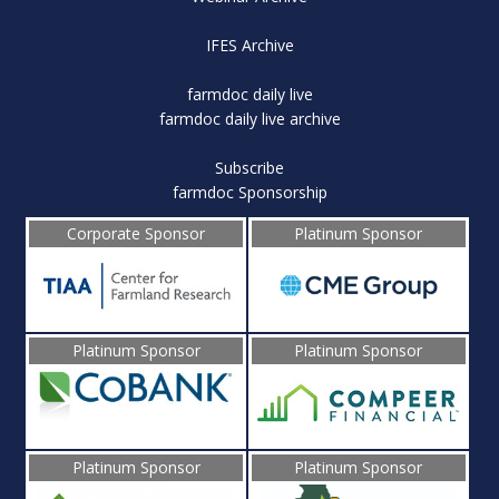
IFES Archive
farmdoc daily live
farmdoc daily live archive
Subscribe
farmdoc Sponsorship
Corporate Sponsor
Platinum Sponsor
Platinum Sponsor
Platinum Sponsor
Platinum Sponsor
Platinum Sponsor