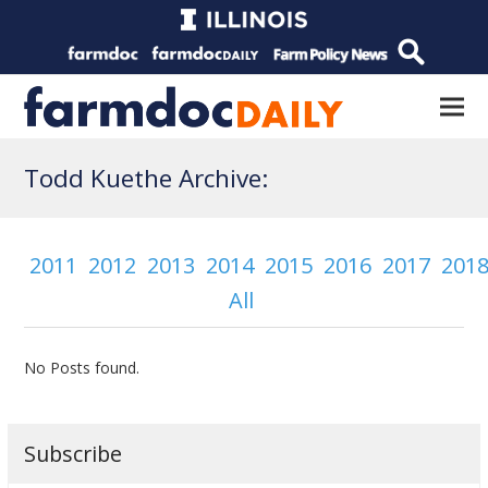
Todd Kuethe Archive:
2011
2012
2013
2014
2015
2016
2017
201
All
No Posts found.
Subscribe