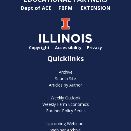
Dept of ACE
FBFM
EXTENSION
Copyright
Accessibility
Privacy
Quicklinks
Archive
Search Site
Articles by Author
Weekly Outlook
Weekly Farm Economics
Gardner Policy Series
Upcoming Webinars
Webinar Archive