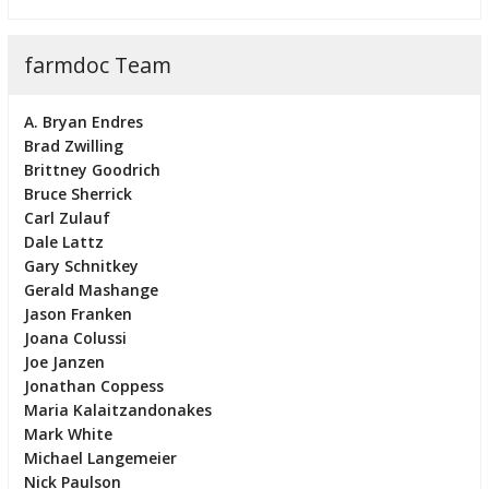
farmdoc Team
A. Bryan Endres
Brad Zwilling
Brittney Goodrich
Bruce Sherrick
Carl Zulauf
Dale Lattz
Gary Schnitkey
Gerald Mashange
Jason Franken
Joana Colussi
Joe Janzen
Jonathan Coppess
Maria Kalaitzandonakes
Mark White
Michael Langemeier
Nick Paulson