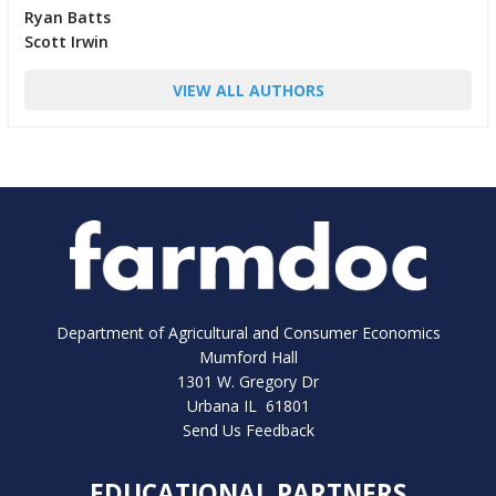
Ryan Batts
Scott Irwin
VIEW ALL AUTHORS
Department of Agricultural and Consumer Economics
Mumford Hall
1301 W. Gregory Dr
Urbana IL 61801
Send Us Feedback
EDUCATIONAL PARTNERS