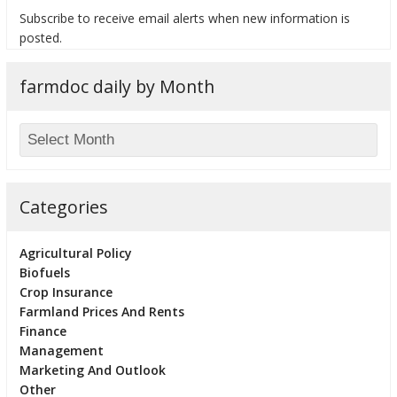
Subscribe to receive email alerts when new information is
posted.
farmdoc daily by Month
bmit
Categories
Agricultural Policy
Biofuels
Crop Insurance
Farmland Prices And Rents
Finance
Management
Marketing And Outlook
Other