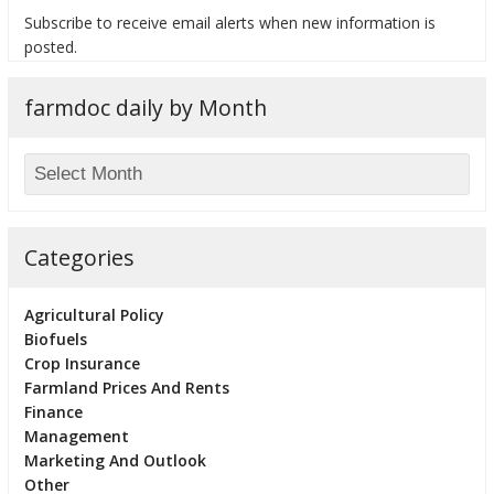
Subscribe to receive email alerts when new information is
posted.
farmdoc daily by Month
bmit
Categories
Agricultural Policy
Biofuels
Crop Insurance
Farmland Prices And Rents
Finance
Management
Marketing And Outlook
Other