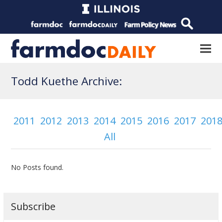
Todd Kuethe Archive:
2011
2012
2013
2014
2015
2016
2017
201
All
No Posts found.
Subscribe