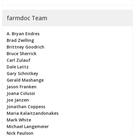
farmdoc Team
A. Bryan Endres
Brad Zwilling
Brittney Goodrich
Bruce Sherrick
Carl Zulauf
Dale Lattz
Gary Schnitkey
Gerald Mashange
Jason Franken
Joana Colussi
Joe Janzen
Jonathan Coppess
Maria Kalaitzandonakes
Mark White
Michael Langemeier
Nick Paulson