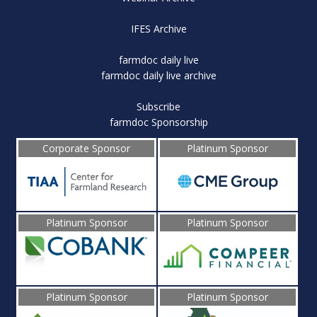
IFES Archive
farmdoc daily live
farmdoc daily live archive
Subscribe
farmdoc Sponsorship
Corporate Sponsor
Platinum Sponsor
Platinum Sponsor
Platinum Sponsor
Platinum Sponsor
Platinum Sponsor