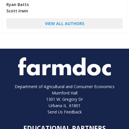
Ryan Batts
Scott Irwin
VIEW ALL AUTHORS
Department of Agricultural and Consumer Economics
Mumford Hall
1301 W. Gregory Dr
Urbana IL 61801
Send Us Feedback
EDUCATIONAL PARTNERS