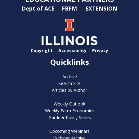
Dept of ACE
FBFM
EXTENSION
Copyright
Accessibility
Privacy
Quicklinks
Archive
Search Site
Articles by Author
Weekly Outlook
Weekly Farm Economics
Gardner Policy Series
Upcoming Webinars
Webinar Archive