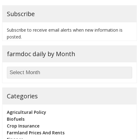
Subscribe
Subscribe to receive email alerts when new information is
bmit
posted.
farmdoc daily by Month
Categories
Agricultural Policy
Biofuels
Crop Insurance
Farmland Prices And Rents