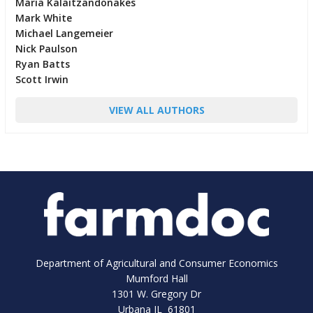
Maria Kalaitzandonakes
Mark White
Michael Langemeier
Nick Paulson
Ryan Batts
Scott Irwin
VIEW ALL AUTHORS
Department of Agricultural and Consumer Economics
Mumford Hall
1301 W. Gregory Dr
Urbana IL 61801