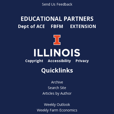
Send Us Feedback
EDUCATIONAL PARTNERS
Dept of ACE
FBFM
EXTENSION
Copyright
Accessibility
Privacy
Quicklinks
Archive
Search Site
Articles by Author
Weekly Outlook
Weekly Farm Economics