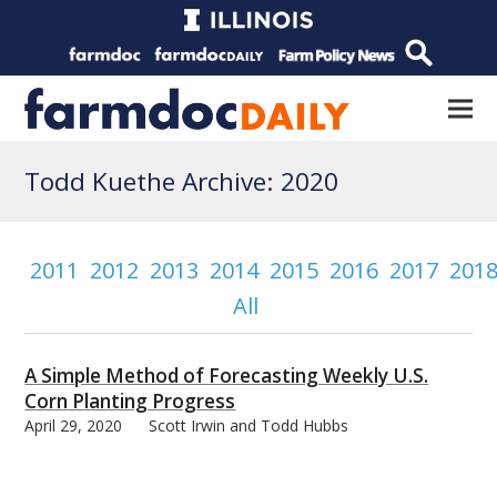
Todd Kuethe Archive: 2020
2011
2012
2013
2014
2015
2016
2017
201
All
A Simple Method of Forecasting Weekly U.S.
Corn Planting Progress
April 29, 2020
Scott Irwin and Todd Hubbs