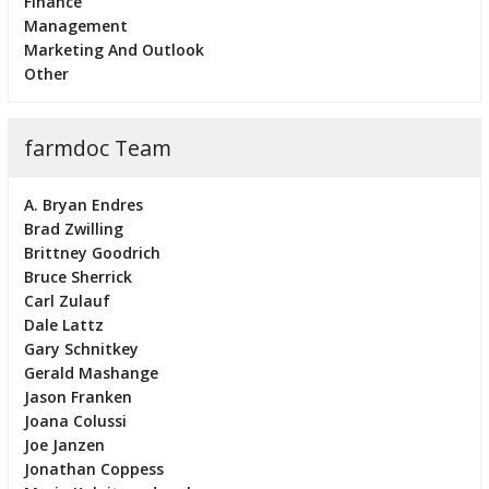
Finance
Management
Marketing And Outlook
Other
farmdoc Team
A. Bryan Endres
Brad Zwilling
Brittney Goodrich
Bruce Sherrick
Carl Zulauf
Dale Lattz
Gary Schnitkey
Gerald Mashange
Jason Franken
Joana Colussi
Joe Janzen
Jonathan Coppess