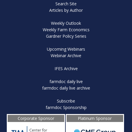
Search Site
Articles by Author
Weekly Outlook
Weekly Farm Economics
Gardner Policy Series
Upcoming Webinars
Webinar Archive
IFES Archive
farmdoc daily live
farmdoc daily live archive
Subscribe
farmdoc Sponsorship
Corporate Sponsor
Platinum Sponsor