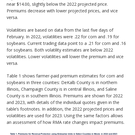
near $14.00, slightly below the 2022 projected price.
Premiums decrease with lower projected prices, and vice
versa.
Volatilities are based on data from the last five days of
February. In 2022, volatilities were .22 for corn and .19 for
soybeans. Current trading data point to a .21 for corn and .16
for soybeans. Both volatility estimates are below 2022
volatilities. Lower volatilities will lower the premium and vice
versa.
Table 1 shows farmer-paid premium estimates for corn and
soybeans in three counties: DeKalb County is in northern
Illinois, Champaign County is in central Illinois, and Saline
County is in southern Illinois. Premiums are shown for 2022
and 2023, with details of the individual quotes given in the
table’s footnotes. In addition, the 2022 projected prices and
volatilities are used for 2023. Using the same factors allows
an assessment of how RMA rate changes impact premiums.