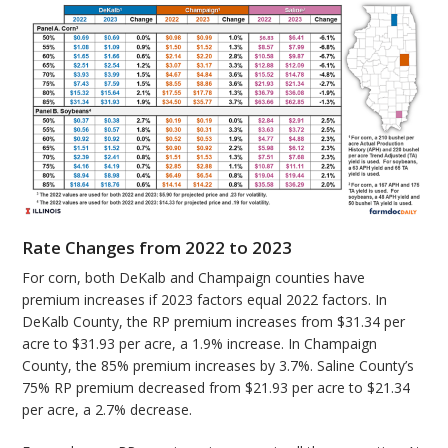
Rate Changes from 2022 to 2023
For corn, both DeKalb and Champaign counties have
premium increases if 2023 factors equal 2022 factors. In
DeKalb County, the RP premium increases from $31.34 per
acre to $31.93 per acre, a 1.9% increase. In Champaign
County, the 85% premium increases by 3.7%. Saline County’s
75% RP premium decreased from $21.93 per acre to $21.34
per acre, a 2.7% decrease.