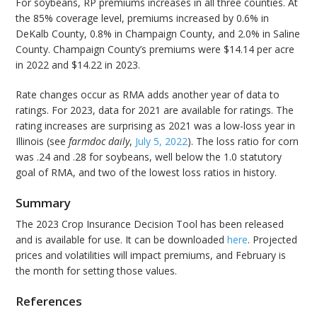
For soybeans, RP premiums increases in all three counties. At
the 85% coverage level, premiums increased by 0.6% in
DeKalb County, 0.8% in Champaign County, and 2.0% in Saline
County. Champaign County’s premiums were $14.14 per acre
in 2022 and $14.22 in 2023.
Rate changes occur as RMA adds another year of data to
ratings. For 2023, data for 2021 are available for ratings. The
rating increases are surprising as 2021 was a low-loss year in
Illinois (see
farmdoc daily
,
July 5, 2022
). The loss ratio for corn
was .24 and .28 for soybeans, well below the 1.0 statutory
goal of RMA, and two of the lowest loss ratios in history.
Summary
The 2023 Crop Insurance Decision Tool has been released
and is available for use. It can be downloaded
here
. Projected
prices and volatilities will impact premiums, and February is
the month for setting those values.
References