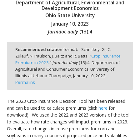
Department of Agricultural, Environmental and
Development Economics
Ohio State University
January 10, 2023
farmdoc daily
(
13
):
4
bmit
Recommended citation format:
Schnitkey, G., C.
Zulauf, N. Paulson, J. Baltz and R. Batts. "
Crop Insurance
Premium in 2023
."
farmdoc daily
(
13
):
4,
Department of
Agricultural and Consumer Economics, University of
Illinois at Urbana-Champaign,
January 10, 2023.
Permalink
The 2023 Crop Insurance Decision Tool has been released
and can be used to calculate premiums (click
here
for
download). We used the 2022 and 2023 versions of the tool
to evaluate how rate changes will impact premiums in 2023.
Overall, rate changes increase premiums for corn and
soybeans in many counties if projected price and volatilities