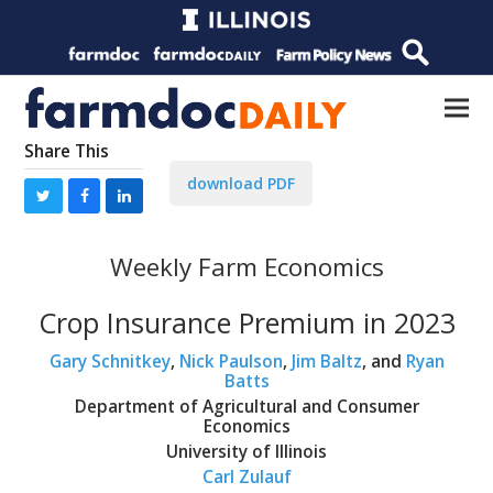
Share This
download PDF
Weekly Farm Economics
Crop Insurance Premium in 2023
Gary Schnitkey
,
Nick Paulson
,
Jim Baltz
, and
Ryan
Batts
Department of Agricultural and Consumer
Economics
University of Illinois
Carl Zulauf