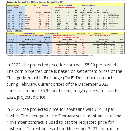
In 2022, the projected price for corn was $5.90 per bushel.
The corn projected price is based on settlement prices of the
Chicago Mercantile Exchange (CME) December contract
during February. Current prices of the December 2023
contract are near $5.90 per bushel, roughly the same as the
2022 projected price.
In 2022, the projected price for soybeans was $14.33 per
bushel. The average of the February settlement prices of the
November contract is used to set the projected price for
soybeans. Current prices of the November 2023 contract are