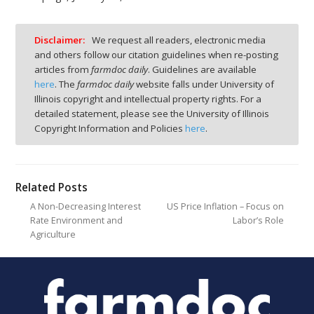
Disclaimer:
We request all readers, electronic media
and others follow our citation guidelines when re-posting
articles from
farmdoc daily
. Guidelines are available
here
. The
farmdoc daily
website falls under University of
Illinois copyright and intellectual property rights. For a
detailed statement, please see the University of Illinois
Copyright Information and Policies
here
.
Related Posts
A Non-Decreasing Interest
US Price Inflation – Focus on
Rate Environment and
Labor’s Role
Agriculture