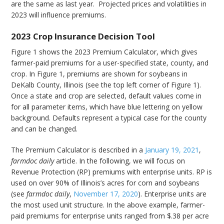
are the same as last year. Projected prices and volatilities in
2023 will influence premiums.
2023 Crop Insurance Decision Tool
Figure 1 shows the 2023 Premium Calculator, which gives
farmer-paid premiums for a user-specified state, county, and
crop. In Figure 1, premiums are shown for soybeans in
DeKalb County, Illinois (see the top left corner of Figure 1).
Once a state and crop are selected, default values come in
for all parameter items, which have blue lettering on yellow
background. Defaults represent a typical case for the county
and can be changed.
The Premium Calculator is described in a
January 19, 2021
,
farmdoc daily
article. In the following, we will focus on
Revenue Protection (RP) premiums with enterprise units. RP is
used on over 90% of Illinois’s acres for corn and soybeans
(see
farmdoc daily
,
November 17, 2020
). Enterprise units are
the most used unit structure. In the above example, farmer-
paid premiums for enterprise units ranged from $.38 per acre