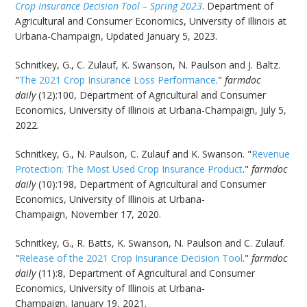
Crop Insurance Decision Tool – Spring 2023
. Department of
Agricultural and Consumer Economics, University of Illinois at
Urbana-Champaign, Updated January 5, 2023.
Schnitkey, G., C. Zulauf, K. Swanson, N. Paulson and J. Baltz.
"
The 2021 Crop Insurance Loss Performance
."
farmdoc
daily
(12):100, Department of Agricultural and Consumer
Economics, University of Illinois at Urbana-Champaign, July 5,
2022.
Schnitkey, G., N. Paulson, C. Zulauf and K. Swanson. "
Revenue
Protection: The Most Used Crop Insurance Product
."
farmdoc
daily
(10):198, Department of Agricultural and Consumer
Economics, University of Illinois at Urbana-
Champaign, November 17, 2020.
Schnitkey, G., R. Batts, K. Swanson, N. Paulson and C. Zulauf.
"
Release of the 2021 Crop Insurance Decision Tool
."
farmdoc
daily
(11):8, Department of Agricultural and Consumer
Economics, University of Illinois at Urbana-
Champaign, January 19, 2021.