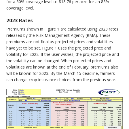
for a 50% coverage level to $18.76 per acre for an 85%
coverage level.
2023 Rates
Premiums shown in Figure 1 are calculated using 2023 rates
released by the Risk Management Agency (RMA). These
premiums are not final as projected prices and volatilities
have yet to be set. Figure 1 uses the projected price and
volatility for 2022. If the user wishes, the projected price and
the volatility can be changed. When projected prices and
volatilities are known at the end of February, premiums also
will be known for 2023. By the March 15 deadline, farmers
can change crop insurance choices from the previous year.