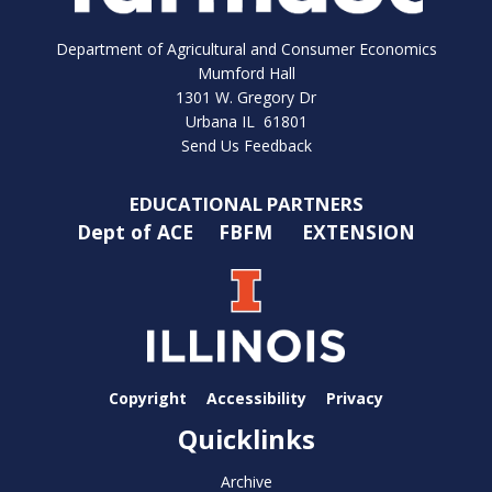
Department of Agricultural and Consumer Economics
Mumford Hall
1301 W. Gregory Dr
Urbana IL 61801
Send Us Feedback
EDUCATIONAL PARTNERS
Dept of ACE
FBFM
EXTENSION
Copyright
Accessibility
Privacy
Quicklinks
Archive