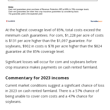
At the highest coverage level of 85%, total costs exceed the
minimum cash guarantees. For corn, $1,228 per acre of costs
is $131 per acre higher than the $1,097 guarantee. For
soybeans, $902 in costs is $78 per acre higher than the $824
guarantee at the 85% coverage level.
Significant losses will occur for corn and soybeans before
crop insurance makes payments on cash rented farmland.
Commentary for 2023 incomes
Current market conditions suggest a significant chance of loss
in 2023 on cash rented farmland. There is a 57% chance of
being unable to cover corn costs and a 47% chance for
soybeans.