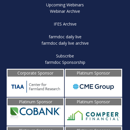
Upcoming Webinars
Webinar Archive
IFES Archive
farmdoc daily live
farmdoc daily live archive
Subscribe
farmdoc Sponsorship
Corporate Sponsor
Platinum Sponsor
Platinum Sponsor
Platinum Sponsor