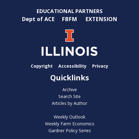
EDUCATIONAL PARTNERS
Dept of ACE
FBFM
EXTENSION
Copyright
Accessibility
Privacy
Quicklinks
Archive
Search Site
Articles by Author
Weekly Outlook
Weekly Farm Economics
Gardner Policy Series