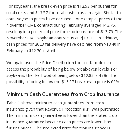
For soybeans, the break-even price is $12.53 per bushel for
total costs and $13.57 for total costs plus a margin. Similar to
corn, soybean prices have declined. For example, prices of the
November CME contract during February averaged $13.76,
resulting in a projected price for crop insurance of $13.76. The
November CMT soybean contract is at $13.10. . In addition,
cash prices for 2023 fall delivery have declined from $13.40 in
February to $12.70 in April.
We again used the Price Distribution tool on farmdoc to
assess the probability of being below break-even levels. For
soybeans, the likelihood of being below $12.83 is 47%. The
possibility of being below the $13.57 break-even price is 69%.
Minimum Cash Guarantees from Crop Insurance
Table 1 shows minimum cash guarantees from crop
insurance given that Revenue Protection (RP) was purchased.
The minimum cash guarantee is lower than the stated crop
insurance guarantee because cash prices are lower than
futures prices. The projected price for crop insurance is