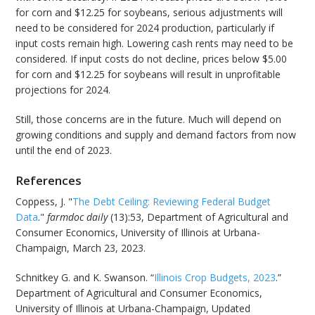
for corn and $12.25 for soybeans, serious adjustments will
need to be considered for 2024 production, particularly if
input costs remain high. Lowering cash rents may need to be
considered. If input costs do not decline, prices below $5.00
for corn and $12.25 for soybeans will result in unprofitable
projections for 2024.
Still, those concerns are in the future. Much will depend on
growing conditions and supply and demand factors from now
until the end of 2023.
References
Coppess, J. "
The Debt Ceiling: Reviewing Federal Budget
Data
."
farmdoc daily
(13):53, Department of Agricultural and
Consumer Economics, University of Illinois at Urbana-
Champaign, March 23, 2023.
Schnitkey G. and K. Swanson. “
Illinois Crop Budgets, 2023
.”
Department of Agricultural and Consumer Economics,
University of Illinois at Urbana-Champaign, Updated