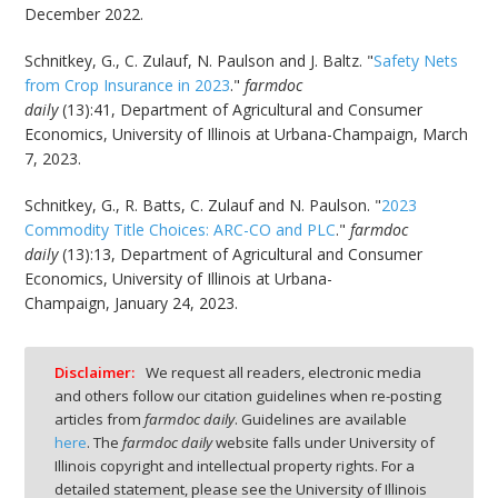
December 2022.
Schnitkey, G., C. Zulauf, N. Paulson and J. Baltz. "
Safety Nets
from Crop Insurance in 2023
."
farmdoc
daily
(13):41, Department of Agricultural and Consumer
Economics, University of Illinois at Urbana-Champaign, March
7, 2023.
Schnitkey, G., R. Batts, C. Zulauf and N. Paulson. "
2023
Commodity Title Choices: ARC-CO and PLC
."
farmdoc
daily
(13):13, Department of Agricultural and Consumer
Economics, University of Illinois at Urbana-
Champaign, January 24, 2023.
Disclaimer:
We request all readers, electronic media
and others follow our citation guidelines when re-posting
articles from
farmdoc daily
. Guidelines are available
here
. The
farmdoc daily
website falls under University of
Illinois copyright and intellectual property rights. For a
detailed statement, please see the University of Illinois