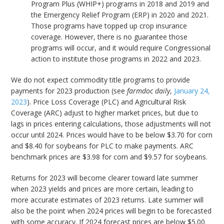
Program Plus (WHIP+) programs in 2018 and 2019 and
the Emergency Relief Program (ERP) in 2020 and 2021.
Those programs have topped up crop insurance
coverage. However, there is no guarantee those
programs will occur, and it would require Congressional
action to institute those programs in 2022 and 2023.
We do not expect commodity title programs to provide
payments for 2023 production (see
farmdoc daily
,
January 24,
2023
). Price Loss Coverage (PLC) and Agricultural Risk
Coverage (ARC) adjust to higher market prices, but due to
lags in prices entering calculations, those adjustments will not
occur until 2024. Prices would have to be below $3.70 for corn
and $8.40 for soybeans for PLC to make payments. ARC
benchmark prices are $3.98 for corn and $9.57 for soybeans.
Returns for 2023 will become clearer toward late summer
when 2023 yields and prices are more certain, leading to
more accurate estimates of 2023 returns. Late summer will
also be the point when 2024 prices will begin to be forecasted
with some accuracy. If 2024 forecast prices are below $5.00