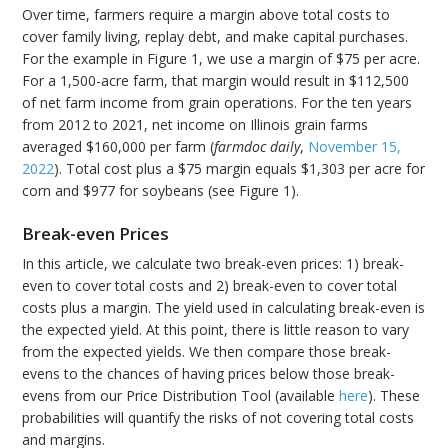
Over time, farmers require a margin above total costs to
cover family living, replay debt, and make capital purchases.
For the example in Figure 1, we use a margin of $75 per acre.
For a 1,500-acre farm, that margin would result in $112,500
of net farm income from grain operations. For the ten years
from 2012 to 2021, net income on Illinois grain farms
averaged $160,000 per farm (
farmdoc daily
,
November 15,
2022
). Total cost plus a $75 margin equals $1,303 per acre for
corn and $977 for soybeans (see Figure 1).
Break-even Prices
In this article, we calculate two break-even prices: 1) break-
even to cover total costs and 2) break-even to cover total
costs plus a margin. The yield used in calculating break-even is
the expected yield. At this point, there is little reason to vary
from the expected yields. We then compare those break-
evens to the chances of having prices below those break-
evens from our Price Distribution Tool (available
here
). These
probabilities will quantify the risks of not covering total costs
and margins.