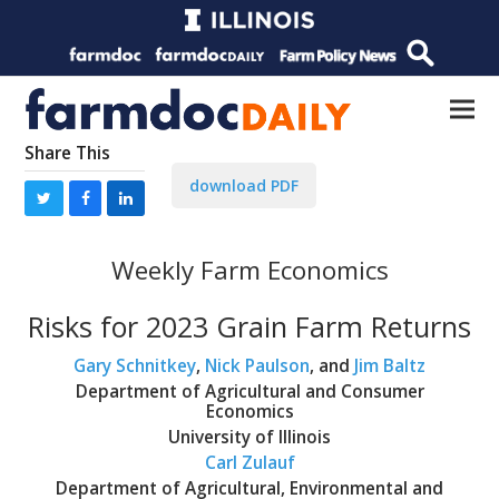
Share This
download PDF
Weekly Farm Economics
Risks for 2023 Grain Farm Returns
Gary Schnitkey
,
Nick Paulson
, and
Jim Baltz
Department of Agricultural and Consumer
Economics
University of Illinois
Carl Zulauf
Department of Agricultural, Environmental and