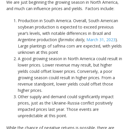
We are just beginning the growing season in North America,
and much can influence prices and yields. Factors include:
Production in South America. Overall, South American
soybean production is expected to exceed previous
year’s levels, with notable differences in Brazil and
Argentine production (
farmdoc daily
,
March 31, 2023
).
Large plantings of safrina corn are expected, with yields
unknown at this point
A good growing season in North America could result in
lower prices. Lower revenue may result, but higher
yields could offset lower prices. Conversely, a poor
growing season could result in higher prices. From a
revenue standpoint, lower yields could offset those
higher prices.
Other supply and demand could significantly impact
prices, just as the Ukraine-Russia conflict positively
impacted prices last year. Those events are
unpredictable at this point.
While the chance of negative returns is possible, there are