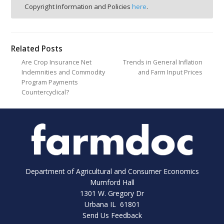
Copyright Information and Policies
here
.
Related Posts
Are Crop Insurance Net
Trends in General Inflation
Indemnities and Commodity
and Farm Input Prices
Program Payments
Countercyclical?
Department of Agricultural and Consumer Economics
Mumford Hall
1301 W. Gregory Dr
Urbana IL 61801
Send Us Feedback