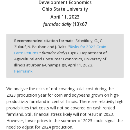
Development Economics
Ohio State University
April 11, 2023
farmdoc daily
(
13
):
67
bmit
Recommended citation format:
Schnitkey, G., C.
Zulauf, N. Paulson and J. Baltz. "
Risks for 2023 Grain
Farm Returns
."
farmdoc daily
(
13
):
67,
Department of
Agricultural and Consumer Economics, University of
Illinois at Urbana-Champaign,
April 11, 2023.
Permalink
We analyze the risks of not covering total cost during the
2023 production year for corn and soybeans grown on high-
productivity farmland in central Illinois. There are relativity high
probabilities that costs will not be covered on cash rented
farmland. Still, financial stress likely will not result in 2023.
However, lower prices in the summer of 2023 could signal the
need to adjust for 2024 production.