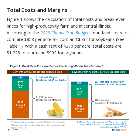
Total Costs and Margins
Figure 1 shows the calculation of total costs and break-even
prices for high-productivity farmland in central Illinois.
According to the
2023 Illinois Crop Budgets
, non-land costs for
corn are $858 per acre for corn and $532 for soybeans (See
Table 1). With a cash rent of $370 per acre, total costs are
$1,228 for corn and $902 for soybeans.