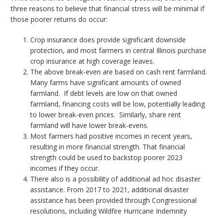
three reasons to believe that financial stress will be minimal if
those poorer returns do occur:
Crop insurance does provide significant downside
protection, and most farmers in central Illinois purchase
crop insurance at high coverage leaves.
The above break-even are based on cash rent farmland.
Many farms have significant amounts of owned
farmland. If debt levels are low on that owned
farmland, financing costs will be low, potentially leading
to lower break-even prices. Similarly, share rent
farmland will have lower break-evens.
Most farmers had positive incomes in recent years,
resulting in more financial strength. That financial
strength could be used to backstop poorer 2023
incomes if they occur.
There also is a possibility of additional ad hoc disaster
assistance. From 2017 to 2021, additional disaster
assistance has been provided through Congressional
resolutions, including Wildfire Hurricane Indemnity