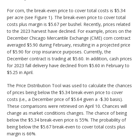
For corn, the break-even price to cover total costs is $5.34
per acre (see Figure 1). The break-even price to cover total
costs plus margin is $5.67 per bushel. Recently, prices related
to the 2023 harvest have declined. For example, prices on the
December Chicago Mercantile Exchange (CME) corn contract
averaged $5.90 during February, resulting in a projected price
of $5.90 for crop insurance purposes. Currently, the
December contract is trading at $5.60. In addition, cash prices
for 2023 fall delivery have declined from $5.60 in February to
$5.25 in April.
The Price Distribution Tool was used to calculate the chances
of prices being below the $5.34 break-even price to cover
costs (i.e., a December price of $5.64 given a -$.30 basis).
These comparisons were retrieved on April 10. Chances will
change as market conditions changes. The chance of being
below the $5.34 break-even price is 55%. The probability of
being below the $5.67 break-even to cover total costs plus
margin is 66%.