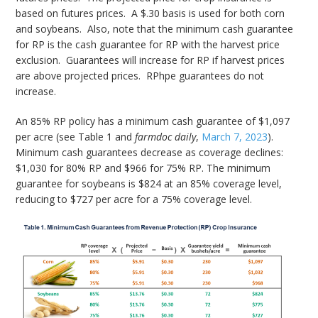
based on futures prices. A $.30 basis is used for both corn
and soybeans. Also, note that the minimum cash guarantee
for RP is the cash guarantee for RP with the harvest price
exclusion. Guarantees will increase for RP if harvest prices
are above projected prices. RPhpe guarantees do not
increase.
An 85% RP policy has a minimum cash guarantee of $1,097
per acre (see Table 1 and
farmdoc daily
,
March 7, 2023
).
Minimum cash guarantees decrease as coverage declines:
$1,030 for 80% RP and $966 for 75% RP. The minimum
guarantee for soybeans is $824 at an 85% coverage level,
reducing to $727 per acre for a 75% coverage level.