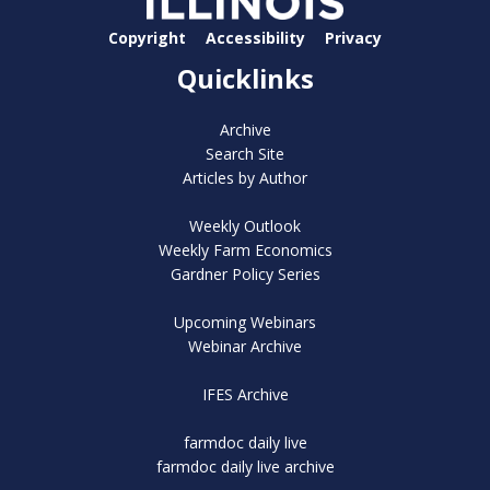
Copyright
Accessibility
Privacy
Quicklinks
Archive
Search Site
Articles by Author
Weekly Outlook
Weekly Farm Economics
Gardner Policy Series
Upcoming Webinars
Webinar Archive
IFES Archive
farmdoc daily live
farmdoc daily live archive