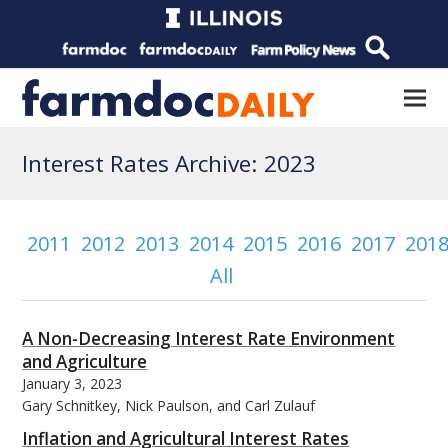
Interest Rates Archive: 2023
2011
2012
2013
2014
2015
2016
2017
201
All
A Non-Decreasing Interest Rate Environment
and Agriculture
January 3, 2023
Gary Schnitkey, Nick Paulson, and Carl Zulauf
Inflation and Agricultural Interest Rates