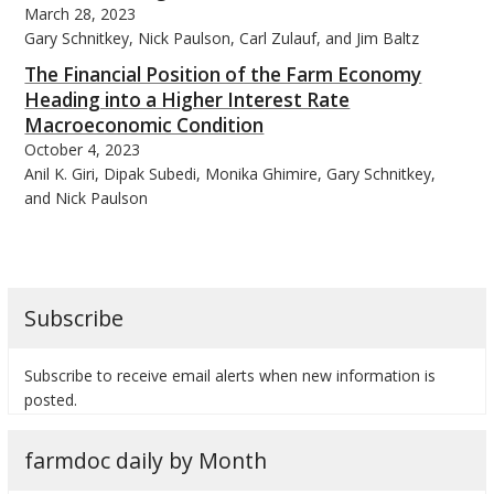
March 28, 2023
Gary Schnitkey, Nick Paulson, Carl Zulauf, and Jim Baltz
The Financial Position of the Farm Economy
Heading into a Higher Interest Rate
Macroeconomic Condition
bmit
October 4, 2023
Anil K. Giri, Dipak Subedi, Monika Ghimire, Gary Schnitkey,
and Nick Paulson
Subscribe
Subscribe to receive email alerts when new information is
posted.
farmdoc daily by Month