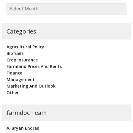
Categories
Agricultural Policy
Biofuels
Crop Insurance
Farmland Prices And Rents
Finance
Management
Marketing And Outlook
Other
farmdoc Team
A. Bryan Endres