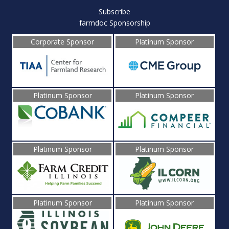
Subscribe
farmdoc Sponsorship
Corporate Sponsor
Platinum Sponsor
Platinum Sponsor
Platinum Sponsor
Platinum Sponsor
Platinum Sponsor
Platinum Sponsor
Platinum Sponsor