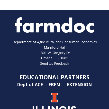
Department of Agricultural and Consumer Economics
Mumford Hall
1301 W. Gregory Dr
Urbana IL 61801
Send Us Feedback
EDUCATIONAL PARTNERS
Dept of ACE
FBFM
EXTENSION