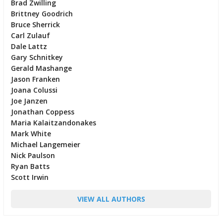
Brad Zwilling
Brittney Goodrich
Bruce Sherrick
Carl Zulauf
Dale Lattz
Gary Schnitkey
Gerald Mashange
Jason Franken
Joana Colussi
Joe Janzen
Jonathan Coppess
Maria Kalaitzandonakes
Mark White
Michael Langemeier
Nick Paulson
Ryan Batts
Scott Irwin
VIEW ALL AUTHORS