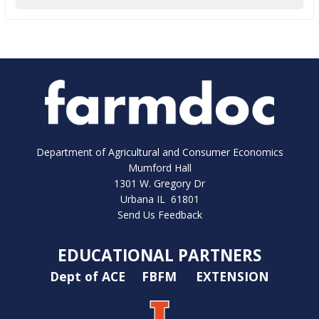
Department of Agricultural and Consumer Economics
Mumford Hall
1301 W. Gregory Dr
Urbana IL 61801
Send Us Feedback
EDUCATIONAL PARTNERS
Dept of ACE
FBFM
EXTENSION