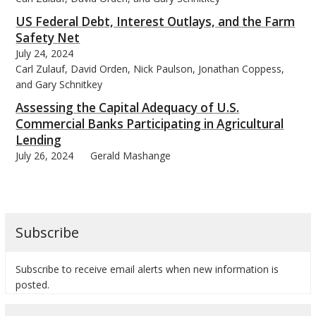
US Federal Debt, Interest Outlays, and the Farm
Safety Net
July 24, 2024
Carl Zulauf, David Orden, Nick Paulson, Jonathan Coppess,
and Gary Schnitkey
Assessing the Capital Adequacy of U.S.
Commercial Banks Participating in Agricultural
Lending
July 26, 2024
Gerald Mashange
Subscribe
Subscribe to receive email alerts when new information is
posted.