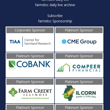
farmdoc daily live archive
Subscribe
farmdoc Sponsorship
Corporate Sponsor
Platinum Sponsor
Platinum Sponsor
Platinum Sponsor
Platinum Sponsor
Platinum Sponsor
Platinum Sponsor
Platinum Sponsor