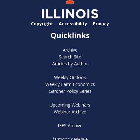
Copyright
Accessibility
Privacy
Quicklinks
Archive
Search Site
Articles by Author
Weekly Outlook
Weekly Farm Economics
Gardner Policy Series
Upcoming Webinars
Webinar Archive
IFES Archive
farmdoc daily live