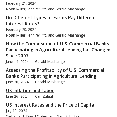
February 21, 2024
Noah Miller, Jennifer Ifft, and Gerald Mashange
Do Different Types of Farms Pay Different
Interest Rates?
February 28, 2024
bmit
Noah Miller, Jennifer Ifft, and Gerald Mashange
How the Composition of U.S. Commercial Banks
Participating in Agricultural Lending has Changed
Since 2007
June 14, 2024
Gerald Mashange
Assessing the Profitability of U.S. Commercial
Banks Participating in Agricultural Lending
June 20, 2024
Gerald Mashange
US Inflation and Labor
June 26, 2024
Carl Zulauf
US Interest Rates and the Price of Capital
July 10, 2024
Carl Zulauf, David Orden, and Gary Schnitkey