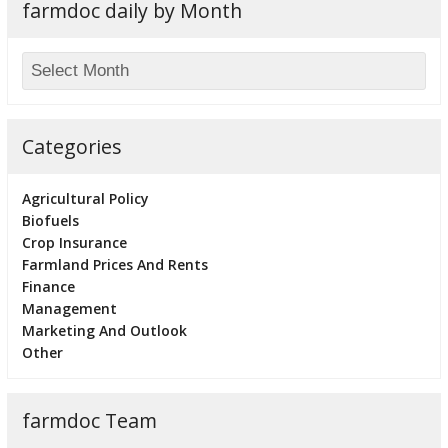
farmdoc daily by Month
Categories
Agricultural Policy
Biofuels
Crop Insurance
Farmland Prices And Rents
Finance
Management
Marketing And Outlook
Other
farmdoc Team