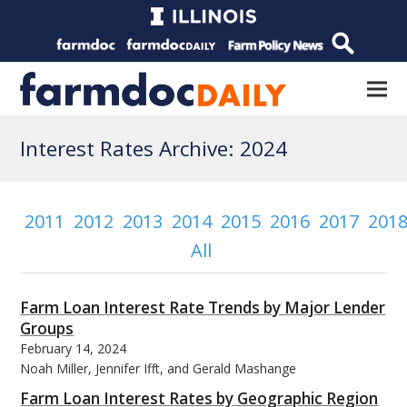
Interest Rates Archive: 2024
2011
2012
2013
2014
2015
2016
2017
201
All
Farm Loan Interest Rate Trends by Major Lender
Groups
February 14, 2024
Noah Miller, Jennifer Ifft, and Gerald Mashange
Farm Loan Interest Rates by Geographic Region