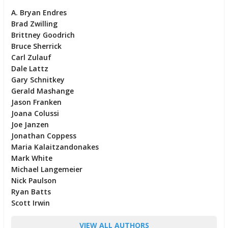
A. Bryan Endres
Brad Zwilling
Brittney Goodrich
Bruce Sherrick
Carl Zulauf
Dale Lattz
Gary Schnitkey
Gerald Mashange
Jason Franken
Joana Colussi
Joe Janzen
Jonathan Coppess
Maria Kalaitzandonakes
Mark White
Michael Langemeier
Nick Paulson
Ryan Batts
Scott Irwin
VIEW ALL AUTHORS