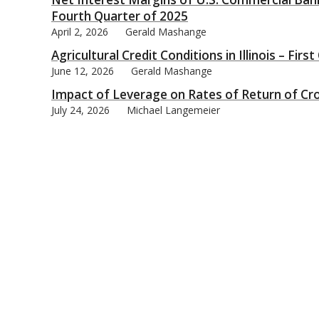
Fourth Quarter of 2025
April 2, 2026
Gerald Mashange
Agricultural Credit Conditions in Illinois – Firs
June 12, 2026
Gerald Mashange
bmit
Impact of Leverage on Rates of Return of Cr
July 24, 2026
Michael Langemeier