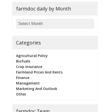
farmdoc daily by Month
Categories
Agricultural Policy
Biofuels
Crop Insurance
Farmland Prices And Rents
Finance
Management
Marketing And Outlook
Other
farmdoc Team