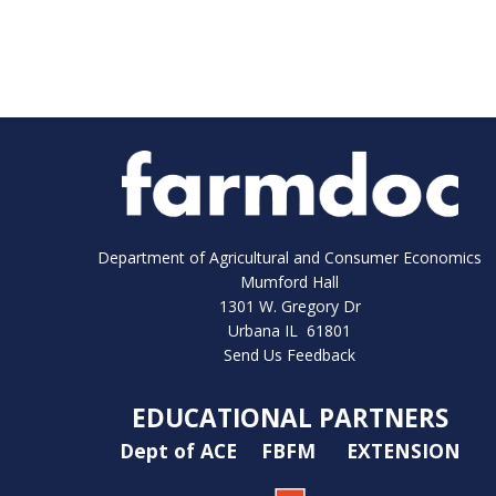
Department of Agricultural and Consumer Economics
Mumford Hall
1301 W. Gregory Dr
Urbana IL 61801
Send Us Feedback
EDUCATIONAL PARTNERS
Dept of ACE
FBFM
EXTENSION