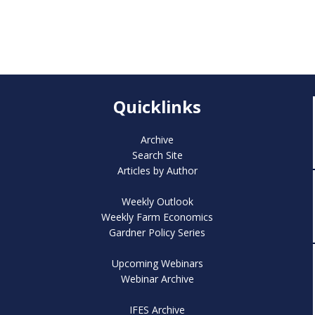
Quicklinks
Archive
Search Site
Articles by Author
Weekly Outlook
Weekly Farm Economics
Gardner Policy Series
Upcoming Webinars
Webinar Archive
IFES Archive