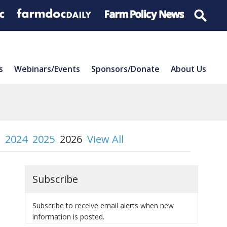
s
Webinars/Events
Sponsors/Donate
About Us
2024
2025
2026
View All
Subscribe
Subscribe to receive email alerts when new
information is posted.