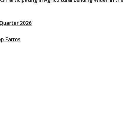
t Quarter 2026
op Farms