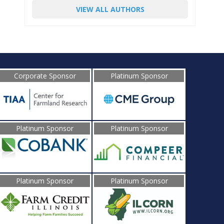
VIEW ALL AUTHORS
Corporate Sponsor
Platinum Sponsor
Platinum Sponsor
Platinum Sponsor
Platinum Sponsor
Platinum Sponsor