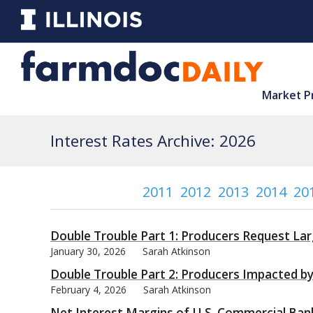
Market P
Interest Rates Archive: 2026
2011
2012
2013
2014
20
Double Trouble Part 1: Producers Request Lar
January 30, 2026
Sarah Atkinson
Double Trouble Part 2: Producers Impacted b
February 4, 2026
Sarah Atkinson
Net Interest Margins of U.S. Commercial Banks