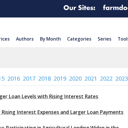
rices
Authors
By Month
Categories
Series
Tool
15
2016
2017
2018
2019
2020
2021
2022
2023
ger Loan Levels with Rising Interest Rates
y Rising Interest Expenses and Larger Loan Payments
 Participating in Agricultural Lending Widen in the