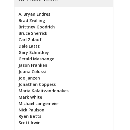
A. Bryan Endres
Brad Zwilling
Brittney Goodrich
Bruce Sherrick
Carl Zulauf
Dale Lattz
Gary Schnitkey
Gerald Mashange
Jason Franken
Joana Colussi
Joe Janzen
Jonathan Coppess
Maria Kalaitzandonakes
Mark White
Michael Langemeier
Nick Paulson
Ryan Batts
Scott Irwin