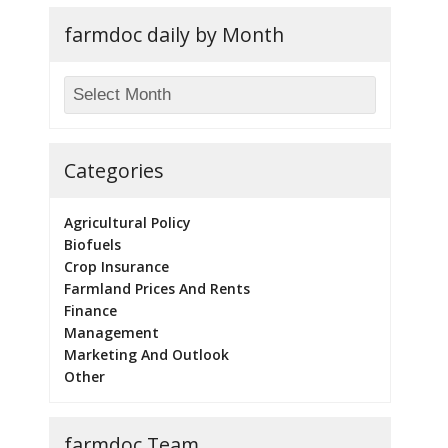
farmdoc daily by Month
Categories
Agricultural Policy
Biofuels
Crop Insurance
Farmland Prices And Rents
Finance
Management
Marketing And Outlook
Other
farmdoc Team