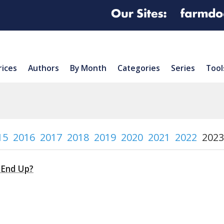
rices
Authors
By Month
Categories
Series
Tool
15
2016
2017
2018
2019
2020
2021
2022
2023
 End Up?