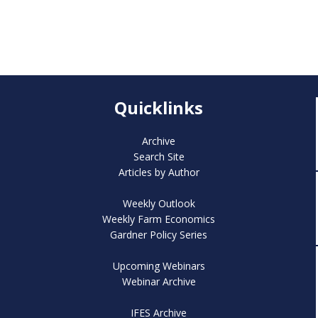
Quicklinks
Archive
Search Site
Articles by Author
Weekly Outlook
Weekly Farm Economics
Gardner Policy Series
Upcoming Webinars
Webinar Archive
IFES Archive