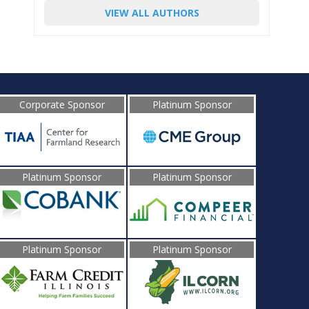
VIEW ALL AUTHORS
Corporate Sponsor
Platinum Sponsor
Platinum Sponsor
Platinum Sponsor
Platinum Sponsor
Platinum Sponsor