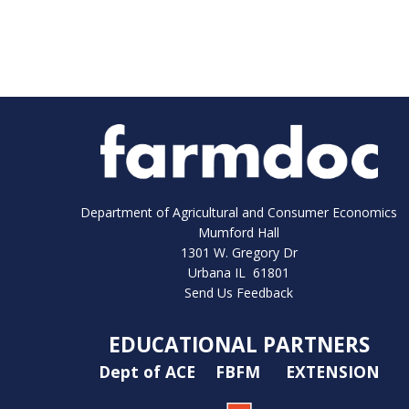
Department of Agricultural and Consumer Economics
Mumford Hall
1301 W. Gregory Dr
Urbana IL 61801
Send Us Feedback
EDUCATIONAL PARTNERS
Dept of ACE
FBFM
EXTENSION