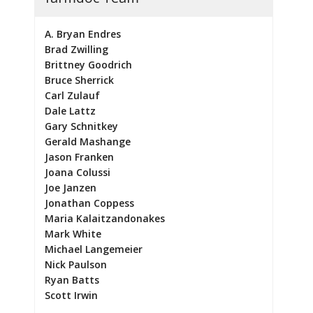
A. Bryan Endres
Brad Zwilling
Brittney Goodrich
Bruce Sherrick
Carl Zulauf
Dale Lattz
Gary Schnitkey
Gerald Mashange
Jason Franken
Joana Colussi
Joe Janzen
Jonathan Coppess
Maria Kalaitzandonakes
Mark White
Michael Langemeier
Nick Paulson
Ryan Batts
Scott Irwin