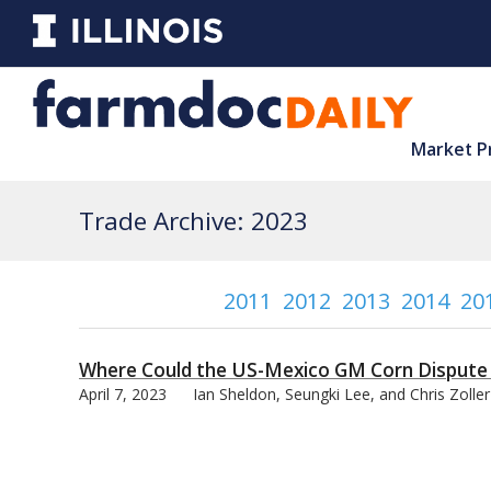
Market P
Trade Archive: 2023
2011
2012
2013
2014
20
Where Could the US-Mexico GM Corn Dispute
April 7, 2023
Ian Sheldon, Seungki Lee, and Chris Zoller