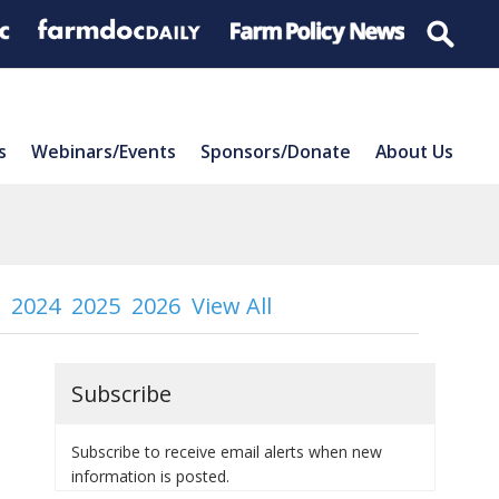
s
Webinars/Events
Sponsors/Donate
About Us
2024
2025
2026
View All
Subscribe
Subscribe to receive email alerts when new
information is posted.