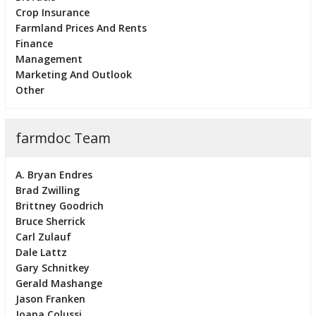
Crop Insurance
Farmland Prices And Rents
Finance
Management
Marketing And Outlook
Other
farmdoc Team
A. Bryan Endres
Brad Zwilling
Brittney Goodrich
Bruce Sherrick
Carl Zulauf
Dale Lattz
Gary Schnitkey
Gerald Mashange
Jason Franken
Joana Colussi