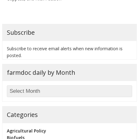
Subscribe
Subscribe to receive email alerts when new information is
posted.
farmdoc daily by Month
Categories
Agricultural Policy
Biofuels