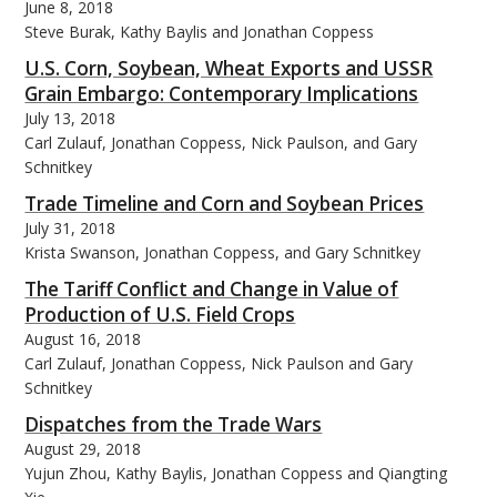
June 8, 2018
Steve Burak, Kathy Baylis and Jonathan Coppess
U.S. Corn, Soybean, Wheat Exports and USSR
Grain Embargo: Contemporary Implications
July 13, 2018
Carl Zulauf, Jonathan Coppess, Nick Paulson, and Gary
Schnitkey
Trade Timeline and Corn and Soybean Prices
July 31, 2018
Krista Swanson, Jonathan Coppess, and Gary Schnitkey
The Tariff Conflict and Change in Value of
Production of U.S. Field Crops
August 16, 2018
Carl Zulauf, Jonathan Coppess, Nick Paulson and Gary
Schnitkey
Dispatches from the Trade Wars
August 29, 2018
Yujun Zhou, Kathy Baylis, Jonathan Coppess and Qiangting