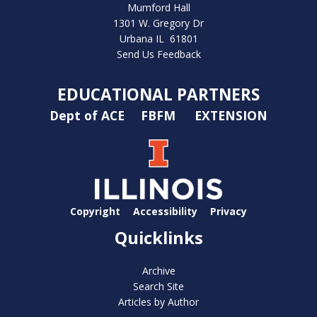
Mumford Hall
1301 W. Gregory Dr
Urbana IL 61801
Send Us Feedback
EDUCATIONAL PARTNERS
Dept of ACE
FBFM
EXTENSION
Copyright
Accessibility
Privacy
Quicklinks
Archive
Search Site
Articles by Author