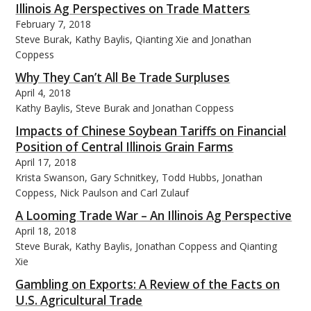
Illinois Ag Perspectives on Trade Matters
February 7, 2018
Steve Burak, Kathy Baylis, Qianting Xie and Jonathan
Coppess
Why They Can’t All Be Trade Surpluses
bmit
April 4, 2018
Kathy Baylis, Steve Burak and Jonathan Coppess
Impacts of Chinese Soybean Tariffs on Financial
Position of Central Illinois Grain Farms
April 17, 2018
Krista Swanson, Gary Schnitkey, Todd Hubbs, Jonathan
Coppess, Nick Paulson and Carl Zulauf
A Looming Trade War – An Illinois Ag Perspective
April 18, 2018
Steve Burak, Kathy Baylis, Jonathan Coppess and Qianting
Xie
Gambling on Exports: A Review of the Facts on
U.S. Agricultural Trade