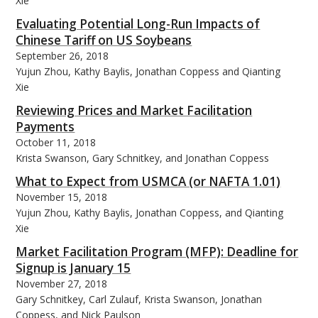
Xie
Evaluating Potential Long-Run Impacts of
Chinese Tariff on US Soybeans
September 26, 2018
Yujun Zhou, Kathy Baylis, Jonathan Coppess and Qianting
Xie
Reviewing Prices and Market Facilitation
Payments
October 11, 2018
Krista Swanson, Gary Schnitkey, and Jonathan Coppess
What to Expect from USMCA (or NAFTA 1.01)
November 15, 2018
Yujun Zhou, Kathy Baylis, Jonathan Coppess, and Qianting
Xie
Market Facilitation Program (MFP): Deadline for
Signup is January 15
November 27, 2018
Gary Schnitkey, Carl Zulauf, Krista Swanson, Jonathan
Coppess, and Nick Paulson