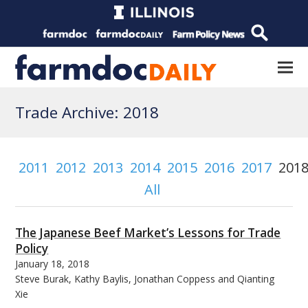
Trade Archive: 2018
2011
2012
2013
2014
2015
2016
2017
201
All
The Japanese Beef Market’s Lessons for Trade
Policy
January 18, 2018
Steve Burak, Kathy Baylis, Jonathan Coppess and Qianting
Xie