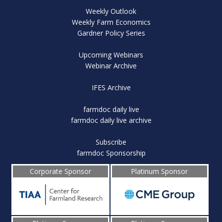
Weekly Outlook
Weekly Farm Economics
Gardner Policy Series
Upcoming Webinars
Webinar Archive
IFES Archive
farmdoc daily live
farmdoc daily live archive
Subscribe
farmdoc Sponsorship
Corporate Sponsor
Platinum Sponsor