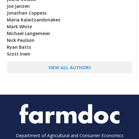
Joe Janzen
Jonathan Coppess
Maria Kalaitzandonakes
Mark White
Michael Langemeier
Nick Paulson
Ryan Batts
Scott Irwin
VIEW ALL AUTHORS
Department of Agricultural and Consumer Economics