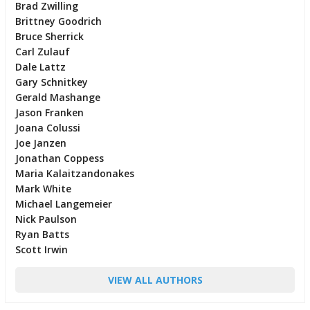
Brad Zwilling
Brittney Goodrich
Bruce Sherrick
Carl Zulauf
Dale Lattz
Gary Schnitkey
Gerald Mashange
Jason Franken
Joana Colussi
Joe Janzen
Jonathan Coppess
Maria Kalaitzandonakes
Mark White
Michael Langemeier
Nick Paulson
Ryan Batts
Scott Irwin
VIEW ALL AUTHORS