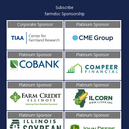
Subscribe
farmdoc Sponsorship
Corporate Sponsor
Platinum Sponsor
Platinum Sponsor
Platinum Sponsor
Platinum Sponsor
Platinum Sponsor
Platinum Sponsor
Platinum Sponsor