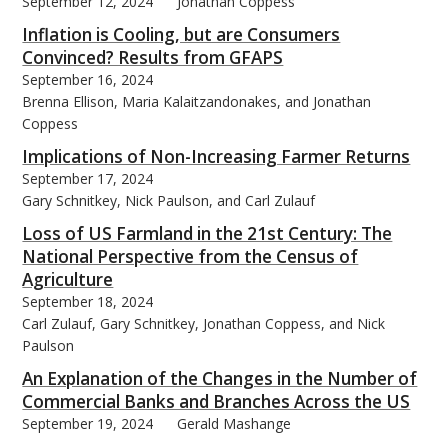
September 12, 2024
Jonathan Coppess
Inflation is Cooling, but are Consumers
Convinced? Results from GFAPS
September 16, 2024
Brenna Ellison, Maria Kalaitzandonakes, and Jonathan
Coppess
Implications of Non-Increasing Farmer Returns
September 17, 2024
Gary Schnitkey, Nick Paulson, and Carl Zulauf
Loss of US Farmland in the 21st Century: The
National Perspective from the Census of
Agriculture
September 18, 2024
Carl Zulauf, Gary Schnitkey, Jonathan Coppess, and Nick
Paulson
An Explanation of the Changes in the Number of
Commercial Banks and Branches Across the US
September 19, 2024
Gerald Mashange