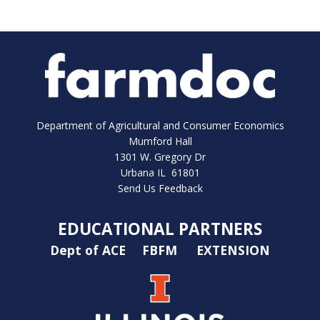
Department of Agricultural and Consumer Economics
Mumford Hall
1301 W. Gregory Dr
Urbana IL 61801
Send Us Feedback
EDUCATIONAL PARTNERS
Dept of ACE
FBFM
EXTENSION