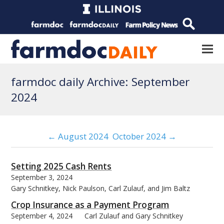
farmdoc daily Archive: September
2024
← August 2024
October 2024 →
Setting 2025 Cash Rents
September 3, 2024
Gary Schnitkey, Nick Paulson, Carl Zulauf, and Jim Baltz
Crop Insurance as a Payment Program
September 4, 2024
Carl Zulauf and Gary Schnitkey