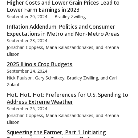
Higher Costs and Lower Grain Prices Lead to
Lower Farm Earnings in 2023
September 20, 2024
Bradley Zwilling
Inflation Addendum: Politics and Consumer
Expectations in Metro and Non-Metro Areas
September 23, 2024
Jonathan Coppess, Maria Kalaitzandonakes, and Brenna
Ellison
2025 Illinois Crop Budgets
September 24, 2024
Nick Paulson, Gary Schnitkey, Bradley Zwilling, and Carl
Zulauf
Hot, Hot, Hot: Preferences for U.S. Spending to
Address Extreme Weather
September 25, 2024
Jonathan Coppess, Maria Kalaitzandonakes, and Brenna
Ellison
Squeezing the Farmer, Part 1: Initiating