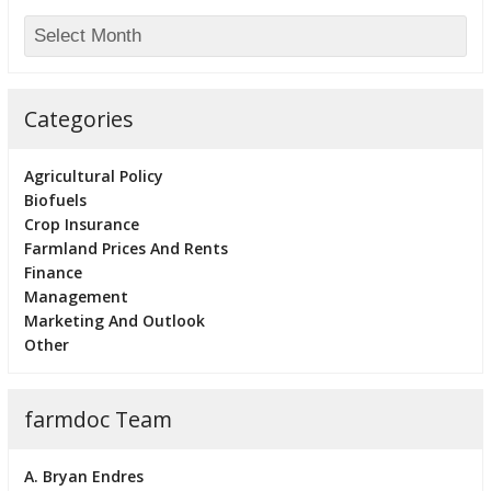
Categories
Agricultural Policy
Biofuels
Crop Insurance
Farmland Prices And Rents
Finance
Management
Marketing And Outlook
Other
farmdoc Team
A. Bryan Endres