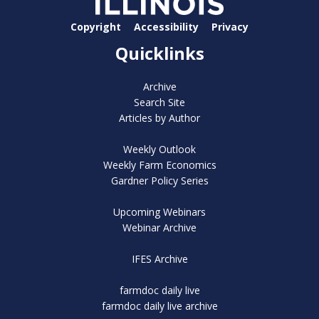
Copyright
Accessibility
Privacy
Quicklinks
Archive
Search Site
Articles by Author
Weekly Outlook
Weekly Farm Economics
Gardner Policy Series
Upcoming Webinars
Webinar Archive
IFES Archive
farmdoc daily live
farmdoc daily live archive