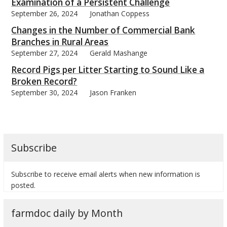
Examination of a Persistent Challenge
September 26, 2024
Jonathan Coppess
Changes in the Number of Commercial Bank
Branches in Rural Areas
September 27, 2024
Gerald Mashange
Record Pigs per Litter Starting to Sound Like a
Broken Record?
September 30, 2024
Jason Franken
Subscribe
Subscribe to receive email alerts when new information is
posted.
farmdoc daily by Month