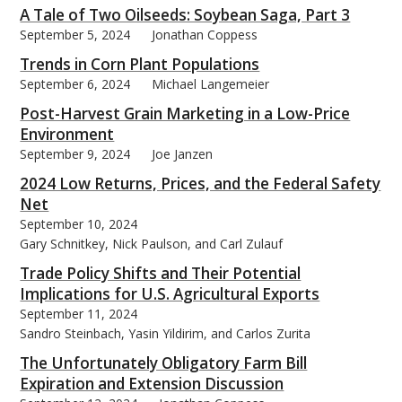
A Tale of Two Oilseeds: Soybean Saga, Part 3
September 5, 2024
Jonathan Coppess
Trends in Corn Plant Populations
September 6, 2024
Michael Langemeier
bmit
Post-Harvest Grain Marketing in a Low-Price
Environment
September 9, 2024
Joe Janzen
2024 Low Returns, Prices, and the Federal Safety
Net
September 10, 2024
Gary Schnitkey, Nick Paulson, and Carl Zulauf
Trade Policy Shifts and Their Potential
Implications for U.S. Agricultural Exports
September 11, 2024
Sandro Steinbach, Yasin Yildirim, and Carlos Zurita
The Unfortunately Obligatory Farm Bill
Expiration and Extension Discussion