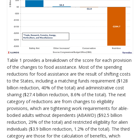
Table 1 provides a breakdown of the score for each provision
of the changes to food assistance. Most of the spending
reductions for food assistance are the result of shifting costs
to the States, including a matching funds requirement ($128
billion reduction, 40% of the total) and administrative cost
sharing ($27.4 billion reduction, 8.6% of the total). The next
category of reductions are from changes to eligibility
provisions, which are tightening work requirements for able-
bodied adults without dependents (ABAWD) ($92.5 billion
reduction, 29% of the total) and restricted eligibility for alien
individuals ($3.9 billion reduction, 1.2% of the total). The third
category are those for the calculation of benefits, which