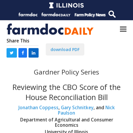
Share This
download PDF
Gardner Policy Series
Reviewing the CBO Score of the
House Reconciliation Bill
Jonathan Coppess
,
Gary Schnitkey
, and
Nick
Paulson
Department of Agricultural and Consumer
Economics
University of Illinois