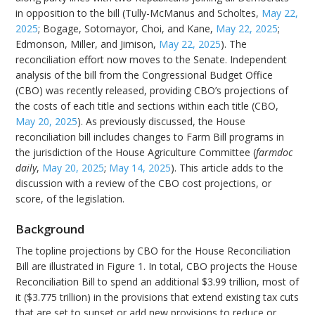
in opposition to the bill (Tully-McManus and Scholtes,
May 22,
2025
; Bogage, Sotomayor, Choi, and Kane,
May 22, 2025
;
Edmonson, Miller, and Jimison,
May 22, 2025
). The
reconciliation effort now moves to the Senate. Independent
analysis of the bill from the Congressional Budget Office
(CBO) was recently released, providing CBO’s projections of
the costs of each title and sections within each title (CBO,
May 20, 2025
). As previously discussed, the House
reconciliation bill includes changes to Farm Bill programs in
the jurisdiction of the House Agriculture Committee (
farmdoc
daily
,
May 20, 2025
;
May 14, 2025
). This article adds to the
discussion with a review of the CBO cost projections, or
score, of the legislation.
Background
The topline projections by CBO for the House Reconciliation
Bill are illustrated in Figure 1. In total, CBO projects the House
Reconciliation Bill to spend an additional $3.99 trillion, most of
it ($3.775 trillion) in the provisions that extend existing tax cuts
that are set to sunset or add new provisions to reduce or