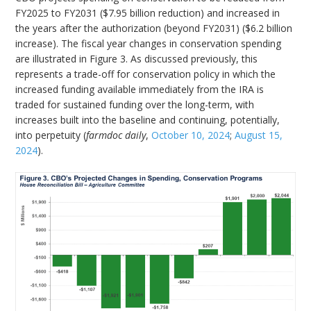
FY2025 to FY2031 ($7.95 billion reduction) and increased in
the years after the authorization (beyond FY2031) ($6.2 billion
increase). The fiscal year changes in conservation spending
are illustrated in Figure 3. As discussed previously, this
represents a trade-off for conservation policy in which the
increased funding available immediately from the IRA is
traded for sustained funding over the long-term, with
increases built into the baseline and continuing, potentially,
into perpetuity (
farmdoc daily
,
October 10, 2024
;
August 15,
2024
).