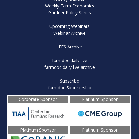
Weekly Farm Economics
Gardner Policy Series
Upcoming Webinars
Webinar Archive
IFES Archive
farmdoc daily live
farmdoc daily live archive
Subscribe
farmdoc Sponsorship
Corporate Sponsor
Platinum Sponsor
Platinum Sponsor
Platinum Sponsor