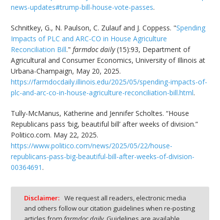
news-updates#trump-bill-house-vote-passes
.
Schnitkey, G., N. Paulson, C. Zulauf and J. Coppess. "
Spending
Impacts of PLC and ARC-CO in House Agriculture
Reconciliation Bill
."
farmdoc daily
(15):93, Department of
Agricultural and Consumer Economics, University of Illinois at
Urbana-Champaign, May 20, 2025.
https://farmdocdaily.illinois.edu/2025/05/spending-impacts-of-
plc-and-arc-co-in-house-agriculture-reconciliation-bill.html
.
Tully-McManus, Katherine and Jennifer Scholtes. “House
Republicans pass ‘big, beautiful bill’ after weeks of division.”
Politico.com. May 22, 2025.
https://www.politico.com/news/2025/05/22/house-
republicans-pass-big-beautiful-bill-after-weeks-of-division-
00364691
.
Disclaimer:
We request all readers, electronic media
and others follow our citation guidelines when re-posting
articles from
farmdoc daily
. Guidelines are available