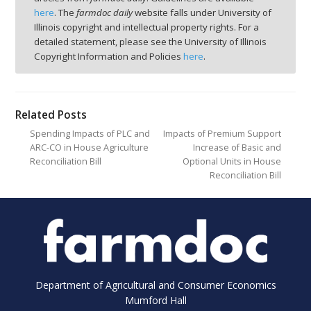
here
. The
farmdoc daily
website falls under University of
Illinois copyright and intellectual property rights. For a
detailed statement, please see the University of Illinois
Copyright Information and Policies
here
.
Related Posts
Spending Impacts of PLC and
Impacts of Premium Support
ARC-CO in House Agriculture
Increase of Basic and
Reconciliation Bill
Optional Units in House
Reconciliation Bill
Department of Agricultural and Consumer Economics
Mumford Hall