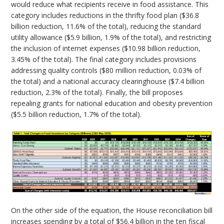
would reduce what recipients receive in food assistance. This
category includes reductions in the thrifty food plan ($36.8
billion reduction, 11.6% of the total), reducing the standard
utility allowance ($5.9 billion, 1.9% of the total), and restricting
the inclusion of internet expenses ($10.98 billion reduction,
3.45% of the total). The final category includes provisions
addressing quality controls ($80 million reduction, 0.03% of
the total) and a national accuracy clearinghouse ($7.4 billion
reduction, 2.3% of the total). Finally, the bill proposes
repealing grants for national education and obesity prevention
($5.5 billion reduction, 1.7% of the total).
On the other side of the equation, the House reconciliation bill
increases spending by a total of $56.4 billion in the ten fiscal