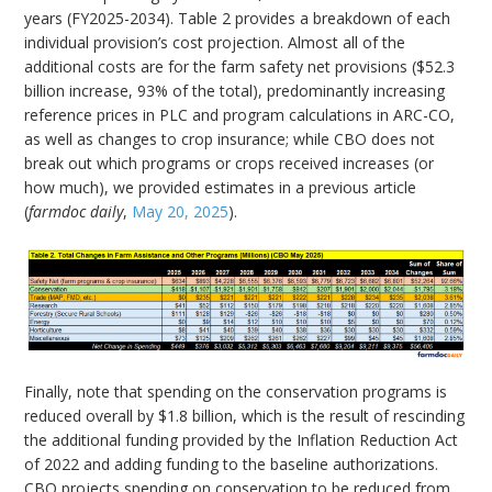
years (FY2025-2034). Table 2 provides a breakdown of each
individual provision’s cost projection. Almost all of the
additional costs are for the farm safety net provisions ($52.3
billion increase, 93% of the total), predominantly increasing
reference prices in PLC and program calculations in ARC-CO,
as well as changes to crop insurance; while CBO does not
break out which programs or crops received increases (or
how much), we provided estimates in a previous article
(
farmdoc daily
,
May 20, 2025
).
Finally, note that spending on the conservation programs is
reduced overall by $1.8 billion, which is the result of rescinding
the additional funding provided by the Inflation Reduction Act
of 2022 and adding funding to the baseline authorizations.
CBO projects spending on conservation to be reduced from