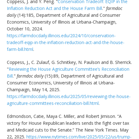
Coppess, J. and Y. Peng. "
Conservation Tradeoff: EQIP in the
Inflation Reduction Act and the House Farm Bill
."
farmdoc
daily
(14):185, Department of Agricultural and Consumer
Economics, University of Illinois at Urbana-Champaign,
October 10, 2024.
https://farmdocdaily.illinois.edu/2024/10/conservation-
tradeoff-eqip-in-the-inflation-reduction-act-and-the-house-
farm-bill.html
.
Coppess, J., C. Zulauf, G. Schnitkey, N. Paulson and B. Sherrick.
"
Reviewing the House Agriculture Committee’s Reconciliation
Bill
."
farmdoc daily
(15):89, Department of Agricultural and
Consumer Economics, University of Illinois at Urbana-
Champaign, May 14, 2025.
https://farmdocdaily.illinois.edu/2025/05/reviewing-the-house-
agriculture-committees-reconciliation-bill.html
.
Edmondson, Catie, Maya C. Miller, and Robert Jimison. “A
victory for House Republican leaders sends the fight over tax
and Medicaid cuts to the Senate.” The New York Times. May
22, 2025.
https://www.nytimes.com/live/2025/05/22/us/trump-