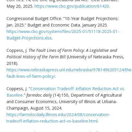
May 20, 2025.
https://www.cbo.gov/publication/61420
.
Congressional Budget Office. “10-Year Budget Projections:
Jan. 2025.” Budget and Economic Data. January 2025.
https://www.cbo.gov/system/files/2025-01/51118-2025-01-
Budget-Projections.xlsx
.
Coppess, J.
The Fault Lines of Farm Policy: A Legislative and
Political History of the Farm Bill
(University of Nebraska Press,
2018).
https://www.nebraskapress.unl.edu/nebraska/9781496205124/the
fault-lines-of-farm-policy/
.
Coppess, J. "
Conservation Tradeoff: Inflation Reduction Act vs.
Baseline
."
farmdoc daily
(14):150, Department of Agricultural
and Consumer Economics, University of Illinois at Urbana-
Champaign, August 15, 2024.
https://farmdocdaily.illinois.edu/2024/08/conservation-
tradeoff-inflation-reduction-act-vs-baseline.html
.