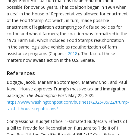
larger Farm Bill coalition that has made reauthorization
possible for over 50 years. That coalition began in 1964 when
a deal in the House of Representatives allowed for enactment
of the Food Stamp Act which, in turn, made possible
enactment of legislation attempting to fix failed policies for
cotton and wheat farmers; the coalition was formalized in the
1973 Farm Bill, which included Food Stamps reauthorization
in the same legislative vehicle as reauthorization of farm
assistance programs (Coppess
2018
). The fate of these
matters now awaits action in the U.S. Senate.
References
Bogage, Jacob, Marianna Sotomayor, Mathew Choi, and Paul
Kane. “House approves Trump’s massive tax and immigration
package.”
The Washington Post
. May 22, 2025.
https://www.washingtonpost.com/business/2025/05/22/trump-
tax-bill-house-republicans/
.
Congressional Budget Office. “Estimated Budgetary Effects of
a Bill to Provide for Reconciliation Pursuant to Title II of H.
Con. Res. 14, the One Big Beautiful Bill Act.” Cost Estimate.