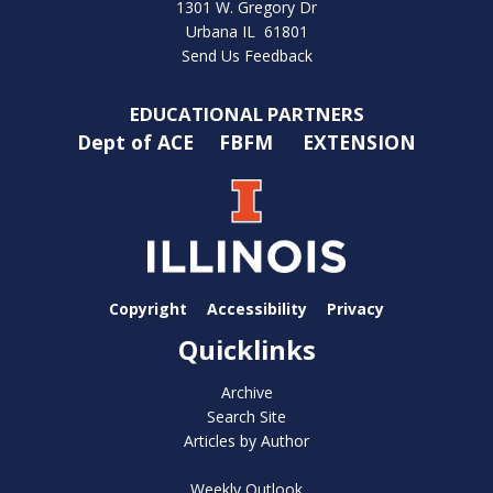
1301 W. Gregory Dr
Urbana IL 61801
Send Us Feedback
EDUCATIONAL PARTNERS
Dept of ACE
FBFM
EXTENSION
Copyright
Accessibility
Privacy
Quicklinks
Archive
Search Site
Articles by Author
Weekly Outlook