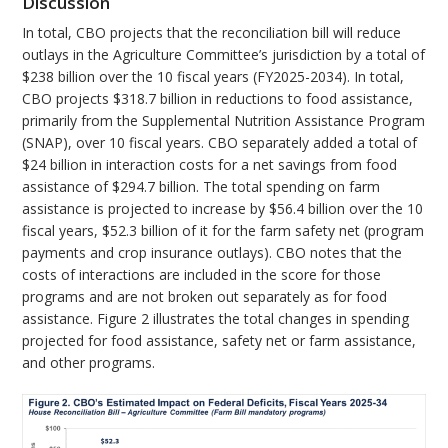
Discussion
In total, CBO projects that the reconciliation bill will reduce
outlays in the Agriculture Committee’s jurisdiction by a total of
$238 billion over the 10 fiscal years (FY2025-2034). In total,
CBO projects $318.7 billion in reductions to food assistance,
primarily from the Supplemental Nutrition Assistance Program
(SNAP), over 10 fiscal years. CBO separately added a total of
$24 billion in interaction costs for a net savings from food
assistance of $294.7 billion. The total spending on farm
assistance is projected to increase by $56.4 billion over the 10
fiscal years, $52.3 billion of it for the farm safety net (program
payments and crop insurance outlays). CBO notes that the
costs of interactions are included in the score for those
programs and are not broken out separately as for food
assistance. Figure 2 illustrates the total changes in spending
projected for food assistance, safety net or farm assistance,
and other programs.