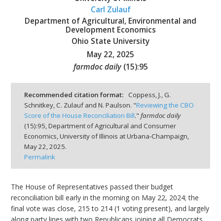
Carl Zulauf
Department of Agricultural, Environmental and
Development Economics
Ohio State University
May 22, 2025
bmit
farmdoc daily
(
15
):
95
Recommended citation format:
Coppess, J., G.
Schnitkey, C. Zulauf and N. Paulson. "
Reviewing the CBO
Score of the House Reconciliation Bill
."
farmdoc daily
(
15
):
95,
Department of Agricultural and Consumer
Economics, University of Illinois at Urbana-Champaign,
May 22, 2025.
Permalink
The House of Representatives passed their budget
reconciliation bill early in the morning on May 22, 2024; the
final vote was close, 215 to 214 (1 voting present), and largely
along party lines with two Republicans joining all Democrats