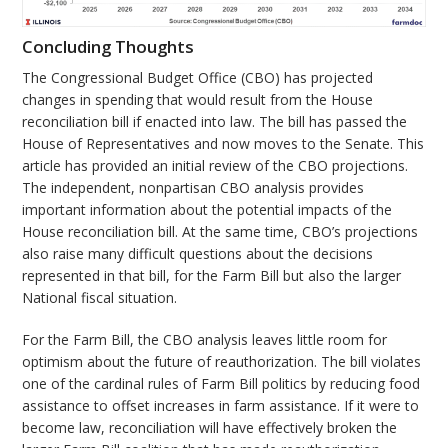
Concluding Thoughts
The Congressional Budget Office (CBO) has projected
changes in spending that would result from the House
reconciliation bill if enacted into law. The bill has passed the
House of Representatives and now moves to the Senate. This
article has provided an initial review of the CBO projections.
The independent, nonpartisan CBO analysis provides
important information about the potential impacts of the
House reconciliation bill. At the same time, CBO’s projections
also raise many difficult questions about the decisions
represented in that bill, for the Farm Bill but also the larger
National fiscal situation.
For the Farm Bill, the CBO analysis leaves little room for
optimism about the future of reauthorization. The bill violates
one of the cardinal rules of Farm Bill politics by reducing food
assistance to offset increases in farm assistance. If it were to
become law, reconciliation will have effectively broken the