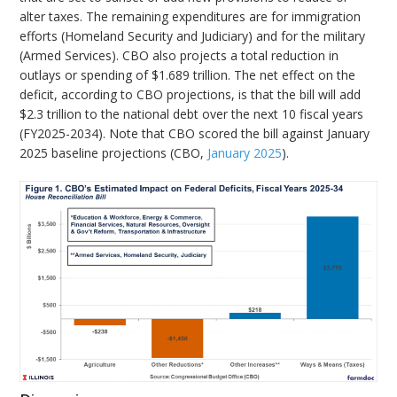
alter taxes. The remaining expenditures are for immigration
efforts (Homeland Security and Judiciary) and for the military
(Armed Services). CBO also projects a total reduction in
outlays or spending of $1.689 trillion. The net effect on the
deficit, according to CBO projections, is that the bill will add
$2.3 trillion to the national debt over the next 10 fiscal years
(FY2025-2034). Note that CBO scored the bill against January
2025 baseline projections (CBO,
January 2025
).