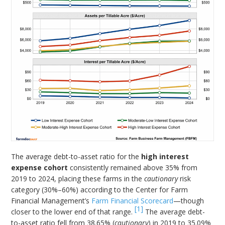
The average debt-to-asset ratio for the
high interest
expense cohort
consistently remained above 35% from
2019 to 2024, placing these farms in the
cautionary
risk
category (30%–60%) according to the Center for Farm
Financial Management’s
Farm Financial Scorecard
—though
[1]
closer to the lower end of that range.
The average debt-
to-asset ratio fell from 38.65% (
cautionary
) in 2019 to 35.09%