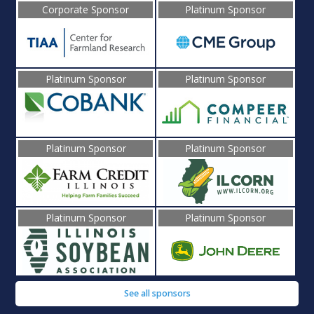
Corporate Sponsor
Platinum Sponsor
Platinum Sponsor
Platinum Sponsor
Platinum Sponsor
Platinum Sponsor
Platinum Sponsor
Platinum Sponsor
See all sponsors