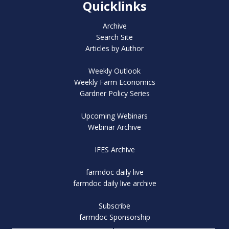
Quicklinks
Archive
Search Site
Articles by Author
Weekly Outlook
Weekly Farm Economics
Gardner Policy Series
Upcoming Webinars
Webinar Archive
IFES Archive
farmdoc daily live
farmdoc daily live archive
Subscribe
farmdoc Sponsorship