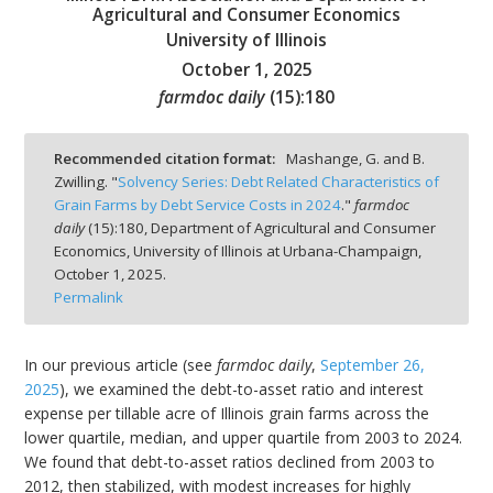
Agricultural and Consumer Economics
University of Illinois
October 1, 2025
farmdoc daily
(
15
):
180
bmit
Recommended citation format:
Mashange, G. and B.
Zwilling. "
Solvency Series: Debt Related Characteristics of
Grain Farms by Debt Service Costs in 2024
."
farmdoc
daily
(
15
):
180,
Department of Agricultural and Consumer
Economics, University of Illinois at Urbana-Champaign,
October 1, 2025.
Permalink
In our previous article (see
farmdoc daily
,
September 26,
2025
), we examined the debt-to-asset ratio and interest
expense per tillable acre of Illinois grain farms across the
lower quartile, median, and upper quartile from 2003 to 2024.
We found that debt-to-asset ratios declined from 2003 to
2012, then stabilized, with modest increases for highly