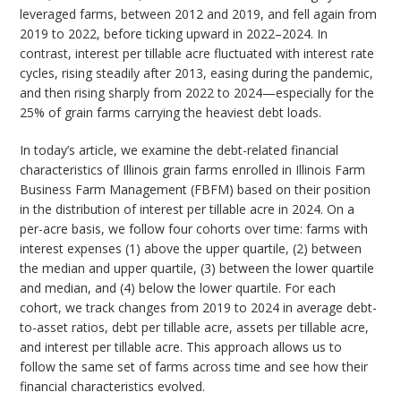
leveraged farms, between 2012 and 2019, and fell again from
2019 to 2022, before ticking upward in 2022–2024. In
contrast, interest per tillable acre fluctuated with interest rate
cycles, rising steadily after 2013, easing during the pandemic,
and then rising sharply from 2022 to 2024—especially for the
25% of grain farms carrying the heaviest debt loads.
In today’s article, we examine the debt-related financial
characteristics of Illinois grain farms enrolled in Illinois Farm
Business Farm Management (FBFM) based on their position
in the distribution of interest per tillable acre in 2024. On a
per-acre basis, we follow four cohorts over time: farms with
interest expenses (1) above the upper quartile, (2) between
the median and upper quartile, (3) between the lower quartile
and median, and (4) below the lower quartile. For each
cohort, we track changes from 2019 to 2024 in average debt-
to-asset ratios, debt per tillable acre, assets per tillable acre,
and interest per tillable acre. This approach allows us to
follow the same set of farms across time and see how their
financial characteristics evolved.