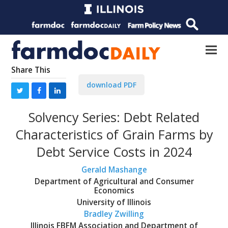
Share This
download PDF
Solvency Series: Debt Related
Characteristics of Grain Farms by
Debt Service Costs in 2024
Gerald Mashange
Department of Agricultural and Consumer
Economics
University of Illinois
Bradley Zwilling
Illinois FBFM Association and Department of