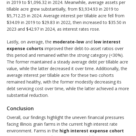
in 2019 to $1,096.32 in 2024. Meanwhile, average assets per
tillable acre grew substantially, from $3,934.93 in 2019 to
$5,712.25 in 2024. Average interest per tillable acre fell from
$34.09 in 2019 to $29.83 in 2022, then increased to $35.50 in
2023 and $42.97 in 2024, as interest rates rose.
Lastly, on average, the
moderate-low
and
low interest
expense cohorts
improved their debt-to-asset ratios over
this period and remained within the
strong
category (<30%).
The former maintained a steady average debt per tillable acre
value, while the latter decreased it over time. Additionally, the
average interest per tillable acre for these two cohorts
remained healthy, with the former modestly decreasing its
debt servicing cost over time, while the latter achieved a more
substantial reduction.
Conclusion
Overall, our findings highlight the uneven financial pressures
facing Illinois grain farms in the current high interest rate
environment. Farms in the
high interest expense cohort