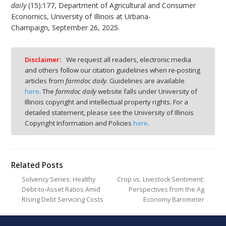
daily
(15):177, Department of Agricultural and Consumer
Economics, University of Illinois at Urbana-
Champaign, September 26, 2025.
Disclaimer:
We request all readers, electronic media
and others follow our citation guidelines when re-posting
articles from
farmdoc daily
. Guidelines are available
here
. The
farmdoc daily
website falls under University of
Illinois copyright and intellectual property rights. For a
detailed statement, please see the University of Illinois
Copyright Information and Policies
here
.
Related Posts
Solvency Series: Healthy
Crop vs. Livestock Sentiment:
Debt-to-Asset Ratios Amid
Perspectives from the Ag
Rising Debt Servicing Costs
Economy Barometer