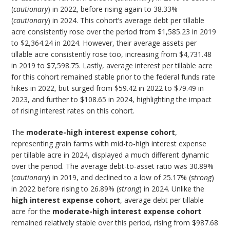
(
cautionary
) in 2022, before rising again to 38.33%
(
cautionary
) in 2024. This cohort’s average debt per tillable
acre consistently rose over the period from $1,585.23 in 2019
to $2,364.24 in 2024. However, their average assets per
tillable acre consistently rose too, increasing from $4,731.48
in 2019 to $7,598.75. Lastly, average interest per tillable acre
for this cohort remained stable prior to the federal funds rate
hikes in 2022, but surged from $59.42 in 2022 to $79.49 in
2023, and further to $108.65 in 2024, highlighting the impact
of rising interest rates on this cohort.
The
moderate-high interest expense
cohort
,
representing grain farms with mid-to-high interest expense
per tillable acre in 2024, displayed a much different dynamic
over the period. The average debt-to-asset ratio was 30.89%
(
cautionary
) in 2019, and declined to a low of 25.17% (
strong
)
in 2022 before rising to 26.89% (
strong
) in 2024. Unlike the
high interest expense cohort
, average debt per tillable
acre for the
moderate-high interest expense
cohort
remained relatively stable over this period, rising from $987.68