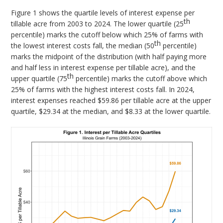
Figure 1 shows the quartile levels of interest expense per
th
tillable acre from 2003 to 2024. The lower quartile (25
percentile) marks the cutoff below which 25% of farms with
th
the lowest interest costs fall, the median (50
percentile)
marks the midpoint of the distribution (with half paying more
and half less in interest expense per tillable acre), and the
th
upper quartile (75
percentile) marks the cutoff above which
25% of farms with the highest interest costs fall. In 2024,
interest expenses reached $59.86 per tillable acre at the upper
quartile, $29.34 at the median, and $8.33 at the lower quartile.