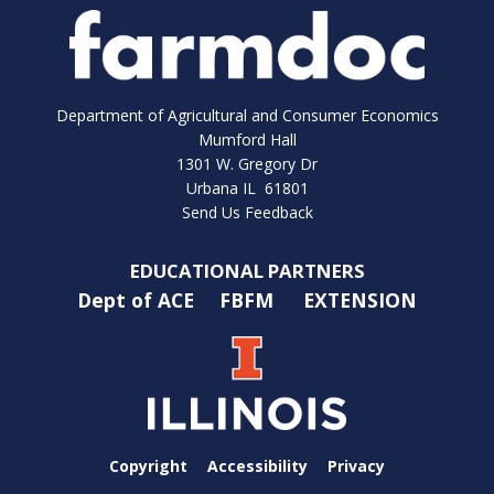
Department of Agricultural and Consumer Economics
Mumford Hall
1301 W. Gregory Dr
Urbana IL 61801
Send Us Feedback
EDUCATIONAL PARTNERS
Dept of ACE
FBFM
EXTENSION
Copyright
Accessibility
Privacy