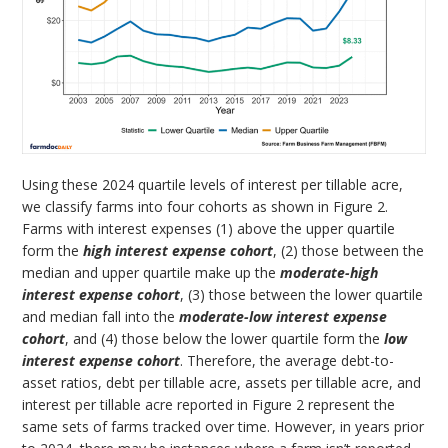
Using these 2024 quartile levels of interest per tillable acre,
we classify farms into four cohorts as shown in Figure 2.
Farms with interest expenses (1) above the upper quartile
form the
high interest expense cohort
, (2) those between the
median and upper quartile make up the
moderate-high
interest expense cohort
, (3) those between the lower quartile
and median fall into the
moderate-low interest expense
cohort
, and (4) those below the lower quartile form the
low
interest expense cohort
. Therefore, the average debt-to-
asset ratios, debt per tillable acre, assets per tillable acre, and
interest per tillable acre reported in Figure 2 represent the
same sets of farms tracked over time. However, in years prior