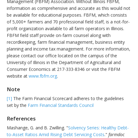
Management (FBFM) Association. Without Illinois FBFM,
information as comprehensive and accurate as this would not
be available for educational purposes. FBFM, which consists
of 5,000+ farmers and 70 professional field staff, is a not-for-
profit organization available to all farm operators in Illinois.
FBFM field staff provide on-farm counsel along with
recordkeeping, farm financial management, business entity
planning and income tax management. For more information,
please contact our office located on the campus of the
University of Illinois in the Department of Agricultural and
Consumer Economics at 217-333-8346 or visit the FBFM
website at
www.fbfm.org
.
Note
[1]
The Farm Financial Scorecard adheres to the guidelines
set by the
Farm Financial Standards Council
References
Mashange, G. and B. Zwilling. "
Solvency Series: Healthy Debt-
to-Asset Ratios Amid Rising Debt Servicing Costs
."
farmdoc