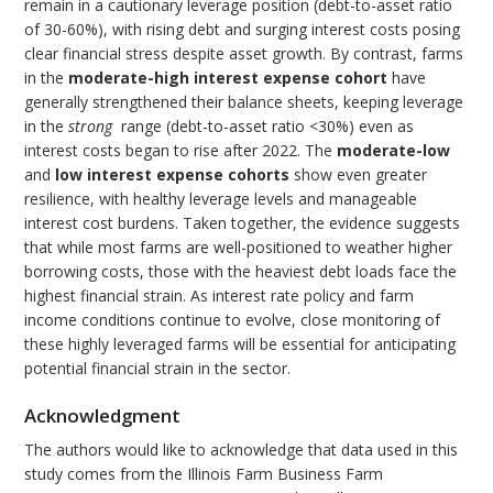
remain in a cautionary leverage position (debt-to-asset ratio
of 30-60%), with rising debt and surging interest costs posing
clear financial stress despite asset growth. By contrast, farms
in the
moderate-high interest expense cohort
have
generally strengthened their balance sheets, keeping leverage
in the
strong
range (debt-to-asset ratio <30%) even as
interest costs began to rise after 2022. The
moderate-low
and
low interest expense cohorts
show even greater
resilience, with healthy leverage levels and manageable
interest cost burdens. Taken together, the evidence suggests
that while most farms are well-positioned to weather higher
borrowing costs, those with the heaviest debt loads face the
highest financial strain. As interest rate policy and farm
income conditions continue to evolve, close monitoring of
these highly leveraged farms will be essential for anticipating
potential financial strain in the sector.
Acknowledgment
The authors would like to acknowledge that data used in this
study comes from the Illinois Farm Business Farm