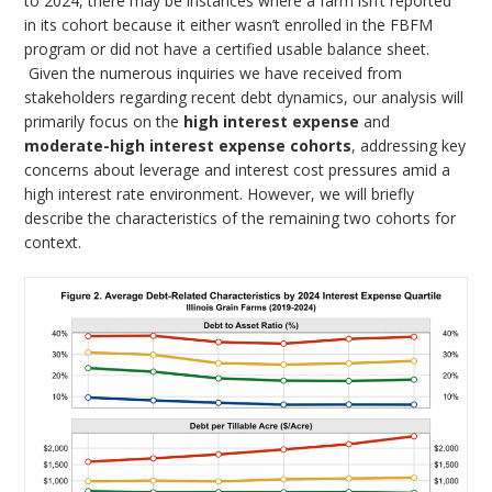
to 2024, there may be instances where a farm isn’t reported
in its cohort because it either wasn’t enrolled in the FBFM
program or did not have a certified usable balance sheet.
Given the numerous inquiries we have received from
stakeholders regarding recent debt dynamics, our analysis will
primarily focus on the
high interest expense
and
moderate-high interest expense cohorts
, addressing key
concerns about leverage and interest cost pressures amid a
high interest rate environment. However, we will briefly
describe the characteristics of the remaining two cohorts for
context.