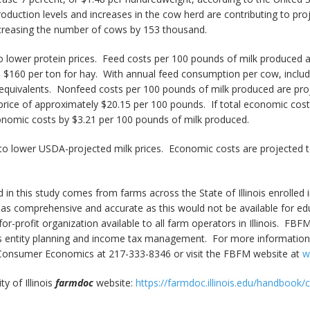
roduction levels and increases in the cow herd are contributing to pro
creasing the number of cows by 153 thousand.
 lower protein prices. Feed costs per 100 pounds of milk produced a
nd $160 per ton for hay. With annual feed consumption per cow, includ
y equivalents. Nonfeed costs per 100 pounds of milk produced are pro
al price of approximately $20.15 per 100 pounds. If total economic c
conomic costs by $3.21 per 100 pounds of milk produced.
to lower USDA-projected milk prices. Economic costs are projected to 
 in this study comes from farms across the State of Illinois enroll
 as comprehensive and accurate as this would not be available for e
-for-profit organization available to all farm operators in Illinois. FBF
 entity planning and income tax management. For more information, p
nd Consumer Economics at 217-333-8346 or visit the FBFM website at
w
y of Illinois
farmdoc
website:
https://farmdoc.illinois.edu/handbook/co