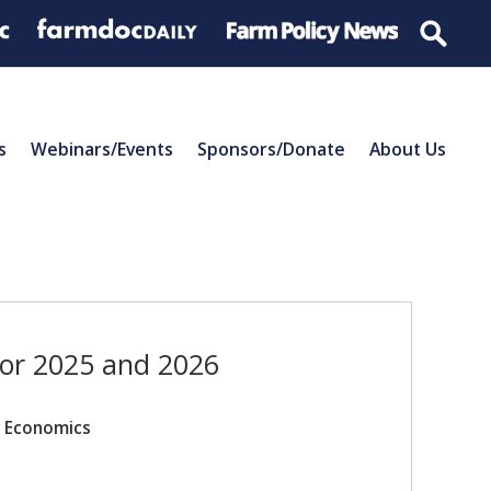
s
Webinars/Events
Sponsors/Donate
About Us
for 2025 and 2026
r Economics