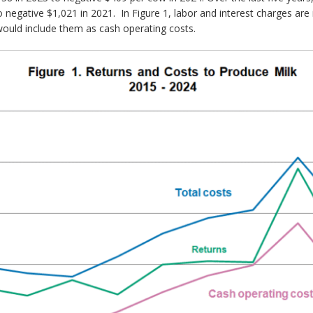
negative $1,021 in 2021. In Figure 1, labor and interest charges are 
 would include them as cash operating costs.