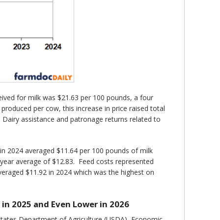
ived for milk was $21.63 per 100 pounds, a four
roduced per cow, this increase in price raised total
 Dairy assistance and patronage returns related to
 in 2024 averaged $11.64 per 100 pounds of milk
-year average of $12.83. Feed costs represented
veraged $11.92 in 2024 which was the highest on
 in 2025 and Even Lower in 2026
 States Department of Agriculture (USDA), Economic