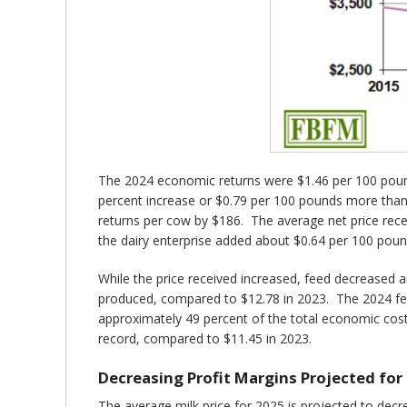
The 2024 economic returns were $1.46 per 100 pound
percent increase or $0.79 per 100 pounds more than 
returns per cow by $186. The average net price rece
the dairy enterprise added about $0.64 per 100 poun
While the price received increased, feed decreased 
produced, compared to $12.78 in 2023. The 2024 fee
approximately 49 percent of the total economic cos
record, compared to $11.45 in 2023.
Decreasing Profit Margins Projected for
The average milk price for 2025 is projected to dec