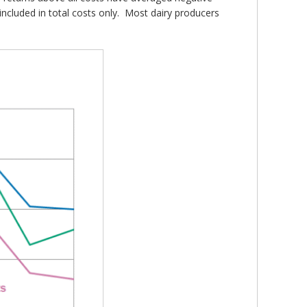
included in total costs only. Most dairy producers