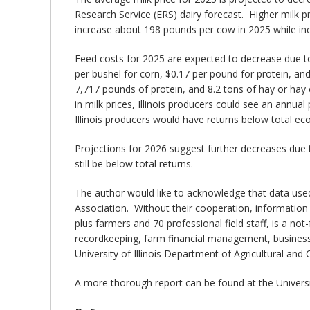
Research Service (ERS) dairy forecast. Higher milk p
increase about 198 pounds per cow in 2025 while in
Feed costs for 2025 are expected to decrease due to
per bushel for corn, $0.17 per pound for protein, a
7,717 pounds of protein, and 8.2 tons of hay or ha
in milk prices, Illinois producers could see an annu
Illinois producers would have returns below total e
Projections for 2026 suggest further decreases due 
still be below total returns.
The author would like to acknowledge that data used
Association. Without their cooperation, information
plus farmers and 70 professional field staff, is a not
recordkeeping, farm financial management, business
University of Illinois Department of Agricultural a
A more thorough report can be found at the Universit