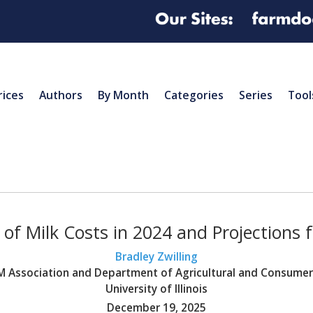
rices
Authors
By Month
Categories
Series
Tool
of Milk Costs in 2024 and Projections 
Bradley Zwilling
BFM Association and Department of Agricultural and Consume
University of Illinois
December 19, 2025