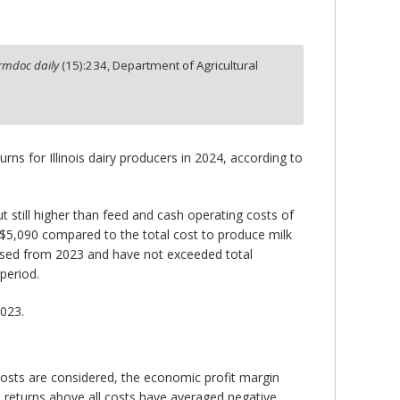
rmdoc daily
(
15
):
234,
Department of Agricultural
rns for Illinois dairy producers in 2024, according to
 still higher than feed and cash operating costs of
 $5,090 compared to the total cost to produce milk
eased from 2023 and have not exceeded total
period.
2023.
costs are considered, the economic profit margin
, returns above all costs have averaged negative