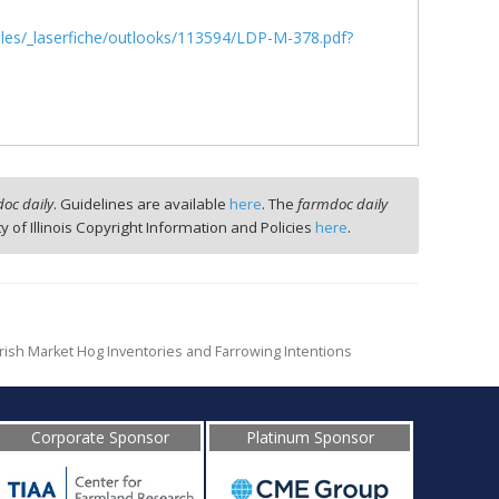
/files/_laserfiche/outlooks/113594/LDP-M-378.pdf?
oc daily
. Guidelines are available
here
. The
farmdoc daily
ty of Illinois Copyright Information and Policies
here
.
rish Market Hog Inventories and Farrowing Intentions
Corporate Sponsor
Platinum Sponsor