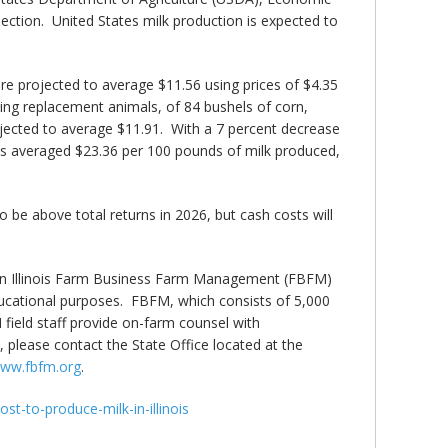
jection. United States milk production is expected to
re projected to average $11.56 using prices of $4.35
ing replacement animals, of 84 bushels of corn,
jected to average $11.91. With a 7 percent decrease
osts averaged $23.36 per 100 pounds of milk produced,
be above total returns in 2026, but cash costs will
ed in Illinois Farm Business Farm Management (FBFM)
ducational purposes. FBFM, which consists of 5,000
M field staff provide on-farm counsel with
lease contact the State Office located at the
ww.fbfm.org
.
st-to-produce-milk-in-illinois