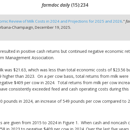
farmdoc daily
(
15
):
234
omic Review of Milk Costs in 2024 and Projections for 2025 and 2026
."
fa
t Urbana-Champaign,
December 19, 2025.
 resulted in positive cash returns but continued negative economic retu
Farm Management Association.
k was $21.63, which was less than total economic costs of $23.56 but
79 higher than 2023. On a per cow basis, total returns from milk were
 negative $409 per cow in 2024. Total returns from milk per cow incr
have consistently exceeded feed and cash operating costs during this 
530 pounds in 2024, an increase of 549 pounds per cow compared to 
erds are given from 2015 to 2024 in Figure 1. When cash and noncash 
758 in 2023 to negative $409 per cow in 2024. Over the last five years