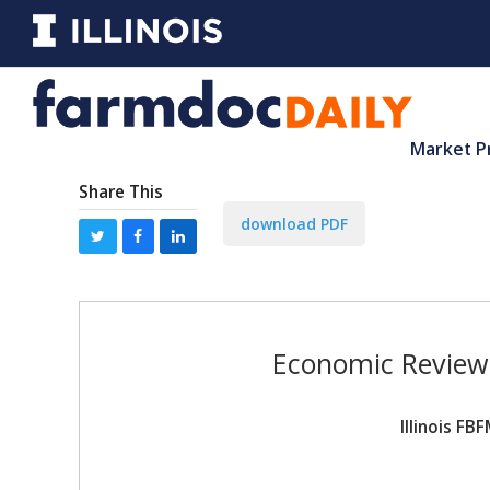
Market P
Share This
download PDF
Economic Review 
Illinois F