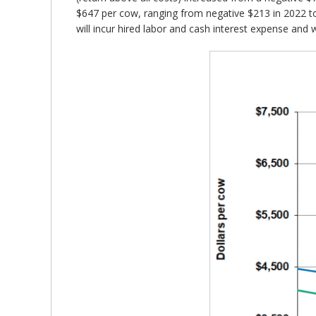
$647 per cow, ranging from negative $213 in 2022 to 
will incur hired labor and cash interest expense and