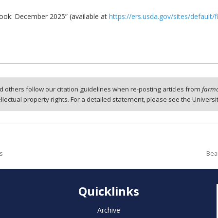
look: December 2025” (available at
https://ers.usda.gov/sites/default
 others follow our citation guidelines when re-posting articles from
farmd
tellectual property rights. For a detailed statement, please see the Universi
ms
Bea
Quicklinks
Archive