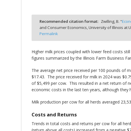
Recommended citation format:
Zwilling, B. "
Econ
and Consumer Economics, University of Illinois a
bmit
Permalink
Higher milk prices coupled with lower feed costs still
figures summarized by the Illinois Farm Business 
The average net price received per 100 pounds of mil
$17.43. The price received for milk in 2024 was $0.
of $5,499 per cow. This resulted in a net return of
economic costs in the last ten years, although they 
Milk production per cow for all herds averaged 23,
Costs and Returns
Trends in total costs and returns per cow for all h
(return above all costs) increased from a negative $