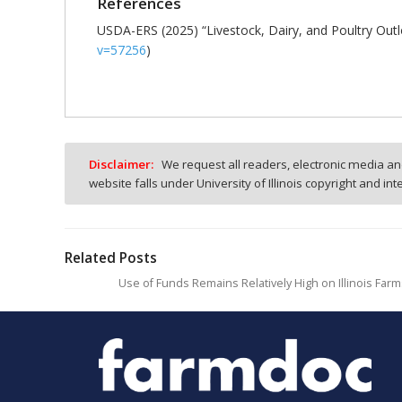
References
USDA-ERS (2025) “Livestock, Dairy, and Poultry Out
v=57256
)
Disclaimer:
We request all readers, electronic media and
website falls under University of Illinois copyright and in
Related Posts
Use of Funds Remains Relatively High on Illinois Far