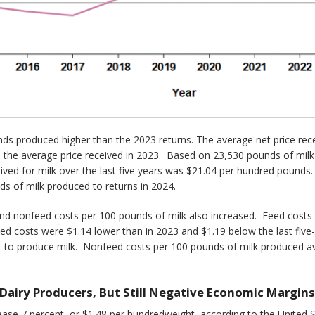
s produced higher than the 2023 returns. The average net price rece
the average price received in 2023. Based on 23,530 pounds of milk p
ived for milk over the last five years was $21.04 per hundred pounds.
ds of milk produced to returns in 2024.
and nonfeed costs per 100 pounds of milk also increased. Feed costs
d costs were $1.14 lower than in 2023 and $1.19 below the last five
t to produce milk. Nonfeed costs per 100 pounds of milk produced a
 Dairy Producers, But Still Negative Economic Margins
rease 7 percent, or $1.48 per hundredweight, according to the United