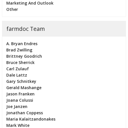
Marketing And Outlook
Other
farmdoc Team
A. Bryan Endres
Brad Zwilling
Brittney Goodrich
Bruce Sherrick
Carl Zulauf
Dale Lattz
Gary Schnitkey
Gerald Mashange
Jason Franken
Joana Colussi
Joe Janzen
Jonathan Coppess
Maria Kalaitzandonakes
Mark White