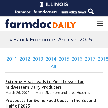
Livestock Economics Archive: 2025
2011
2012
2013
2014
2015
2016
2017
201
All
Extreme Heat Leads to Yield Losses for
Midwestern Dairy Producers
March 26, 2025
Marin Skidmore and Jared Hutchins
Prospects for Swine Feed Costs in the Second
Half of 2025