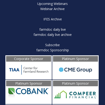
Upcoming Webinars
Webinar Archive
IFES Archive
farmdoc daily live
farmdoc daily live archive
Subscribe
farmdoc Sponsorship
Corporate Sponsor
Platinum Sponsor
Platinum Sponsor
Platinum Sponsor