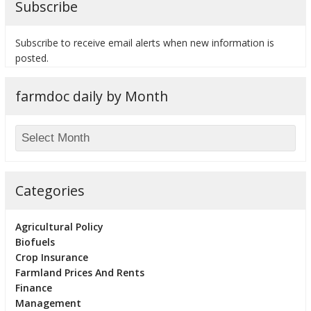
Subscribe
Subscribe to receive email alerts when new information is
posted.
farmdoc daily by Month
Categories
Agricultural Policy
Biofuels
Crop Insurance
Farmland Prices And Rents
Finance
Management