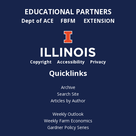
EDUCATIONAL PARTNERS
Dept of ACE
FBFM
EXTENSION
Copyright
Accessibility
Privacy
Quicklinks
Archive
Search Site
Articles by Author
Weekly Outlook
Weekly Farm Economics
Gardner Policy Series