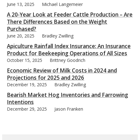
June 13, 2025
Michael Langemeier
A 20-Year Look at Feeder Cattle Production – Are
There Differences Based on the Weight
Purchased?
June 20, 2025
Bradley Zwilling
bmit
Apiculture Rainfall Index Insurance: An Insurance
Product for Beekeeping Operations of All Sizes
October 15, 2025
Brittney Goodrich
Economic Review of Milk Costs in 2024 and
Projections for 2025 and 2026
December 19, 2025
Bradley Zwilling
Bearish Market Hog Inventories and Farrowing
Intentions
December 29, 2025
Jason Franken