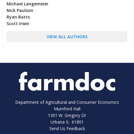
Michael Langemeier
Nick Paulson
Ryan Batts
Scott Irwin
VIEW ALL AUTHORS
Department of Agricultural and Consumer Economics
Mumford Hall
1301 W. Gregory Dr
Urbana IL 61801
Send Us Feedback