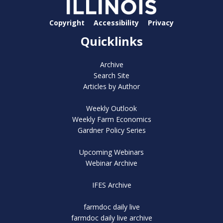
Copyright
Accessibility
Privacy
Quicklinks
Archive
Search Site
Articles by Author
Weekly Outlook
Weekly Farm Economics
Gardner Policy Series
Upcoming Webinars
Webinar Archive
IFES Archive
farmdoc daily live
farmdoc daily live archive