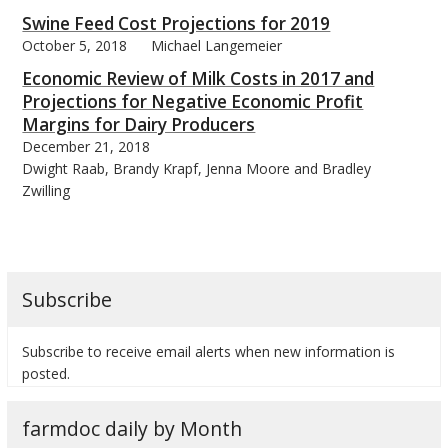
Swine Feed Cost Projections for 2019
October 5, 2018
Michael Langemeier
Economic Review of Milk Costs in 2017 and
Projections for Negative Economic Profit
bmit
Margins for Dairy Producers
December 21, 2018
Dwight Raab, Brandy Krapf, Jenna Moore and Bradley
Zwilling
Subscribe
Subscribe to receive email alerts when new information is
posted.
farmdoc daily by Month