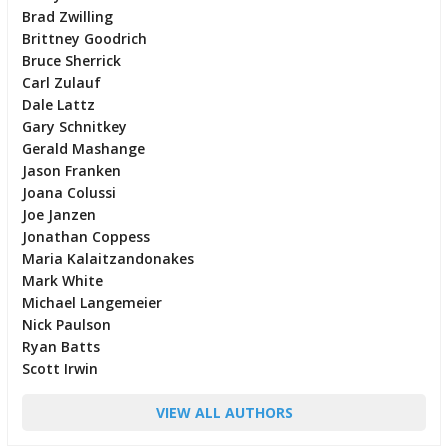
Brad Zwilling
Brittney Goodrich
Bruce Sherrick
Carl Zulauf
Dale Lattz
Gary Schnitkey
Gerald Mashange
Jason Franken
Joana Colussi
Joe Janzen
Jonathan Coppess
Maria Kalaitzandonakes
Mark White
Michael Langemeier
Nick Paulson
Ryan Batts
Scott Irwin
VIEW ALL AUTHORS