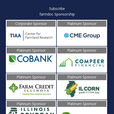
Subscribe
farmdoc Sponsorship
Corporate Sponsor
Platinum Sponsor
Platinum Sponsor
Platinum Sponsor
Platinum Sponsor
Platinum Sponsor
Platinum Sponsor
Platinum Sponsor