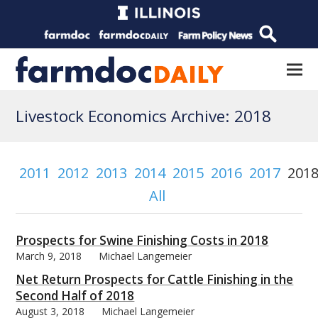
Livestock Economics Archive: 2018
2011
2012
2013
2014
2015
2016
2017
201
All
Prospects for Swine Finishing Costs in 2018
March 9, 2018
Michael Langemeier
Net Return Prospects for Cattle Finishing in the
Second Half of 2018
August 3, 2018
Michael Langemeier