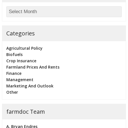
Categories
Agricultural Policy
Biofuels
Crop Insurance
Farmland Prices And Rents
Finance
Management
Marketing And Outlook
Other
farmdoc Team
A. Bryan Endres