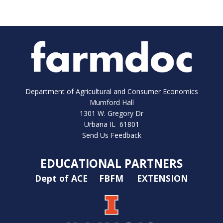
Department of Agricultural and Consumer Economics
Mumford Hall
1301 W. Gregory Dr
Urbana IL 61801
Send Us Feedback
EDUCATIONAL PARTNERS
Dept of ACE
FBFM
EXTENSION