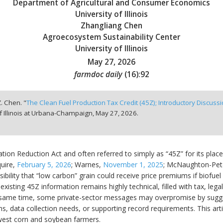
Department of Agricultural and Consumer Economics
University of Illinois
Zhangliang Chen
Agroecosystem Sustainability Center
University of Illinois
May 27, 2026
farmdoc daily
(
16
):
92
. Chen. "
The Clean Fuel Production Tax Credit (45Z); Introductory Discuss
f Illinois at Urbana-Champaign,
May 27, 2026.
lation Reduction Act and often referred to simply as “45Z” for its pla
quire,
February 5, 2026
; Warnes,
November 1, 2025
; McNaughton-Pet
sibility that “low carbon” grain could receive price premiums if biofue
isting 45Z information remains highly technical, filled with tax, legal,
 same time, some private-sector messages may overpromise by sugg
 data collection needs, or supporting record requirements. This artic
dwest corn and soybean farmers.