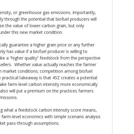
tensity, or greenhouse gas emissions. Importantly,
tly through the potential that biofuel producers will
se the value of lower-carbon grain, but only
 under this new market condition.
ally guarantee a higher grain price or any further
 has value if a biofuel producer is willing to
ke a “higher quality” feedstock from the perspective
 sellers. Whether value actually reaches the farmer
ain market conditions; competition among biofuel
e practical takeaway is that 45Z creates a potential
ake farm-level carbon intensity more economically
s also will put a premium on the practices farmers
missions.
ewing what a feedstock carbon intensity score means,
ew farm-level economics with simple scenario analysis
rket pass-through assumptions.