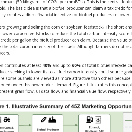
benchmark (50 kilograms of CO2e per mmBTU). This is the central feature
ld. The basic idea is that a biofuel producer can claim a tax credit fo
licy creates a direct financial incentive for biofuel producers to lower t
s growing and selling the corn or soybean feedstock? The short answe
ek lower-carbon feedstocks to reduce the total carbon intensity score 
redit per gallon the biofuel producer can claim. Because the value of th
the total carbon intensity of their fuels. Although farmers do not rec
ucers.
on contributes at least
40%
and up to
60%
of total biofuel lifecycle c
oducer seeking to lower its total fuel carbon intensity could source gra
where some bushels are viewed as more attractive than others because o
oned under this new market demand. Figure 1 illustrates this concept
sent grain flow, CI data flow, and financial value flow, respectively.