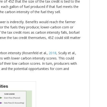
 of 45Z that the size of the tax credit is tied to the
r each gallon of fuel produced if that fuel meets the
he carbon intensity of the fuel they sell.
r is indirectly. Benefits would reach the farmer
for the fuels they produce; lower-carbon corn or
e tax credit rises as carbon intensity falls, biofuel
eive the tax credit themselves, 45Z could still matter
arbon intensity (Rosenfeld et al.,
2018
, Scully et al.,
ins with lower carbon intensity scores. This could
f their low carbon scores. In turn, producers with
 and the potential opportunities for corn and