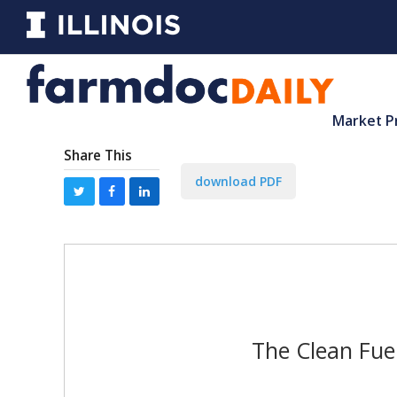
Market P
Share This
download PDF
The Clean Fuel