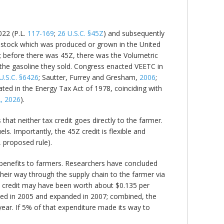
022 (P.L.
117-169
;
26 U.S.C. §45Z
) and subsequently
feedstock which was produced or grown in the United
els; before there was 45Z, there was the Volumetric
o the gasoline they sold. Congress enacted VEETC in
U.S.C. §6426
; Sautter, Furrey and Gresham,
2006
;
ated in the Energy Tax Act of 1978, coinciding with
, 2026
).
 that neither tax credit goes directly to the farmer.
ls. Importantly, the 45Z credit is flexible and
, proposed rule).
e benefits to farmers. Researchers have concluded
their way through the supply chain to the farmer via
x credit may have been worth about $0.135 per
ted in 2005 and expanded in 2007; combined, the
 year. If 5% of that expenditure made its way to