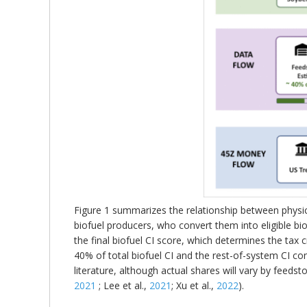
Figure 1 summarizes the relationship between physic
biofuel producers, who convert them into eligible bi
the final biofuel CI score, which determines the tax c
40% of total biofuel CI and the rest-of-system CI cont
literature, although actual shares will vary by feed
2021
; Lee et al.,
2021
; Xu et al.,
2022
).