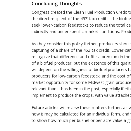
Concluding Thoughts
Congress created the Clean Fuel Production Credit to
the direct recipient of the 45Z tax credit is the biofu
seek lower-carbon feedstocks to reduce the total car
indirectly and under specific market conditions. Pro
As they consider this policy further, producers shoul
capturing of a share of the 45Z tax credit. Lower-car
recognize that difference and offer a premium in the
of a biofuel producer, but the existence of this qual
will depend on the willingness of biofuel producers 
producers for low-carbon feedstock; and the cost of ve
market opportunity for some Midwest grain producer
relevant than it has been in the past, especially if 
implement to produce the crops, with value attached
Future articles will review these matters further, as
how it may be calculated for an individual farm, and
to show how much per-bushel or per-acre value a gr