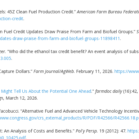
s: 45Z Clean Fuel Production Credit.”
American Farm Bureau Federat
ction-credit
.
an Fuel Credit Updates Draw Praise From Farm and Biofuel Groups.”
S
updates-draw-praise-from-farm-and-biofuel-groups-11898411
.
izer. "Who did the ethanol tax credit benefit? An event analysis of sub
03.005
.
apture Dollars.”
Farm Journal/AgWeb
. February 11, 2026.
https://www
f Might Tell Us About the Potential One Ahead
."
farmdoc daily
(16):42,
gn, March 12, 2026.
. Yacobucci. “Alternative Fuel and Advanced Vehicle Technology Incen
/www.congress.gov/crs_external_products/R/PDF/R42566/R42566.18.p
t: An Analysis of Costs and Benefits."
Pol'y Persp.
19 (2012): 47.
https:
9i0_10425.pdf
.