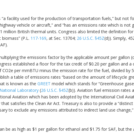
as “a facility used for the production of transportation fuels,” but no
n a highway vehicle or aircraft,” and “has an emissions rate which is 
million British thermal units. Congress also limited the definition for
ot biomass” (P.L.
117-169
, at Sec. 13704;
26 U.S.C. §45Z
(d)). Simply, 45
SAF).
 multiplying the emissions factor by the applicable amount per gallon (
ongress established a floor for the tax credit of $0.20 per gallon and a c
 of CO2e per mmBTU minus the emission rate for the fuel, divided b
ublish a table of emissions rates “based on the amount of lifecycle g
what is known as the
GREET
model which stands for “Greenhouse gases
National Laboratory
(
26 U.S.C. §45Z
(b)). Aviation fuel emission rates
ional Aviation which has been adopted by the International Civil Avi
that satisfies the Clean Air Act. Treasury is also to provide a “distinc
ary to exclude any emissions attributed to indirect land use change,” 
an be as high as $1 per gallon for ethanol and $1.75 for SAF, but t