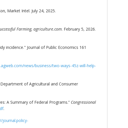
ion
, Market Intel. July 24, 2025.
uccessful Farming, agriculture.com
. February 5, 2026.
sidy incidence." Journal of Public Economics 161
.agweb.com/news/business/two-ways-45z-will-help-
 Department of Agricultural and Consumer
tives: A Summary of Federal Programs.”
Congressional
df
.
//journal.policy-