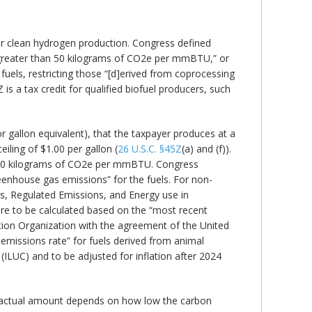
t for clean hydrogen production. Congress defined
not greater than 50 kilograms of CO2e per mmBTU,” or
 fuels, restricting those “[d]erived from coprocessing
Z is a tax credit for qualified biofuel producers, such
or gallon equivalent), that the taxpayer produces at a
eiling of $1.00 per gallon (
26 U.S.C. §45Z
(a) and (f)).
y 50 kilograms of CO2e per mmBTU. Congress
reenhouse gas emissions” for the fuels. For non-
, Regulated Emissions, and Energy use in
 are to be calculated based on the “most recent
ation Organization with the agreement of the United
t emissions rate” for fuels derived from animal
(ILUC) and to be adjusted for inflation after 2024
he actual amount depends on how low the carbon