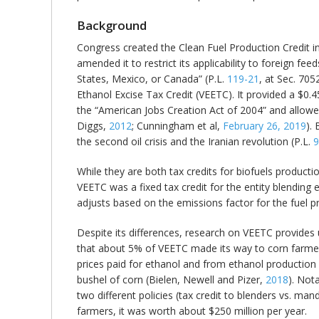
Background
Congress created the Clean Fuel Production Credit in
amended it to restrict its applicability to foreign f
States, Mexico, or Canada” (P.L.
119-21
, at Sec. 705
Ethanol Excise Tax Credit (VEETC). It provided a $0.
the “American Jobs Creation Act of 2004” and allowe
Diggs,
2012
; Cunningham et al,
February 26, 2019
).
the second oil crisis and the Iranian revolution (P.L.
9
While they are both tax credits for biofuels productio
VEETC was a fixed tax credit for the entity blending e
adjusts based on the emissions factor for the fuel 
Despite its differences, research on VEETC provides 
that about 5% of VEETC made its way to corn farmers
prices paid for ethanol and from ethanol productio
bushel of corn (Bielen, Newell and Pizer,
2018
). Not
two different policies (tax credit to blenders vs. man
farmers, it was worth about $250 million per year.