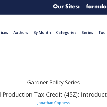
rices
Authors
By Month
Categories
Series
Tool
Gardner Policy Series
 Production Tax Credit (45Z); Introduc
Jonathan Coppess