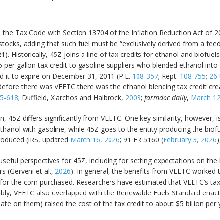
 the Tax Code with Section 13704 of the Inflation Reduction Act of 2
eedstocks, adding that such fuel must be “exclusively derived from a 
21). Historically, 45Z joins a line of tax credits for ethanol and biofu
45 per gallon tax credit to gasoline suppliers who blended ethanol int
d it to expire on December 31, 2011 (P.L.
108-357
; Rept.
108-755
;
26 
 Before there was VEETC there was the ethanol blending tax credit cre
5-618
; Duffield, Xiarchos and Halbrock,
2008
;
farmdoc daily
,
March 12
n, 45Z differs significantly from VEETC. One key similarity, however, is
thanol with gasoline, while 45Z goes to the entity producing the biofue
produced (IRS, updated
March 16, 2026
; 91 FR 5160 (
February 3, 2026
)
useful perspectives for 45Z, including for setting expectations on th
 (Gerveni et al.,
2026
). In general, the benefits from VEETC worked 
n for the corn purchased. Researchers have estimated that VEETC’s ta
ably, VEETC also overlapped with the Renewable Fuels Standard enac
date on them) raised the cost of the tax credit to about $5 billion per