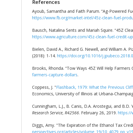
References
Ayoub, Samantha and Faith Parum. “Ag-Powered Fuel
https://www.fb.org/market-intel/45z-clean-fuel-produ
Bausch, Natalina Sents and Mariah Squire. “45Z Cle
https://www.agriculture.com/45z-clean-fuel-credit-
Bielen, David A., Richard G. Newell, and William A. P
(2018): 1-14.
https://doi.org/10.1016/j.jpubeco.2018.
Brooks, Rhonda. “Tow Ways 45Z Will Help Farmers C
farmers-capture-dollars
.
Coppess, J. "
Flashback, 1979: What the Previous Clif
Economics, University of Illinois at Urbana-Champai
Cunningham, L.J., B. Canis, D.A. Arostegui, and B.D
Research Service, R42566
. February 26, 2019.
https:/
Diggs, Amy. "The Expiration of the Ethanol Tax Credi
perspectives.org/articles/volume_19/10_4079_pp_v1