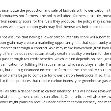
 incentivize the production and sale of biofuels with lower carbon in
el producers not farmers. The policy will affect farmers indirectly, mos
bon intensity score for the fuels they produce. The policy may increa
ducers with lower-carbon grain may find themselves better positioned
d not assume that having a lower carbon intensity score will automatic
bon grain may create a marketing opportunity, but that opportunity only
 market or through a contract. 45Z may make low-carbon grain look li
ity difference does not automatically create a quality premium for the
to pass through tax credit benefits, which in turn depends on local gr
rification for fulfilling IRS requirements, which also plays a role. Th
s, but not a guaranteed increase in farm income. The policy could m
ethanol plants begin to compete for lower-carbon feedstocks. If so, thi
 to those practices that reduce carbon intensity or greenhouse gas e
 well as take a deeper look at carbon intensity. This will include revi
 what management choices can affect it. Other articles will also revi
ower might plausibly receive under different carbon intensity and ma