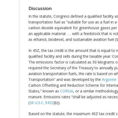
Discussion
In the statute, Congress defined a qualified facility 
transportation fuel as “suitable for use as a fuel i
carbon dioxide equivalent for greenhouse gases per 1 
an applicable material . . . with a feedstock that is n
as ethanol, biodiesel, and sustainable aviation fuel (
In 45Z, the tax credit is the amount that is equal to
qualified facility and sells during the taxable year. C
The emissions factor is calculated as 50 kilograms
required the Secretary of the Treasury to annually p
aviation transportation fuels, the rate is based on 
Transportation” and was developed by the
Argonne 
Carbon Offsetting and Reduction Scheme for Internat
States,” known as
CORSIA
, or a similar methodology 
manure. Emissions rates “shall be adjusted as necess
(
26 U.S.C. §45Z
(b)).
Based on the statute, the maximum 45Z tax credit c