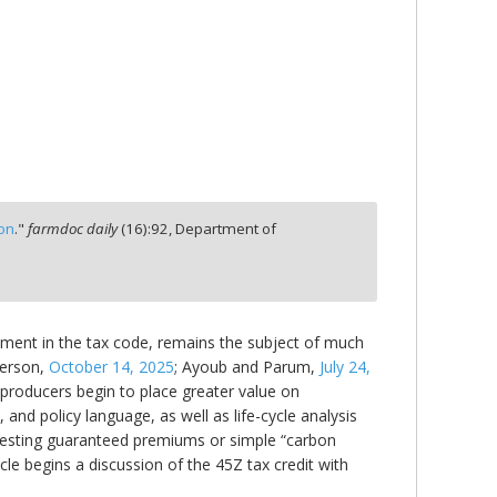
ion
."
farmdoc daily
(
16
):
92,
Department of
cement in the tax code, remains the subject of much
erson,
October 14, 2025
; Ayoub and Parum,
July 24,
l producers begin to place greater value on
 and policy language, as well as life-cycle analysis
esting guaranteed premiums or simple “carbon
le begins a discussion of the 45Z tax credit with