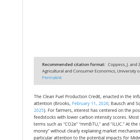
bmit
Recommended citation format:
Coppess, J. and Z
Agricultural and Consumer Economics, University o
Permalink
The Clean Fuel Production Credit, enacted in the Inf
attention (Brooks,
February 11, 2026
; Bausch and S
2025
). For farmers, interest has centered on the pos
feedstocks with lower carbon intensity scores. Most ex
terms such as “CO2e” “mmBTU,” and “ILUC.” At the
money” without clearly explaining market mechanisms,
particular attention to the potential impacts for Mi