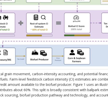
al grain movement, carbon-intensity accounting, and potential financ
ofuels. Farm-level feedstock carbon intensity (CI) estimates are combi
redit amount available to the biofuel producer. Figure 1 uses an illust
ributes about 60%. This split is broadly consistent with ballpark estim
stock sourcing, biofuel production pathway and technology, and accoun