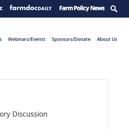
s
Webinars/Events
Sponsors/Donate
About Us
tory Discussion