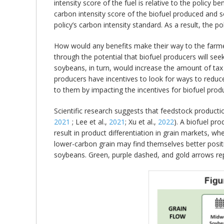
intensity score of the fuel is relative to the policy 
carbon intensity score of the biofuel produced and so
policy’s carbon intensity standard. As a result, the po
How would any benefits make their way to the farmer
through the potential that biofuel producers will se
soybeans, in turn, would increase the amount of tax c
producers have incentives to look for ways to reduce 
to them by impacting the incentives for biofuel prod
Scientific research suggests that feedstock producti
2021
; Lee et al.,
2021
; Xu et al.,
2022
). A biofuel pr
result in product differentiation in grain markets, 
lower-carbon grain may find themselves better positi
soybeans. Green, purple dashed, and gold arrows repre