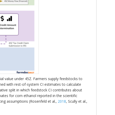
ial value under 45Z. Farmers supply feedstocks to
ned with rest-of-system CI estimates to calculate
rative split in which feedstock CI contributes about
ates for corn ethanol reported in the scientific
ting assumptions (Rosenfeld et al.,
2018
, Scully et al.,