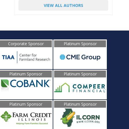
VIEW ALL AUTHORS
Corporate Sponsor
Platinum Sponsor
Platinum Sponsor
Platinum Sponsor
Platinum Sponsor
Platinum Sponsor