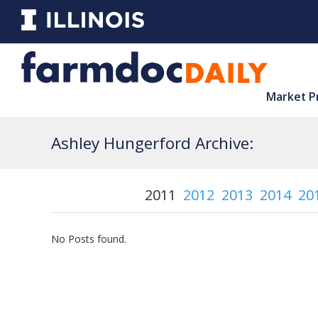
Market P
Ashley Hungerford Archive:
2011
2012
2013
2014
20
No Posts found.