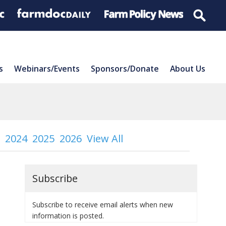
s
Webinars/Events
Sponsors/Donate
About Us
2024
2025
2026
View All
Subscribe
Subscribe to receive email alerts when new
information is posted.