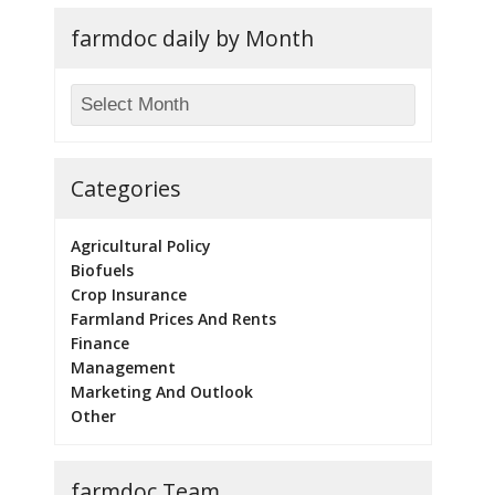
farmdoc daily by Month
Categories
Agricultural Policy
Biofuels
Crop Insurance
Farmland Prices And Rents
Finance
Management
Marketing And Outlook
Other
farmdoc Team