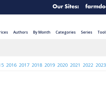
rices
Authors
By Month
Categories
Series
Tool
15
2016
2017
2018
2019
2020
2021
2022
2023