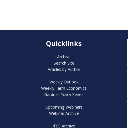
Quicklinks
Archive
Search Site
Articles by Author
Weekly Outlook
Weekly Farm Economics
Gardner Policy Series
Upcoming Webinars
Webinar Archive
IFES Archive