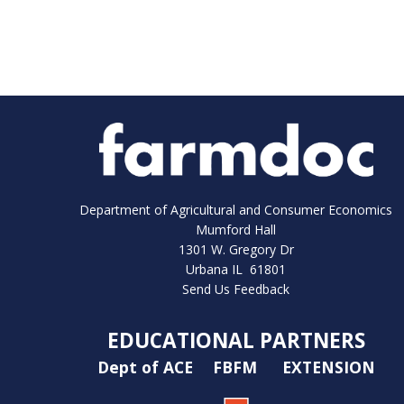
Department of Agricultural and Consumer Economics
Mumford Hall
1301 W. Gregory Dr
Urbana IL 61801
Send Us Feedback
EDUCATIONAL PARTNERS
Dept of ACE
FBFM
EXTENSION