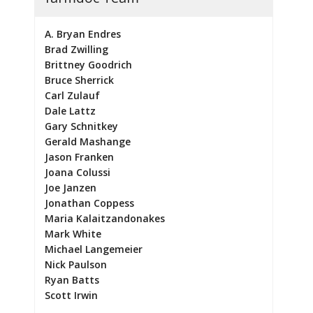
A. Bryan Endres
Brad Zwilling
Brittney Goodrich
Bruce Sherrick
Carl Zulauf
Dale Lattz
Gary Schnitkey
Gerald Mashange
Jason Franken
Joana Colussi
Joe Janzen
Jonathan Coppess
Maria Kalaitzandonakes
Mark White
Michael Langemeier
Nick Paulson
Ryan Batts
Scott Irwin