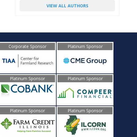
VIEW ALL AUTHORS
Corporate Sponsor
Platinum Sponsor
Platinum Sponsor
Platinum Sponsor
Platinum Sponsor
Platinum Sponsor