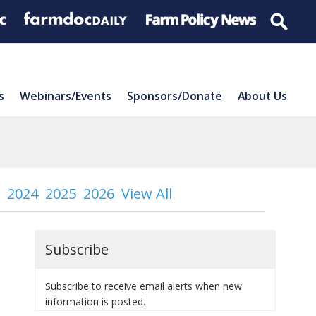
s
Webinars/Events
Sponsors/Donate
About Us
2024
2025
2026
View All
Subscribe
Subscribe to receive email alerts when new
information is posted.