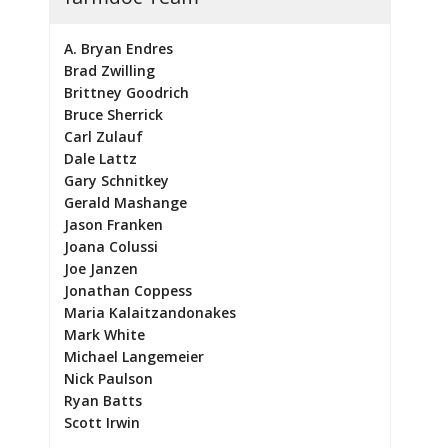
A. Bryan Endres
Brad Zwilling
Brittney Goodrich
Bruce Sherrick
Carl Zulauf
Dale Lattz
Gary Schnitkey
Gerald Mashange
Jason Franken
Joana Colussi
Joe Janzen
Jonathan Coppess
Maria Kalaitzandonakes
Mark White
Michael Langemeier
Nick Paulson
Ryan Batts
Scott Irwin