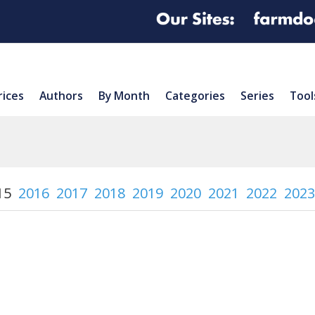
rices
Authors
By Month
Categories
Series
Tool
15
2016
2017
2018
2019
2020
2021
2022
2023