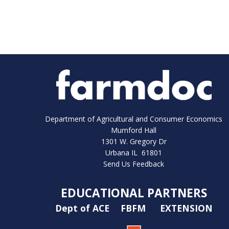
Department of Agricultural and Consumer Economics
Mumford Hall
1301 W. Gregory Dr
Urbana IL 61801
Send Us Feedback
EDUCATIONAL PARTNERS
Dept of ACE
FBFM
EXTENSION