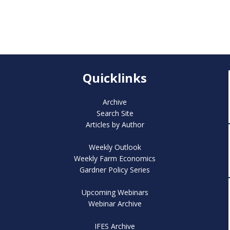
Quicklinks
Archive
Search Site
Articles by Author
Weekly Outlook
Weekly Farm Economics
Gardner Policy Series
Upcoming Webinars
Webinar Archive
IFES Archive