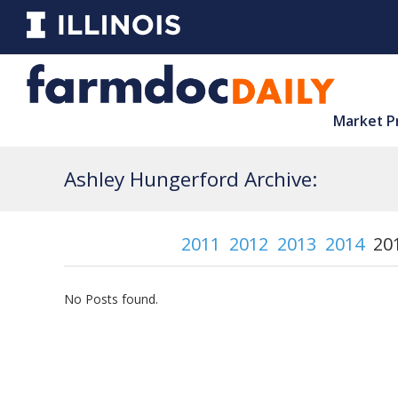
Market P
Ashley Hungerford Archive:
2011
2012
2013
2014
20
No Posts found.