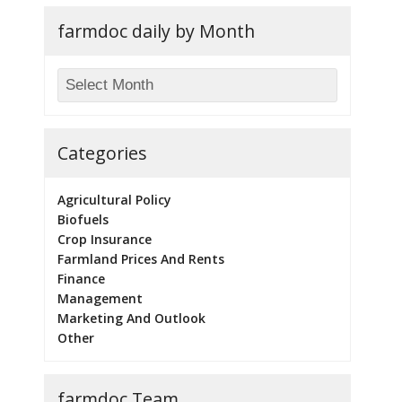
farmdoc daily by Month
Categories
Agricultural Policy
Biofuels
Crop Insurance
Farmland Prices And Rents
Finance
Management
Marketing And Outlook
Other
farmdoc Team