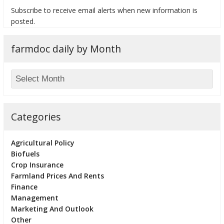
Subscribe to receive email alerts when new information is
posted.
farmdoc daily by Month
bmit
Categories
Agricultural Policy
Biofuels
Crop Insurance
Farmland Prices And Rents
Finance
Management
Marketing And Outlook
Other