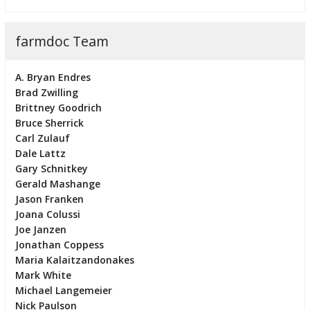
farmdoc Team
A. Bryan Endres
Brad Zwilling
Brittney Goodrich
Bruce Sherrick
Carl Zulauf
Dale Lattz
Gary Schnitkey
Gerald Mashange
Jason Franken
Joana Colussi
Joe Janzen
Jonathan Coppess
Maria Kalaitzandonakes
Mark White
Michael Langemeier
Nick Paulson