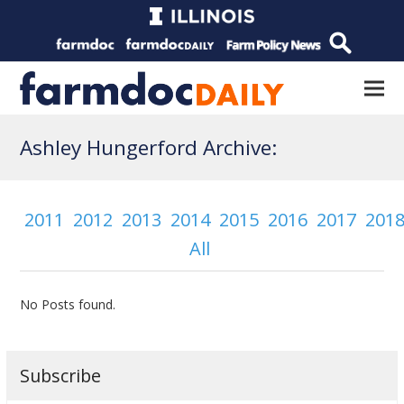
Ashley Hungerford Archive:
2011
2012
2013
2014
2015
2016
2017
201
All
No Posts found.
Subscribe