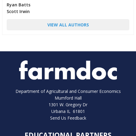
Ryan Batts
Scott Irwin
VIEW ALL AUTHORS
Department of Agricultural and Consumer Economics
Mumford Hall
1301 W. Gregory Dr
Urbana IL 61801
Send Us Feedback
EDUCATIONAL PARTNERS