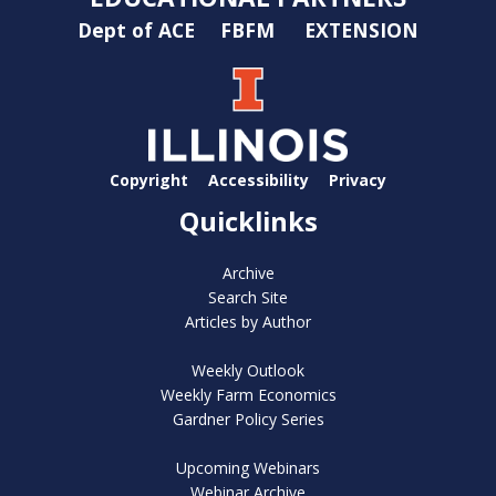
Dept of ACE
FBFM
EXTENSION
Copyright
Accessibility
Privacy
Quicklinks
Archive
Search Site
Articles by Author
Weekly Outlook
Weekly Farm Economics
Gardner Policy Series
Upcoming Webinars
Webinar Archive