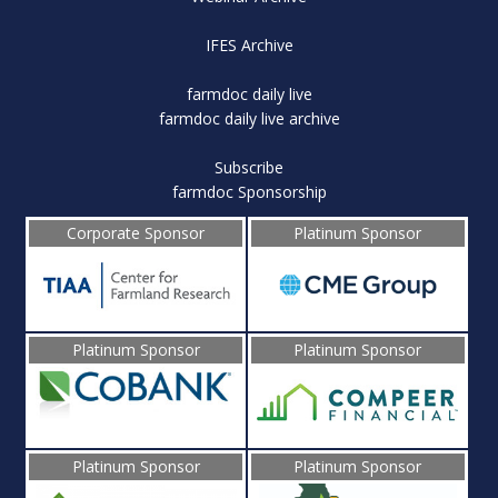
IFES Archive
farmdoc daily live
farmdoc daily live archive
Subscribe
farmdoc Sponsorship
Corporate Sponsor
Platinum Sponsor
Platinum Sponsor
Platinum Sponsor
Platinum Sponsor
Platinum Sponsor