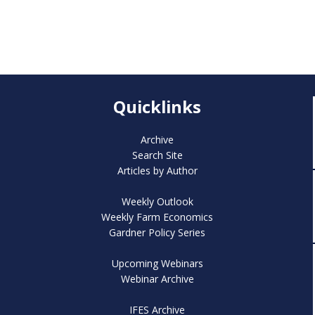
Quicklinks
Archive
Search Site
Articles by Author
Weekly Outlook
Weekly Farm Economics
Gardner Policy Series
Upcoming Webinars
Webinar Archive
IFES Archive