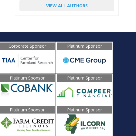
VIEW ALL AUTHORS
Corporate Sponsor
Platinum Sponsor
Platinum Sponsor
Platinum Sponsor
Platinum Sponsor
Platinum Sponsor