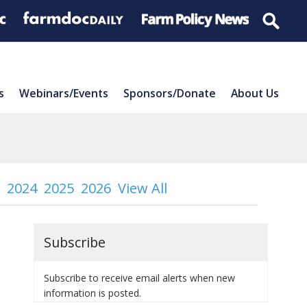
s
Webinars/Events
Sponsors/Donate
About Us
2024
2025
2026
View All
Subscribe
Subscribe to receive email alerts when new
information is posted.