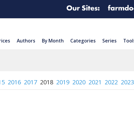
rices
Authors
By Month
Categories
Series
Tool
15
2016
2017
2018
2019
2020
2021
2022
2023