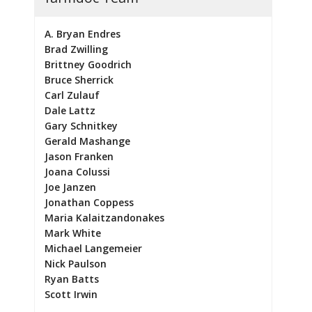
A. Bryan Endres
Brad Zwilling
Brittney Goodrich
Bruce Sherrick
Carl Zulauf
Dale Lattz
Gary Schnitkey
Gerald Mashange
Jason Franken
Joana Colussi
Joe Janzen
Jonathan Coppess
Maria Kalaitzandonakes
Mark White
Michael Langemeier
Nick Paulson
Ryan Batts
Scott Irwin