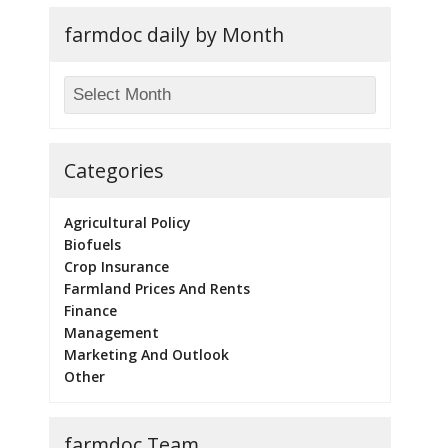
farmdoc daily by Month
Categories
Agricultural Policy
Biofuels
Crop Insurance
Farmland Prices And Rents
Finance
Management
Marketing And Outlook
Other
farmdoc Team