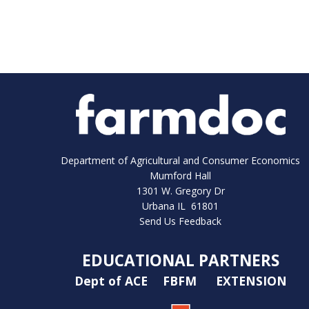
Department of Agricultural and Consumer Economics
Mumford Hall
1301 W. Gregory Dr
Urbana IL 61801
Send Us Feedback
EDUCATIONAL PARTNERS
Dept of ACE
FBFM
EXTENSION