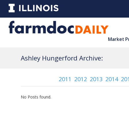
Market P
Ashley Hungerford Archive:
2011
2012
2013
2014
20
No Posts found.