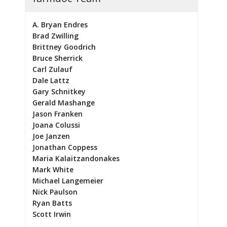
A. Bryan Endres
Brad Zwilling
Brittney Goodrich
Bruce Sherrick
Carl Zulauf
Dale Lattz
Gary Schnitkey
Gerald Mashange
Jason Franken
Joana Colussi
Joe Janzen
Jonathan Coppess
Maria Kalaitzandonakes
Mark White
Michael Langemeier
Nick Paulson
Ryan Batts
Scott Irwin