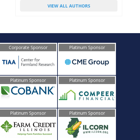
VIEW ALL AUTHORS
Corporate Sponsor
Platinum Sponsor
Platinum Sponsor
Platinum Sponsor
Platinum Sponsor
Platinum Sponsor