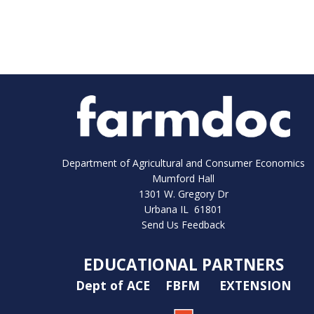
Department of Agricultural and Consumer Economics
Mumford Hall
1301 W. Gregory Dr
Urbana IL 61801
Send Us Feedback
EDUCATIONAL PARTNERS
Dept of ACE
FBFM
EXTENSION