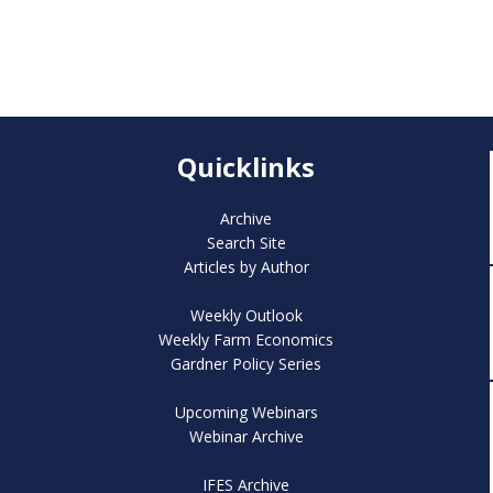
Quicklinks
Archive
Search Site
Articles by Author
Weekly Outlook
Weekly Farm Economics
Gardner Policy Series
Upcoming Webinars
Webinar Archive
IFES Archive