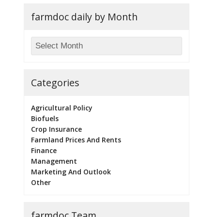
farmdoc daily by Month
Categories
Agricultural Policy
Biofuels
Crop Insurance
Farmland Prices And Rents
Finance
Management
Marketing And Outlook
Other
farmdoc Team