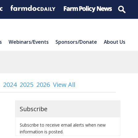
s
Webinars/Events
Sponsors/Donate
About Us
2024
2025
2026
View All
Subscribe
Subscribe to receive email alerts when new
information is posted.