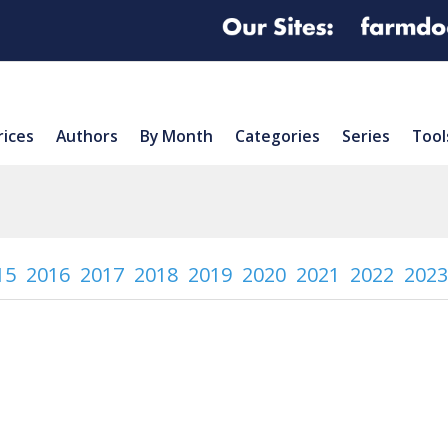
rices
Authors
By Month
Categories
Series
Tool
15
2016
2017
2018
2019
2020
2021
2022
2023