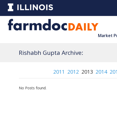
Market P
Rishabh Gupta Archive:
2011
2012
2013
2014
20
No Posts found.