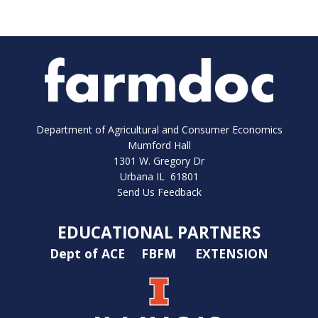
Department of Agricultural and Consumer Economics
Mumford Hall
1301 W. Gregory Dr
Urbana IL 61801
Send Us Feedback
EDUCATIONAL PARTNERS
Dept of ACE
FBFM
EXTENSION