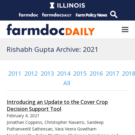
Rishabh Gupta Archive: 2021
2011
2012
2013
2014
2015
2016
2017
201
All
Introducing an Update to the Cover Crop
Decision Support Tool
February 4, 2021
Jonathan Coppess, Christopher Navarro, Sandeep
Puthanveetil Satheesan, Vara Veera Gowtham