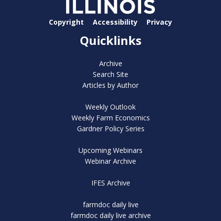
Copyright
Accessibility
Privacy
Quicklinks
Archive
Search Site
Articles by Author
Weekly Outlook
Weekly Farm Economics
Gardner Policy Series
Upcoming Webinars
Webinar Archive
IFES Archive
farmdoc daily live
farmdoc daily live archive