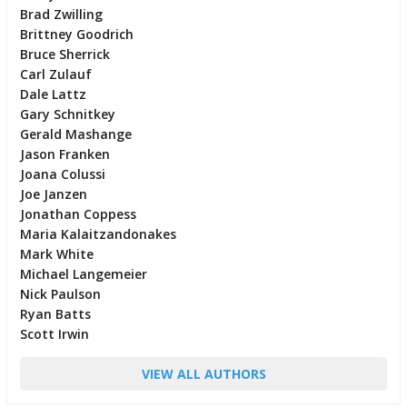
Brad Zwilling
Brittney Goodrich
Bruce Sherrick
Carl Zulauf
Dale Lattz
Gary Schnitkey
Gerald Mashange
Jason Franken
Joana Colussi
Joe Janzen
Jonathan Coppess
Maria Kalaitzandonakes
Mark White
Michael Langemeier
Nick Paulson
Ryan Batts
Scott Irwin
VIEW ALL AUTHORS