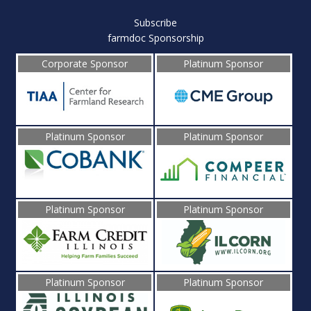
Subscribe
farmdoc Sponsorship
Corporate Sponsor
Platinum Sponsor
Platinum Sponsor
Platinum Sponsor
Platinum Sponsor
Platinum Sponsor
Platinum Sponsor
Platinum Sponsor