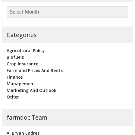
Categories
Agricultural Policy
Biofuels
Crop Insurance
Farmland Prices And Rents
Finance
Management
Marketing And Outlook
Other
farmdoc Team
A. Bryan Endres