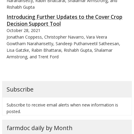
Naraharisetty, Rabin Bhattarai, Shalamar Armstrong, and
Rishabh Gupta
Introducing Further Updates to the Cover Crop
Decision Support Tool
October 28, 2021
bmit
Jonathan Coppess, Christopher Navarro, Vara Veera
Gowtham Naraharisetty, Sandeep Puthanveetil Satheesan,
Lisa Gatzke, Rabin Bhattarai, Rishabh Gupta, Shalamar
Armstrong, and Trent Ford
Subscribe
Subscribe to receive email alerts when new information is
posted.
farmdoc daily by Month