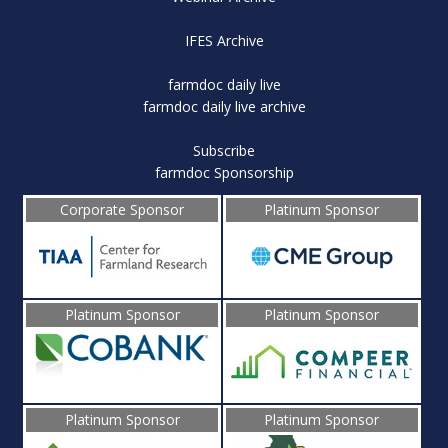
IFES Archive
farmdoc daily live
farmdoc daily live archive
Subscribe
farmdoc Sponsorship
Corporate Sponsor
Platinum Sponsor
Platinum Sponsor
Platinum Sponsor
Platinum Sponsor
Platinum Sponsor