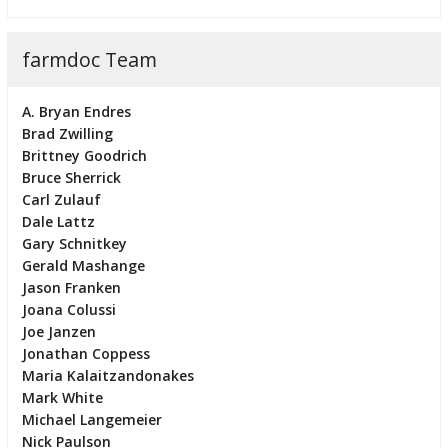
farmdoc Team
A. Bryan Endres
Brad Zwilling
Brittney Goodrich
Bruce Sherrick
Carl Zulauf
Dale Lattz
Gary Schnitkey
Gerald Mashange
Jason Franken
Joana Colussi
Joe Janzen
Jonathan Coppess
Maria Kalaitzandonakes
Mark White
Michael Langemeier
Nick Paulson