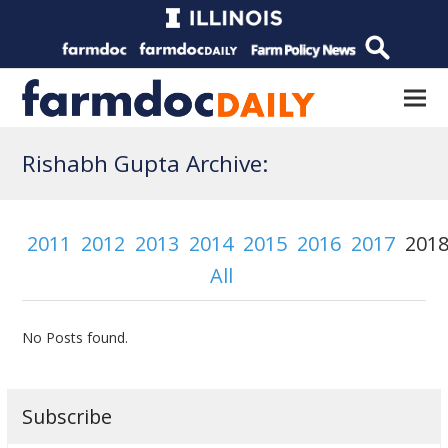
Rishabh Gupta Archive:
2011
2012
2013
2014
2015
2016
2017
201
All
No Posts found.
Subscribe