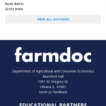
Ryan Batts
Scott Irwin
VIEW ALL AUTHORS
Department of Agricultural and Consumer Economics
Mumford Hall
1301 W. Gregory Dr
Urbana IL 61801
Send Us Feedback
EDUCATIONAL PARTNERS