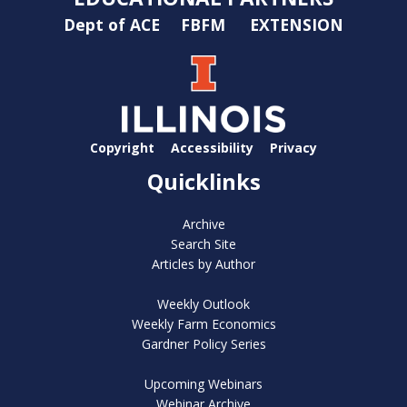
Dept of ACE
FBFM
EXTENSION
Copyright
Accessibility
Privacy
Quicklinks
Archive
Search Site
Articles by Author
Weekly Outlook
Weekly Farm Economics
Gardner Policy Series
Upcoming Webinars
Webinar Archive