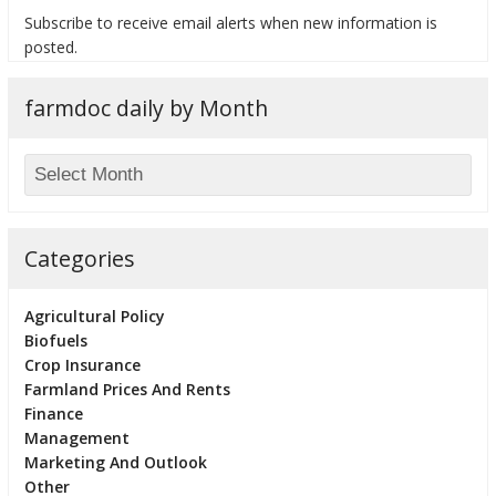
Subscribe to receive email alerts when new information is
posted.
farmdoc daily by Month
bmit
Categories
Agricultural Policy
Biofuels
Crop Insurance
Farmland Prices And Rents
Finance
Management
Marketing And Outlook
Other