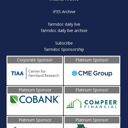
IFES Archive
farmdoc daily live
farmdoc daily live archive
Subscribe
farmdoc Sponsorship
Corporate Sponsor
Platinum Sponsor
Platinum Sponsor
Platinum Sponsor
Platinum Sponsor
Platinum Sponsor