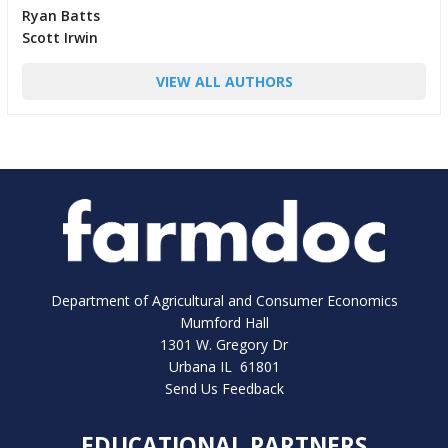
Ryan Batts
Scott Irwin
VIEW ALL AUTHORS
Department of Agricultural and Consumer Economics
Mumford Hall
1301 W. Gregory Dr
Urbana IL 61801
Send Us Feedback
EDUCATIONAL PARTNERS