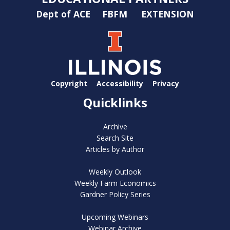
Dept of ACE
FBFM
EXTENSION
Copyright
Accessibility
Privacy
Quicklinks
Archive
Search Site
Articles by Author
Weekly Outlook
Weekly Farm Economics
Gardner Policy Series
Upcoming Webinars
Webinar Archive