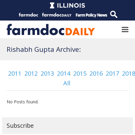
Rishabh Gupta Archive:
2011
2012
2013
2014
2015
2016
2017
201
All
No Posts found.
Subscribe