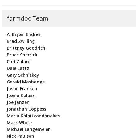
farmdoc Team
A. Bryan Endres
Brad Zwilling
Brittney Goodrich
Bruce Sherrick
Carl Zulauf
Dale Lattz
Gary Schnitkey
Gerald Mashange
Jason Franken
Joana Colussi
Joe Janzen
Jonathan Coppess
Maria Kalaitzandonakes
Mark White
Michael Langemeier
Nick Paulson