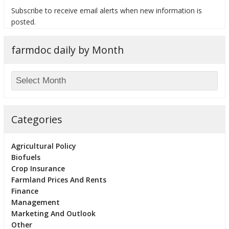
Subscribe to receive email alerts when new information is
posted.
farmdoc daily by Month
bmit
Categories
Agricultural Policy
Biofuels
Crop Insurance
Farmland Prices And Rents
Finance
Management
Marketing And Outlook
Other