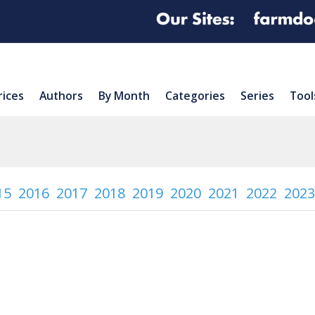
rices
Authors
By Month
Categories
Series
Tool
15
2016
2017
2018
2019
2020
2021
2022
2023