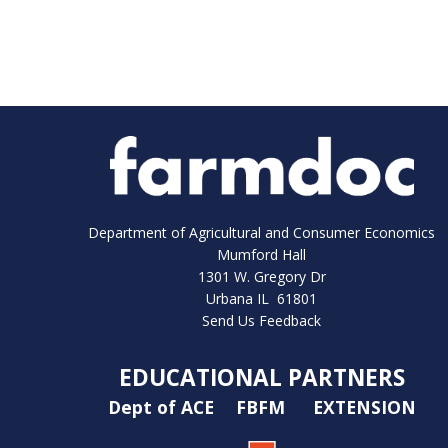
Department of Agricultural and Consumer Economics
Mumford Hall
1301 W. Gregory Dr
Urbana IL 61801
Send Us Feedback
EDUCATIONAL PARTNERS
Dept of ACE
FBFM
EXTENSION