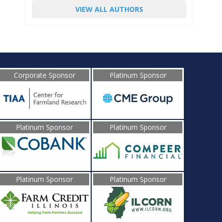
VIEW ALL AUTHORS
Corporate Sponsor
Platinum Sponsor
Platinum Sponsor
Platinum Sponsor
Platinum Sponsor
Platinum Sponsor