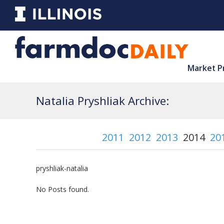
Market P
Natalia Pryshliak Archive:
2011
2012
2013
2014
20
pryshliak-natalia
No Posts found.