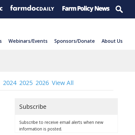
s
Webinars/Events
Sponsors/Donate
About Us
2024
2025
2026
View All
Subscribe
Subscribe to receive email alerts when new
information is posted.