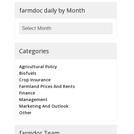
farmdoc daily by Month
Categories
Agricultural Policy
Biofuels
Crop Insurance
Farmland Prices And Rents
Finance
Management
Marketing And Outlook
Other
farmdoc Team