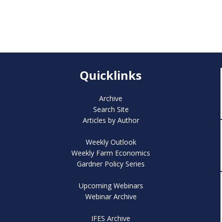
Quicklinks
Archive
Search Site
Articles by Author
Weekly Outlook
Weekly Farm Economics
Gardner Policy Series
Upcoming Webinars
Webinar Archive
IFES Archive