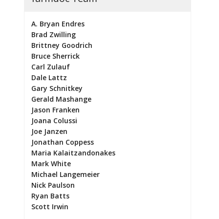
A. Bryan Endres
Brad Zwilling
Brittney Goodrich
Bruce Sherrick
Carl Zulauf
Dale Lattz
Gary Schnitkey
Gerald Mashange
Jason Franken
Joana Colussi
Joe Janzen
Jonathan Coppess
Maria Kalaitzandonakes
Mark White
Michael Langemeier
Nick Paulson
Ryan Batts
Scott Irwin