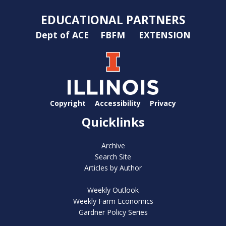
EDUCATIONAL PARTNERS
Dept of ACE
FBFM
EXTENSION
Copyright
Accessibility
Privacy
Quicklinks
Archive
Search Site
Articles by Author
Weekly Outlook
Weekly Farm Economics
Gardner Policy Series