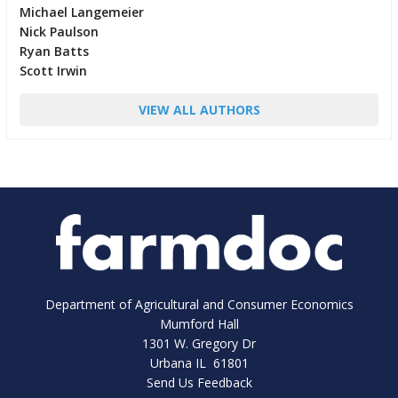
Michael Langemeier
Nick Paulson
Ryan Batts
Scott Irwin
VIEW ALL AUTHORS
Department of Agricultural and Consumer Economics
Mumford Hall
1301 W. Gregory Dr
Urbana IL 61801
Send Us Feedback