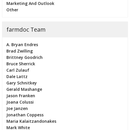
Marketing And Outlook
Other
farmdoc Team
A. Bryan Endres
Brad Zwilling
Brittney Goodrich
Bruce Sherrick
Carl Zulauf
Dale Lattz
Gary Schnitkey
Gerald Mashange
Jason Franken
Joana Colussi
Joe Janzen
Jonathan Coppess
Maria Kalaitzandonakes
Mark White