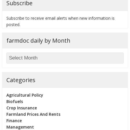
Subscribe
Subscribe to receive email alerts when new information is
posted.
bmit
farmdoc daily by Month
Categories
Agricultural Policy
Biofuels
Crop Insurance
Farmland Prices And Rents
Finance
Management