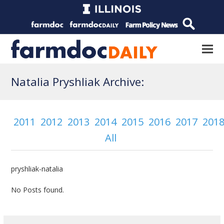
Natalia Pryshliak Archive:
2011
2012
2013
2014
2015
2016
2017
201
All
pryshliak-natalia
No Posts found.