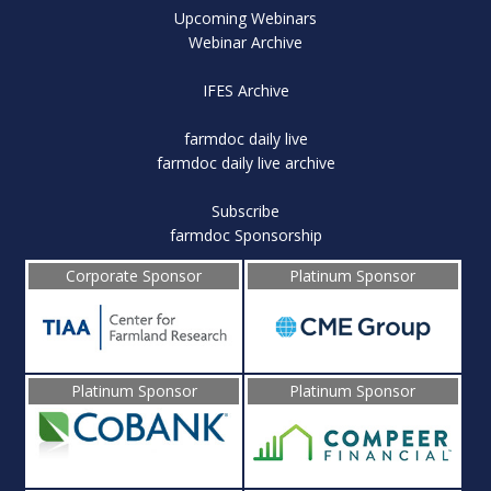
Upcoming Webinars
Webinar Archive
IFES Archive
farmdoc daily live
farmdoc daily live archive
Subscribe
farmdoc Sponsorship
Corporate Sponsor
Platinum Sponsor
Platinum Sponsor
Platinum Sponsor