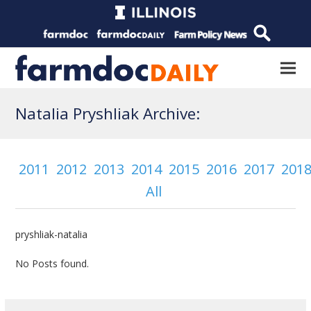
Natalia Pryshliak Archive:
2011
2012
2013
2014
2015
2016
2017
201
All
pryshliak-natalia
No Posts found.