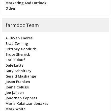
Marketing And Outlook
Other
farmdoc Team
A. Bryan Endres
Brad Zwilling
Brittney Goodrich
Bruce Sherrick
Carl Zulauf
Dale Lattz
Gary Schnitkey
Gerald Mashange
Jason Franken
Joana Colussi
Joe Janzen
Jonathan Coppess
Maria Kalaitzandonakes
Mark White