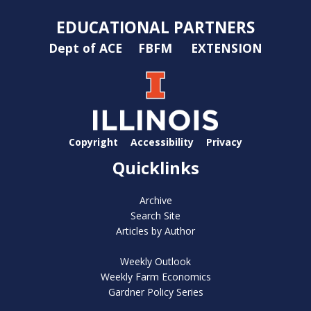
EDUCATIONAL PARTNERS
Dept of ACE
FBFM
EXTENSION
Copyright
Accessibility
Privacy
Quicklinks
Archive
Search Site
Articles by Author
Weekly Outlook
Weekly Farm Economics
Gardner Policy Series