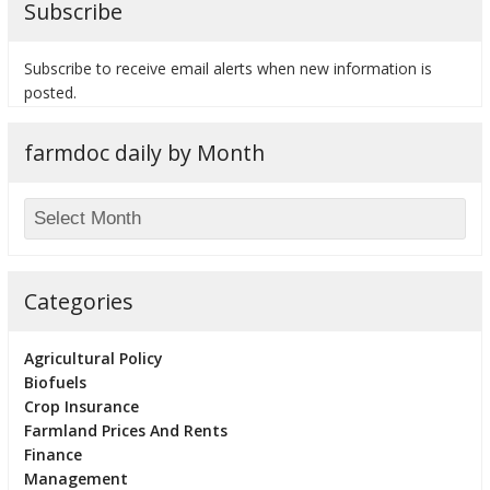
Subscribe
Subscribe to receive email alerts when new information is
posted.
bmit
farmdoc daily by Month
Categories
Agricultural Policy
Biofuels
Crop Insurance
Farmland Prices And Rents
Finance
Management