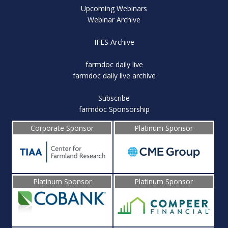
Upcoming Webinars
Webinar Archive
IFES Archive
farmdoc daily live
farmdoc daily live archive
Subscribe
farmdoc Sponsorship
Corporate Sponsor
Platinum Sponsor
Platinum Sponsor
Platinum Sponsor