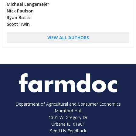
Michael Langemeier
Nick Paulson
Ryan Batts
Scott Irwin
VIEW ALL AUTHORS
Department of Agricultural and Consumer Economics
Mumford Hall
1301 W. Gregory Dr
Urbana IL 61801
Send Us Feedback