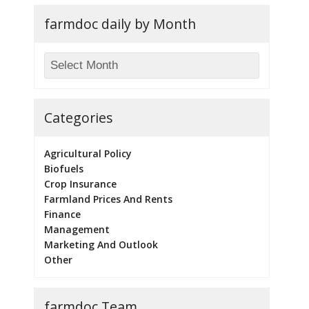
farmdoc daily by Month
Categories
Agricultural Policy
Biofuels
Crop Insurance
Farmland Prices And Rents
Finance
Management
Marketing And Outlook
Other
farmdoc Team