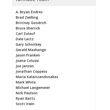
A. Bryan Endres
Brad Zwilling
Brittney Goodrich
Bruce Sherrick
Carl Zulauf
Dale Lattz
Gary Schnitkey
Gerald Mashange
Jason Franken
Joana Colussi
Joe Janzen
Jonathan Coppess
Maria Kalaitzandonakes
Mark White
Michael Langemeier
Nick Paulson
Ryan Batts
Scott Irwin