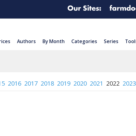
rices
Authors
By Month
Categories
Series
Tool
15
2016
2017
2018
2019
2020
2021
2022
2023