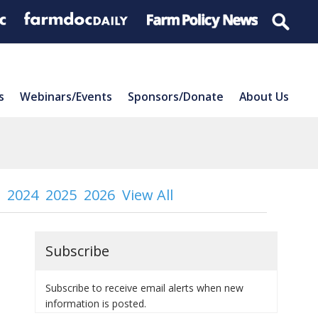
s
Webinars/Events
Sponsors/Donate
About Us
2024
2025
2026
View All
Subscribe
Subscribe to receive email alerts when new
information is posted.