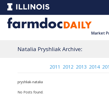
Market P
Natalia Pryshliak Archive:
2011
2012
2013
2014
20
pryshliak-natalia
No Posts found.