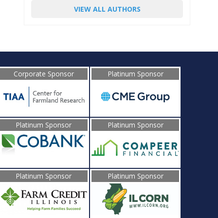
VIEW ALL AUTHORS
Corporate Sponsor
Platinum Sponsor
Platinum Sponsor
Platinum Sponsor
Platinum Sponsor
Platinum Sponsor