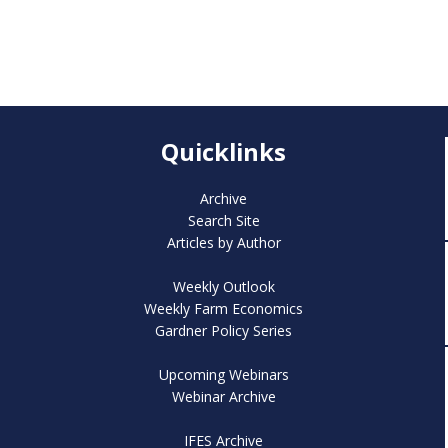
Quicklinks
Archive
Search Site
Articles by Author
Weekly Outlook
Weekly Farm Economics
Gardner Policy Series
Upcoming Webinars
Webinar Archive
IFES Archive