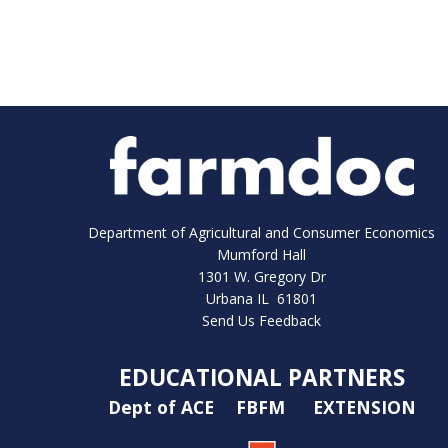
Department of Agricultural and Consumer Economics
Mumford Hall
1301 W. Gregory Dr
Urbana IL 61801
Send Us Feedback
EDUCATIONAL PARTNERS
Dept of ACE
FBFM
EXTENSION