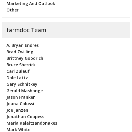
Marketing And Outlook
Other
farmdoc Team
A. Bryan Endres
Brad Zwilling
Brittney Goodrich
Bruce Sherrick
Carl Zulauf
Dale Lattz
Gary Schnitkey
Gerald Mashange
Jason Franken
Joana Colussi
Joe Janzen
Jonathan Coppess
Maria Kalaitzandonakes
Mark White