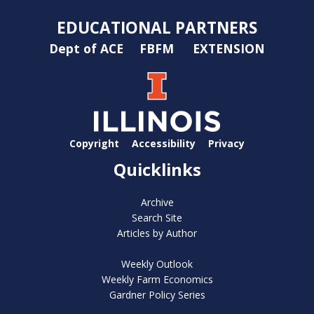
EDUCATIONAL PARTNERS
Dept of ACE
FBFM
EXTENSION
Copyright
Accessibility
Privacy
Quicklinks
Archive
Search Site
Articles by Author
Weekly Outlook
Weekly Farm Economics
Gardner Policy Series