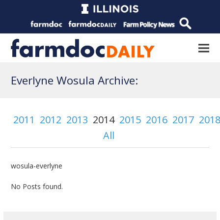
Everlyne Wosula Archive:
2011
2012
2013
2014
2015
2016
2017
201
All
wosula-everlyne
No Posts found.