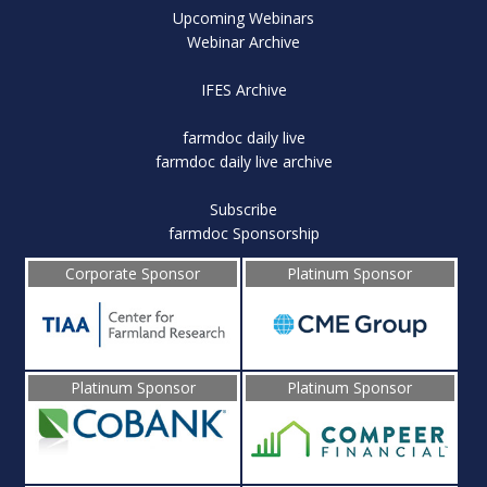
Upcoming Webinars
Webinar Archive
IFES Archive
farmdoc daily live
farmdoc daily live archive
Subscribe
farmdoc Sponsorship
Corporate Sponsor
Platinum Sponsor
Platinum Sponsor
Platinum Sponsor