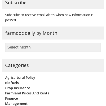
Subscribe
Subscribe to receive email alerts when new information is
posted.
bmit
farmdoc daily by Month
Categories
Agricultural Policy
Biofuels
Crop Insurance
Farmland Prices And Rents
Finance
Management