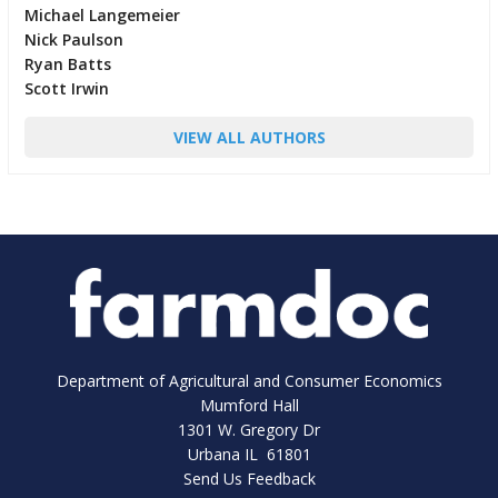
Michael Langemeier
Nick Paulson
Ryan Batts
Scott Irwin
VIEW ALL AUTHORS
Department of Agricultural and Consumer Economics
Mumford Hall
1301 W. Gregory Dr
Urbana IL 61801
Send Us Feedback