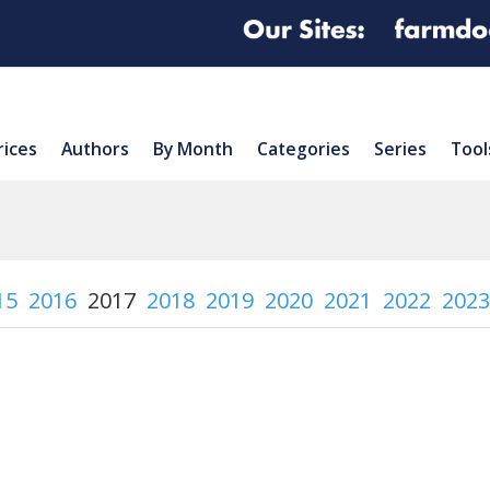
rices
Authors
By Month
Categories
Series
Tool
15
2016
2017
2018
2019
2020
2021
2022
2023