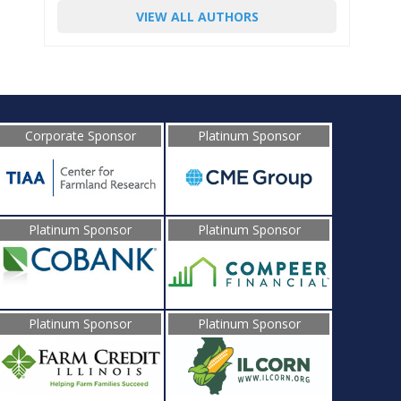
VIEW ALL AUTHORS
Corporate Sponsor
Platinum Sponsor
Platinum Sponsor
Platinum Sponsor
Platinum Sponsor
Platinum Sponsor