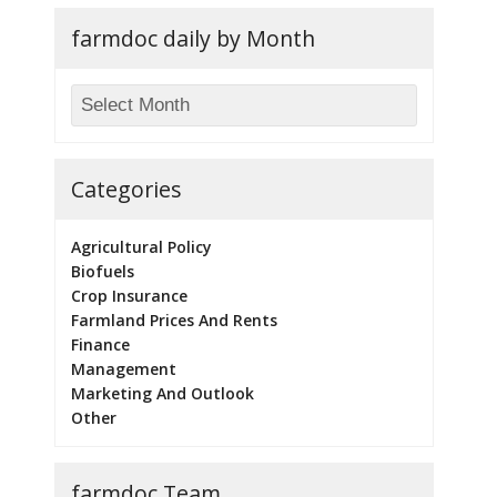
farmdoc daily by Month
Categories
Agricultural Policy
Biofuels
Crop Insurance
Farmland Prices And Rents
Finance
Management
Marketing And Outlook
Other
farmdoc Team