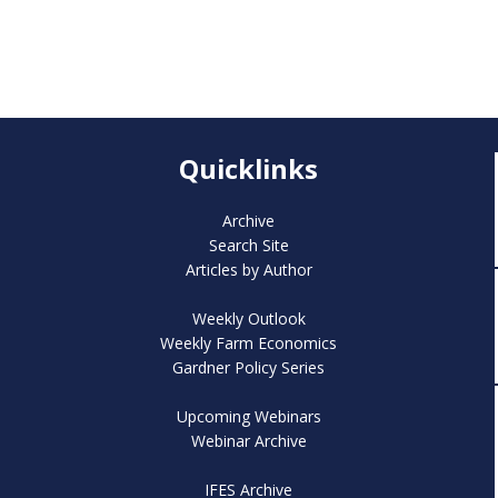
Quicklinks
Archive
Search Site
Articles by Author
Weekly Outlook
Weekly Farm Economics
Gardner Policy Series
Upcoming Webinars
Webinar Archive
IFES Archive