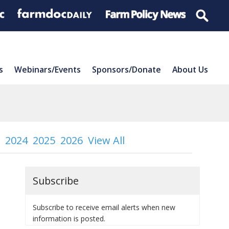
s
Webinars/Events
Sponsors/Donate
About Us
2024
2025
2026
View All
Subscribe
Subscribe to receive email alerts when new
information is posted.