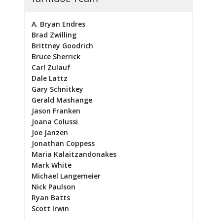
A. Bryan Endres
Brad Zwilling
Brittney Goodrich
Bruce Sherrick
Carl Zulauf
Dale Lattz
Gary Schnitkey
Gerald Mashange
Jason Franken
Joana Colussi
Joe Janzen
Jonathan Coppess
Maria Kalaitzandonakes
Mark White
Michael Langemeier
Nick Paulson
Ryan Batts
Scott Irwin