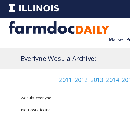
Market P
Everlyne Wosula Archive:
2011
2012
2013
2014
20
wosula-everlyne
No Posts found.