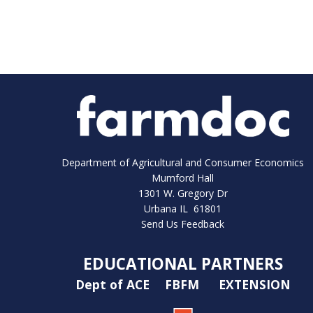
Department of Agricultural and Consumer Economics
Mumford Hall
1301 W. Gregory Dr
Urbana IL 61801
Send Us Feedback
EDUCATIONAL PARTNERS
Dept of ACE
FBFM
EXTENSION