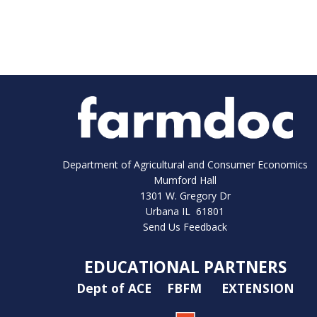
Department of Agricultural and Consumer Economics
Mumford Hall
1301 W. Gregory Dr
Urbana IL 61801
Send Us Feedback
EDUCATIONAL PARTNERS
Dept of ACE
FBFM
EXTENSION