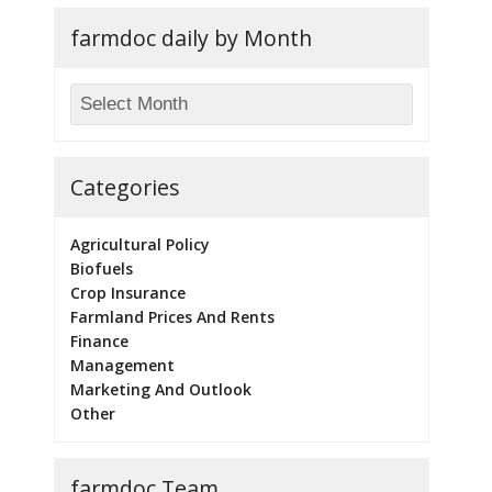
farmdoc daily by Month
Categories
Agricultural Policy
Biofuels
Crop Insurance
Farmland Prices And Rents
Finance
Management
Marketing And Outlook
Other
farmdoc Team