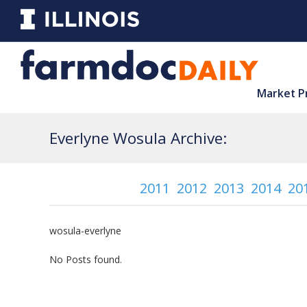
Market P
Everlyne Wosula Archive:
2011
2012
2013
2014
20
wosula-everlyne
No Posts found.