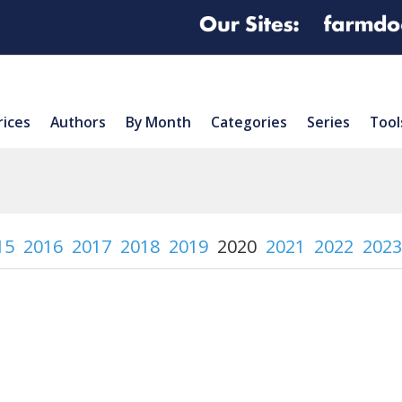
rices
Authors
By Month
Categories
Series
Tool
15
2016
2017
2018
2019
2020
2021
2022
2023