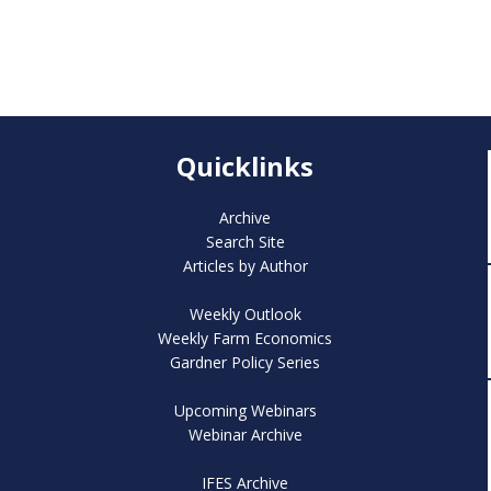
Quicklinks
Archive
Search Site
Articles by Author
Weekly Outlook
Weekly Farm Economics
Gardner Policy Series
Upcoming Webinars
Webinar Archive
IFES Archive