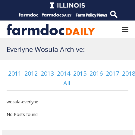
Everlyne Wosula Archive:
2011
2012
2013
2014
2015
2016
2017
201
All
wosula-everlyne
No Posts found.