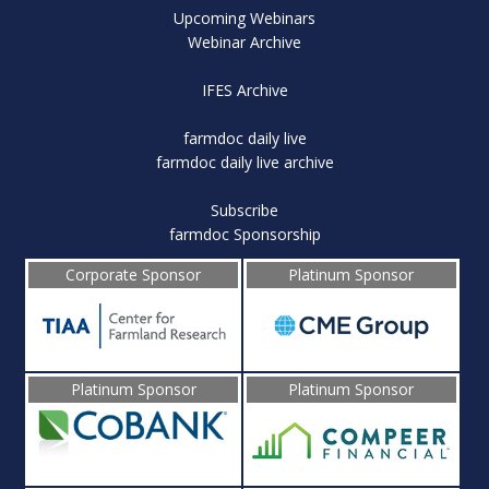
Upcoming Webinars
Webinar Archive
IFES Archive
farmdoc daily live
farmdoc daily live archive
Subscribe
farmdoc Sponsorship
Corporate Sponsor
Platinum Sponsor
Platinum Sponsor
Platinum Sponsor