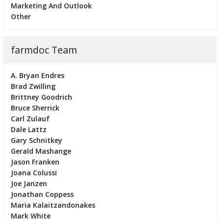
Marketing And Outlook
Other
farmdoc Team
A. Bryan Endres
Brad Zwilling
Brittney Goodrich
Bruce Sherrick
Carl Zulauf
Dale Lattz
Gary Schnitkey
Gerald Mashange
Jason Franken
Joana Colussi
Joe Janzen
Jonathan Coppess
Maria Kalaitzandonakes
Mark White