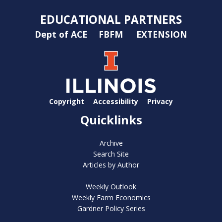
EDUCATIONAL PARTNERS
Dept of ACE
FBFM
EXTENSION
Copyright
Accessibility
Privacy
Quicklinks
Archive
Search Site
Articles by Author
Weekly Outlook
Weekly Farm Economics
Gardner Policy Series