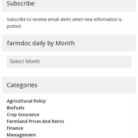
Subscribe
Subscribe to receive email alerts when new information is
posted.
bmit
farmdoc daily by Month
Categories
Agricultural Policy
Biofuels
Crop Insurance
Farmland Prices And Rents
Finance
Management