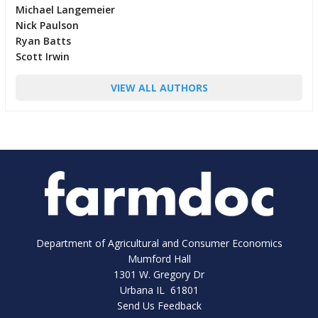
Michael Langemeier
Nick Paulson
Ryan Batts
Scott Irwin
VIEW ALL AUTHORS
Department of Agricultural and Consumer Economics
Mumford Hall
1301 W. Gregory Dr
Urbana IL 61801
Send Us Feedback