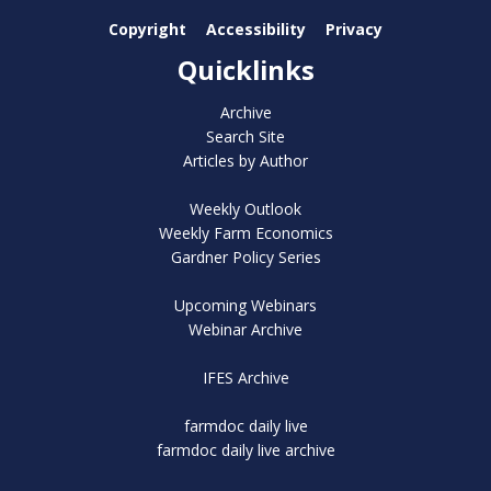
Copyright
Accessibility
Privacy
Quicklinks
Archive
Search Site
Articles by Author
Weekly Outlook
Weekly Farm Economics
Gardner Policy Series
Upcoming Webinars
Webinar Archive
IFES Archive
farmdoc daily live
farmdoc daily live archive