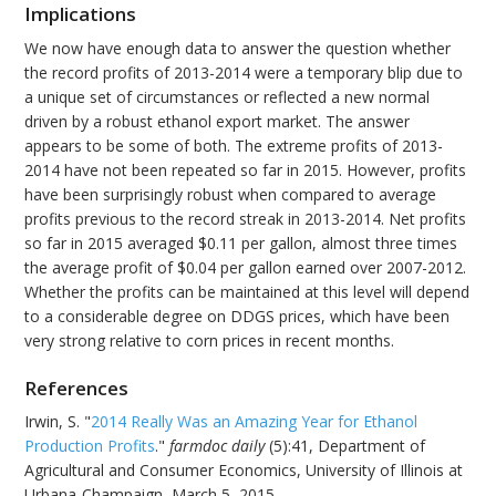
Implications
We now have enough data to answer the question whether
the record profits of 2013-2014 were a temporary blip due to
a unique set of circumstances or reflected a new normal
driven by a robust ethanol export market. The answer
appears to be some of both. The extreme profits of 2013-
2014 have not been repeated so far in 2015. However, profits
have been surprisingly robust when compared to average
profits previous to the record streak in 2013-2014. Net profits
so far in 2015 averaged $0.11 per gallon, almost three times
the average profit of $0.04 per gallon earned over 2007-2012.
Whether the profits can be maintained at this level will depend
to a considerable degree on DDGS prices, which have been
very strong relative to corn prices in recent months.
References
Irwin, S. "
2014 Really Was an Amazing Year for Ethanol
Production Profits
."
farmdoc daily
(5):41, Department of
Agricultural and Consumer Economics, University of Illinois at
Urbana-Champaign, March 5, 2015.