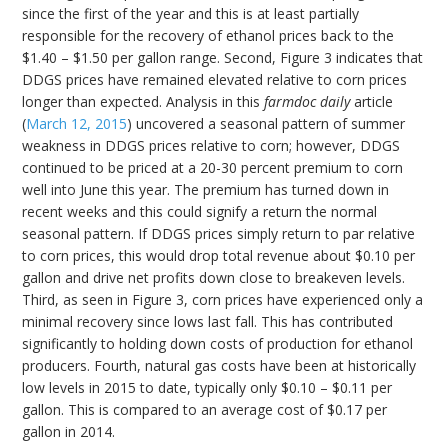
since the first of the year and this is at least partially
responsible for the recovery of ethanol prices back to the
$1.40 – $1.50 per gallon range. Second, Figure 3 indicates that
DDGS prices have remained elevated relative to corn prices
longer than expected. Analysis in this
farmdoc daily
article
(
March 12, 2015
) uncovered a seasonal pattern of summer
weakness in DDGS prices relative to corn; however, DDGS
continued to be priced at a 20-30 percent premium to corn
well into June this year. The premium has turned down in
recent weeks and this could signify a return the normal
seasonal pattern. If DDGS prices simply return to par relative
to corn prices, this would drop total revenue about $0.10 per
gallon and drive net profits down close to breakeven levels.
Third, as seen in Figure 3, corn prices have experienced only a
minimal recovery since lows last fall. This has contributed
significantly to holding down costs of production for ethanol
producers. Fourth, natural gas costs have been at historically
low levels in 2015 to date, typically only $0.10 – $0.11 per
gallon. This is compared to an average cost of $0.17 per
gallon in 2014.