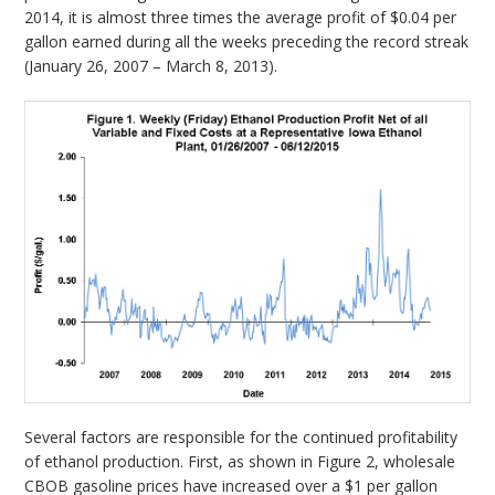
2014, it is almost three times the average profit of $0.04 per
gallon earned during all the weeks preceding the record streak
(January 26, 2007 – March 8, 2013).
Several factors are responsible for the continued profitability
of ethanol production. First, as shown in Figure 2, wholesale
CBOB gasoline prices have increased over a $1 per gallon