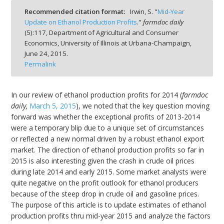
Recommended citation format:
Irwin, S. "
Mid-Year
Update on Ethanol Production Profits
."
farmdoc daily
(
5
):
117,
Department of Agricultural and Consumer
Economics, University of Illinois at Urbana-Champaign,
June 24, 2015.
bmit
Permalink
In our review of ethanol production profits for 2014 (
farmdoc
daily,
March 5, 2015
), we noted that the key question moving
forward was whether the exceptional profits of 2013-2014
were a temporary blip due to a unique set of circumstances
or reflected a new normal driven by a robust ethanol export
market. The direction of ethanol production profits so far in
2015 is also interesting given the crash in crude oil prices
during late 2014 and early 2015. Some market analysts were
quite negative on the profit outlook for ethanol producers
because of the steep drop in crude oil and gasoline prices.
The purpose of this article is to update estimates of ethanol
production profits thru mid-year 2015 and analyze the factors