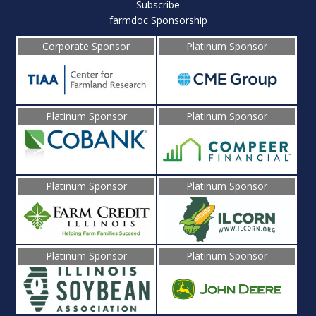
Subscribe
farmdoc Sponsorship
Corporate Sponsor
Platinum Sponsor
Platinum Sponsor
Platinum Sponsor
Platinum Sponsor
Platinum Sponsor
Platinum Sponsor
Platinum Sponsor