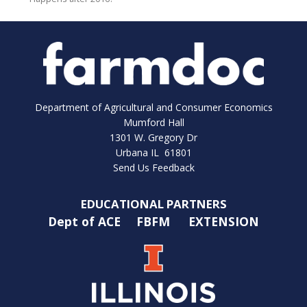
Department of Agricultural and Consumer Economics
Mumford Hall
1301 W. Gregory Dr
Urbana IL 61801
Send Us Feedback
EDUCATIONAL PARTNERS
Dept of ACE
FBFM
EXTENSION