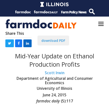
Share This
download PDF
Mid-Year Update on Ethanol
Production Profits
Scott Irwin
Department of Agricultural and Consumer
Economics
University of Illinois
June 24, 2015
farmdoc daily
(
5
):
117