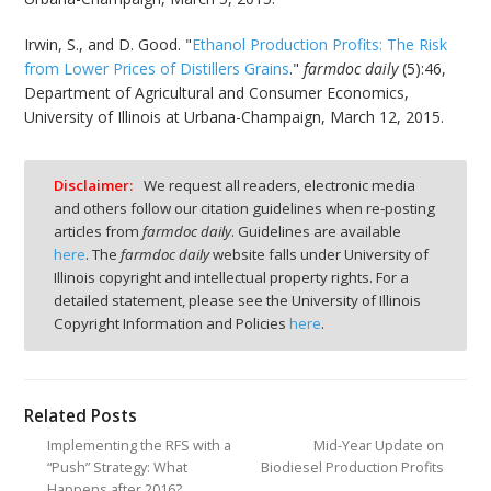
Irwin, S., and D. Good. "
Ethanol Production Profits: The Risk
from Lower Prices of Distillers Grains
."
farmdoc daily
(5):46,
Department of Agricultural and Consumer Economics,
University of Illinois at Urbana-Champaign, March 12, 2015.
Disclaimer:
We request all readers, electronic media
and others follow our citation guidelines when re-posting
articles from
farmdoc daily
. Guidelines are available
here
. The
farmdoc daily
website falls under University of
Illinois copyright and intellectual property rights. For a
detailed statement, please see the University of Illinois
Copyright Information and Policies
here
.
Related Posts
Implementing the RFS with a
Mid-Year Update on
“Push” Strategy: What
Biodiesel Production Profits
Happens after 2016?