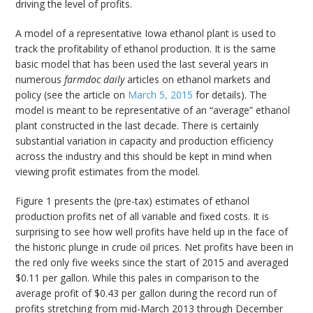
driving the level of profits.
A model of a representative Iowa ethanol plant is used to
track the profitability of ethanol production. It is the same
basic model that has been used the last several years in
numerous
farmdoc daily
articles on ethanol markets and
policy (see the article on
March 5, 2015
for details). The
model is meant to be representative of an “average” ethanol
plant constructed in the last decade. There is certainly
substantial variation in capacity and production efficiency
across the industry and this should be kept in mind when
viewing profit estimates from the model.
Figure 1 presents the (pre-tax) estimates of ethanol
production profits net of all variable and fixed costs. It is
surprising to see how well profits have held up in the face of
the historic plunge in crude oil prices. Net profits have been in
the red only five weeks since the start of 2015 and averaged
$0.11 per gallon. While this pales in comparison to the
average profit of $0.43 per gallon during the record run of
profits stretching from mid-March 2013 through December