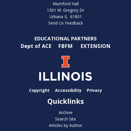
Mumford Hall
1301 W. Gregory Dr
Urbana IL 61801
Send Us Feedback
EDUCATIONAL PARTNERS
Dept of ACE
FBFM
EXTENSION
Copyright
Accessibility
Privacy
Quicklinks
Archive
Search Site
Articles by Author