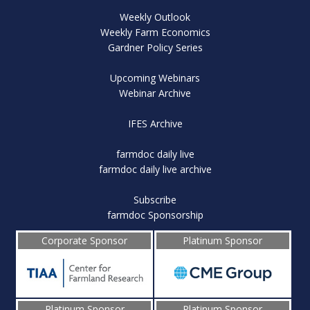
Weekly Outlook
Weekly Farm Economics
Gardner Policy Series
Upcoming Webinars
Webinar Archive
IFES Archive
farmdoc daily live
farmdoc daily live archive
Subscribe
farmdoc Sponsorship
Corporate Sponsor
Platinum Sponsor
Platinum Sponsor
Platinum Sponsor