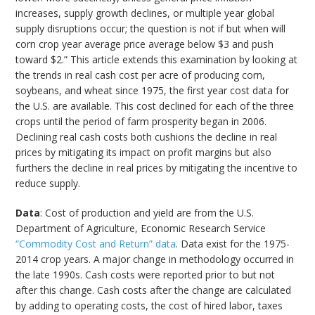
increases, supply growth declines, or multiple year global
supply disruptions occur; the question is not if but when will
corn crop year average price average below $3 and push
toward $2.” This article extends this examination by looking at
the trends in real cash cost per acre of producing corn,
soybeans, and wheat since 1975, the first year cost data for
the U.S. are available. This cost declined for each of the three
crops until the period of farm prosperity began in 2006.
Declining real cash costs both cushions the decline in real
prices by mitigating its impact on profit margins but also
furthers the decline in real prices by mitigating the incentive to
reduce supply.
Data
: Cost of production and yield are from the U.S.
Department of Agriculture, Economic Research Service
“Commodity Cost and Return” data
. Data exist for the 1975-
2014 crop years. A major change in methodology occurred in
the late 1990s. Cash costs were reported prior to but not
after this change. Cash costs after the change are calculated
by adding to operating costs, the cost of hired labor, taxes