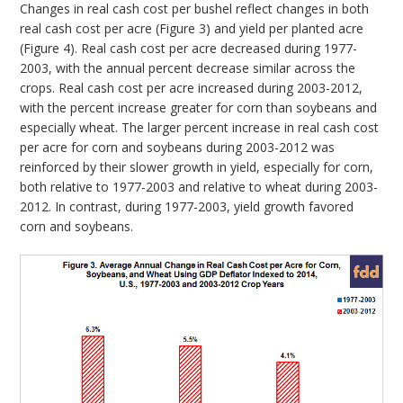
Changes in real cash cost per bushel reflect changes in both
real cash cost per acre (Figure 3) and yield per planted acre
(Figure 4). Real cash cost per acre decreased during 1977-
2003, with the annual percent decrease similar across the
crops. Real cash cost per acre increased during 2003-2012,
with the percent increase greater for corn than soybeans and
especially wheat. The larger percent increase in real cash cost
per acre for corn and soybeans during 2003-2012 was
reinforced by their slower growth in yield, especially for corn,
both relative to 1977-2003 and relative to wheat during 2003-
2012. In contrast, during 1977-2003, yield growth favored
corn and soybeans.