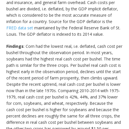
and insurance, and general farm overhead. Cash costs per
bushel are divided, i.e. deflated, by the GDP implicit deflator,
which is considered to be the most accurate measure of
inflation for a country. Source for the GDP deflator is the
FRED data set
maintained by the Federal Reserve Bank of St.
Louis. The GDP deflator is indexed to its 2014 value.
Findings
: Corn had the lowest real, i.e. deflated, cash cost per
bushel throughout the observation period. In most years,
soybeans had the highest real cash cost per bushel. The time
path is similar for the three crops. Per bushel real cash cost is
highest early in the observation period, declines until the start
of the recent period of farm prosperity, then climbs upward.
Despite the recent uptrend, real cash cost per bushel is lower
now than in the late 1970s. Comparing 2010-2014 with 1975-
1979, real cash cost per bushel is 42%, 44%, and 37% lower
for corn, soybeans, and wheat, respectively. Because the
cash cost per bushel is higher for soybeans and because the
percent declines are roughly the same for all three crops, the
difference in real cash cost per bushel between soybeans and
the other two crops has narrowed by around $1.50 per