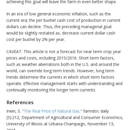
achieving this goal will leave the farm in even better shape.
In an era of low general economic inflation, such as the
current era; the per bushel cash cost of production in current
dollars can decline. Thus, the preceding managerial goal
would be slightly restated as, decrease current dollar cash
cost per bushel by 2% per year.
CAVEAT: This article is not a forecast for near term crop year
prices and costs, including 2015/2016. Short term factors,
such as weather aberrations both in the U.S. and around the
world, can override long term trends. However, long term
trends determine the currents in which short term factors
operate. Effective management starts with understanding and
continually monitoring the longer term currents.
References
Irwin, S. "
The Real Price of Natural Gas
." farmdoc daily
(5):212, Department of Agricultural and Consumer Economics,
University of Illinois at Urbana-Champaign, November 13,