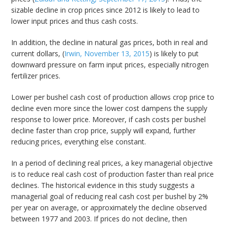
sizable decline in crop prices since 2012 is likely to lead to
lower input prices and thus cash costs.
In addition, the decline in natural gas prices, both in real and
current dollars, (
Irwin, November 13, 2015
) is likely to put
downward pressure on farm input prices, especially nitrogen
fertilizer prices.
Lower per bushel cash cost of production allows crop price to
decline even more since the lower cost dampens the supply
response to lower price. Moreover, if cash costs per bushel
decline faster than crop price, supply will expand, further
reducing prices, everything else constant.
In a period of declining real prices, a key managerial objective
is to reduce real cash cost of production faster than real price
declines. The historical evidence in this study suggests a
managerial goal of reducing real cash cost per bushel by 2%
per year on average, or approximately the decline observed
between 1977 and 2003. If prices do not decline, then