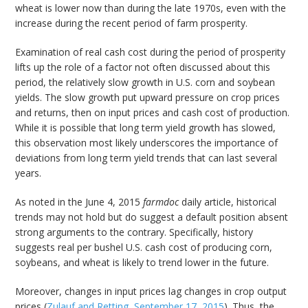
wheat is lower now than during the late 1970s, even with the
increase during the recent period of farm prosperity.
Examination of real cash cost during the period of prosperity
lifts up the role of a factor not often discussed about this
period, the relatively slow growth in U.S. corn and soybean
yields. The slow growth put upward pressure on crop prices
and returns, then on input prices and cash cost of production.
While it is possible that long term yield growth has slowed,
this observation most likely underscores the importance of
deviations from long term yield trends that can last several
years.
As noted in the June 4, 2015
farmdoc
daily article, historical
trends may not hold but do suggest a default position absent
strong arguments to the contrary. Specifically, history
suggests real per bushel U.S. cash cost of producing corn,
soybeans, and wheat is likely to trend lower in the future.
Moreover, changes in input prices lag changes in crop output
prices (
Zulauf and Retting, September 17, 2015
). Thus, the