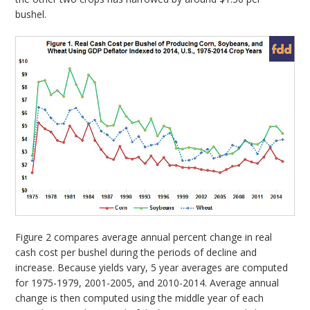
bushel.
Figure 2 compares average annual percent change in real
cash cost per bushel during the periods of decline and
increase. Because yields vary, 5 year averages are computed
for 1975-1979, 2001-2005, and 2010-2014. Average annual
change is then computed using the middle year of each