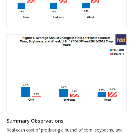
Summary Observations
Real cash cost of producing a bushel of corn, soybeans, and