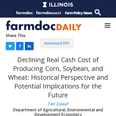
Share This
download PDF
Declining Real Cash Cost of
Producing Corn, Soybean, and
Wheat: Historical Perspective and
Potential Implications for the
Future
Carl Zulauf
Department of Agricultural, Environmental and
Development Economics