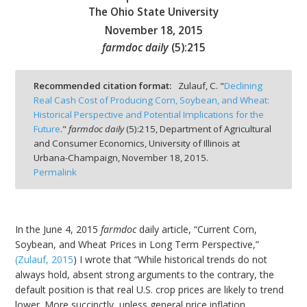
The Ohio State University
November 18, 2015
farmdoc daily
(
5
):
215
bmit
Recommended citation format:
Zulauf, C. "
Declining
Real Cash Cost of Producing Corn, Soybean, and Wheat:
Historical Perspective and Potential Implications for the
Future
."
farmdoc daily
(
5
):
215,
Department of Agricultural
and Consumer Economics, University of Illinois at
Urbana-Champaign,
November 18, 2015.
Permalink
In the June 4, 2015
farmdoc
daily article, “Current Corn,
Soybean, and Wheat Prices in Long Term Perspective,”
(Zulauf, 2015
) I wrote that “While historical trends do not
always hold, absent strong arguments to the contrary, the
default position is that real U.S. crop prices are likely to trend
lower. More succinctly, unless general price inflation