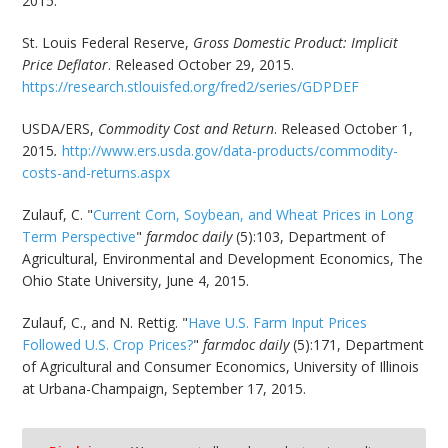
2015.
St. Louis Federal Reserve,
Gross Domestic Product: Implicit
Price Deflator
. Released October 29, 2015.
https://research.stlouisfed.org/fred2/series/GDPDEF
USDA/ERS,
Commodity Cost and Return
.
Released October 1,
2015
.
http://www.ers.usda.gov/data-products/commodity-
costs-and-returns.aspx
Zulauf, C. "
Current Corn, Soybean, and Wheat Prices in Long
Term Perspective
"
farmdoc daily
(5):103, Department of
Agricultural, Environmental and Development Economics, The
Ohio State University, June 4, 2015.
Zulauf, C., and N. Rettig. "
Have U.S. Farm Input Prices
Followed U.S. Crop Prices?
"
farmdoc daily
(5):171, Department
of Agricultural and Consumer Economics, University of Illinois
at Urbana-Champaign, September 17, 2015.