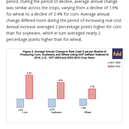
period. During the period of decline, average annual change
was similar across the crops, varying from a decline of 1.9%
for wheat to a decline of 2.4% for corn. Average annual
change differed more during the period of increasing real cost.
Annual increase averaged 2 percentage points higher for corn
than for soybeans, which in turn averaged nearly 2
percentage points higher than for wheat.