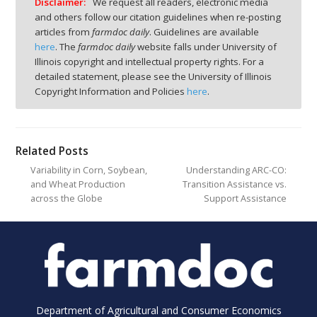
Disclaimer:
We request all readers, electronic media
and others follow our citation guidelines when re-posting
articles from
farmdoc daily
. Guidelines are available
here
. The
farmdoc daily
website falls under University of
Illinois copyright and intellectual property rights. For a
detailed statement, please see the University of Illinois
Copyright Information and Policies
here
.
Related Posts
Variability in Corn, Soybean,
Understanding ARC-CO:
and Wheat Production
Transition Assistance vs.
across the Globe
Support Assistance
Department of Agricultural and Consumer Economics