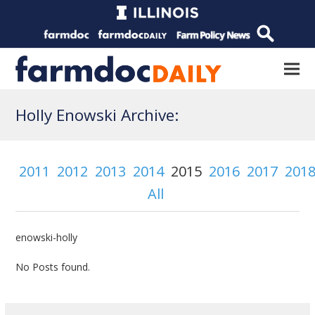
Holly Enowski Archive:
2011
2012
2013
2014
2015
2016
2017
201
All
enowski-holly
No Posts found.