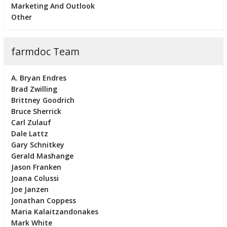
Marketing And Outlook
Other
farmdoc Team
A. Bryan Endres
Brad Zwilling
Brittney Goodrich
Bruce Sherrick
Carl Zulauf
Dale Lattz
Gary Schnitkey
Gerald Mashange
Jason Franken
Joana Colussi
Joe Janzen
Jonathan Coppess
Maria Kalaitzandonakes
Mark White