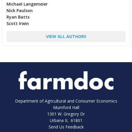
Michael Langemeier
Nick Paulson
Ryan Batts
Scott Irwin
VIEW ALL AUTHORS
Department of Agricultural and Consumer Economics
Mumford Hall
1301 W. Gregory Dr
Urbana IL 61801
Send Us Feedback