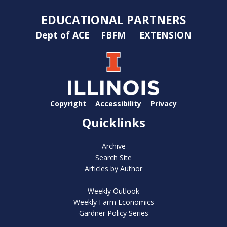
EDUCATIONAL PARTNERS
Dept of ACE
FBFM
EXTENSION
Copyright
Accessibility
Privacy
Quicklinks
Archive
Search Site
Articles by Author
Weekly Outlook
Weekly Farm Economics
Gardner Policy Series