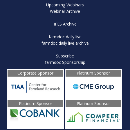
Upcoming Webinars
Webinar Archive
IFES Archive
farmdoc daily live
farmdoc daily live archive
Subscribe
farmdoc Sponsorship
Corporate Sponsor
Platinum Sponsor
Platinum Sponsor
Platinum Sponsor