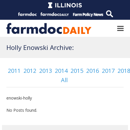
Holly Enowski Archive:
2011
2012
2013
2014
2015
2016
2017
201
All
enowski-holly
No Posts found.