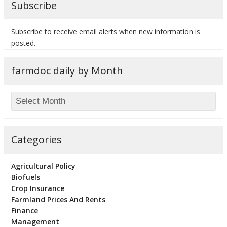
Subscribe
Subscribe to receive email alerts when new information is
posted.
bmit
farmdoc daily by Month
Categories
Agricultural Policy
Biofuels
Crop Insurance
Farmland Prices And Rents
Finance
Management