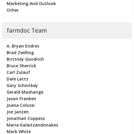
Marketing And Outlook
Other
farmdoc Team
A. Bryan Endres
Brad Zwilling
Brittney Goodrich
Bruce Sherrick
Carl Zulauf
Dale Lattz
Gary Schnitkey
Gerald Mashange
Jason Franken
Joana Colussi
Joe Janzen
Jonathan Coppess
Maria Kalaitzandonakes
Mark White