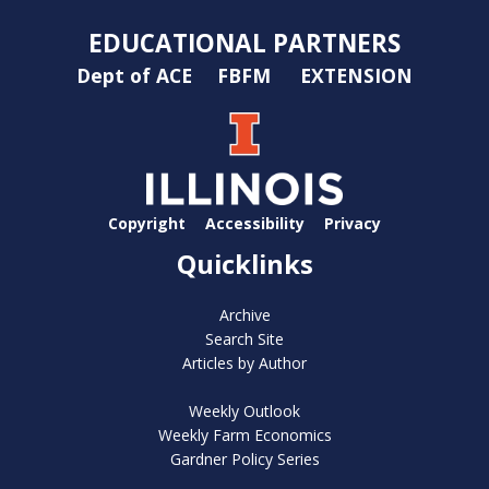
EDUCATIONAL PARTNERS
Dept of ACE
FBFM
EXTENSION
Copyright
Accessibility
Privacy
Quicklinks
Archive
Search Site
Articles by Author
Weekly Outlook
Weekly Farm Economics
Gardner Policy Series