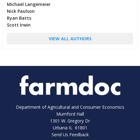
Michael Langemeier
Nick Paulson
Ryan Batts
Scott Irwin
VIEW ALL AUTHORS
Department of Agricultural and Consumer Economics
Mumford Hall
1301 W. Gregory Dr
Urbana IL 61801
Send Us Feedback