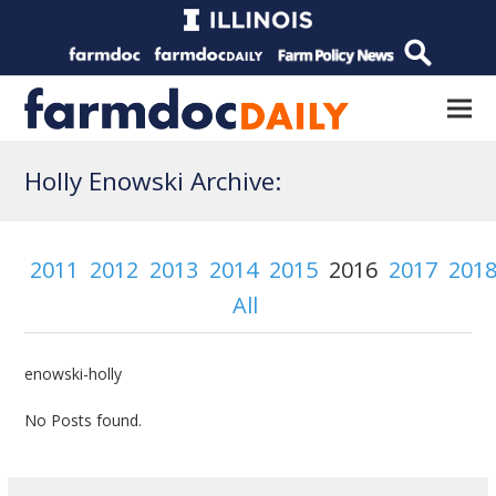
Holly Enowski Archive:
2011
2012
2013
2014
2015
2016
2017
201
All
enowski-holly
No Posts found.