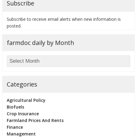
Subscribe
Subscribe to receive email alerts when new information is
posted.
bmit
farmdoc daily by Month
Categories
Agricultural Policy
Biofuels
Crop Insurance
Farmland Prices And Rents
Finance
Management