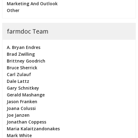
Marketing And Outlook
Other
farmdoc Team
A. Bryan Endres
Brad Zwilling
Brittney Goodrich
Bruce Sherrick
Carl Zulauf
Dale Lattz
Gary Schnitkey
Gerald Mashange
Jason Franken
Joana Colussi
Joe Janzen
Jonathan Coppess
Maria Kalaitzandonakes
Mark White