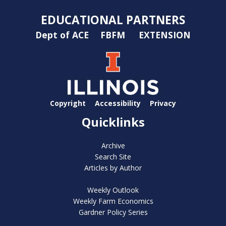
EDUCATIONAL PARTNERS
Dept of ACE
FBFM
EXTENSION
Copyright
Accessibility
Privacy
Quicklinks
Archive
Search Site
Articles by Author
Weekly Outlook
Weekly Farm Economics
Gardner Policy Series