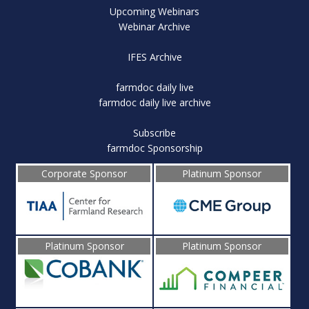
Upcoming Webinars
Webinar Archive
IFES Archive
farmdoc daily live
farmdoc daily live archive
Subscribe
farmdoc Sponsorship
Corporate Sponsor
Platinum Sponsor
Platinum Sponsor
Platinum Sponsor