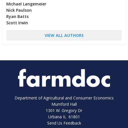
Michael Langemeier
Nick Paulson
Ryan Batts
Scott Irwin
VIEW ALL AUTHORS
Department of Agricultural and Consumer Economics
Mumford Hall
1301 W. Gregory Dr
Urbana IL 61801
Send Us Feedback