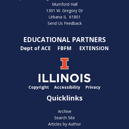
Mumford Hall
1301 W. Gregory Dr
Urbana IL 61801
Send Us Feedback
EDUCATIONAL PARTNERS
Dept of ACE
FBFM
EXTENSION
Copyright
Accessibility
Privacy
Quicklinks
Archive
Search Site
Articles by Author