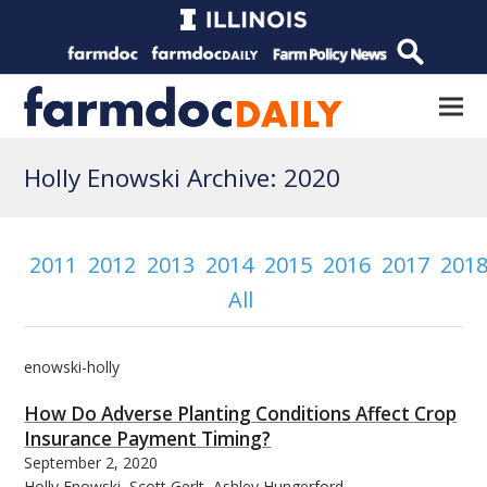
Holly Enowski Archive: 2020
2011
2012
2013
2014
2015
2016
2017
201
All
enowski-holly
How Do Adverse Planting Conditions Affect Crop
Insurance Payment Timing?
September 2, 2020
Holly Enowski, Scott Gerlt, Ashley Hungerford