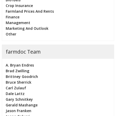
Crop Insurance
Farmland Prices And Rents
Finance
Management
Marketing And Outlook
Other
farmdoc Team
A. Bryan Endres
Brad Zwilling
Brittney Goodrich
Bruce Sherrick
Carl Zulauf
Dale Lattz
Gary Schnitkey
Gerald Mashange
Jason Franken