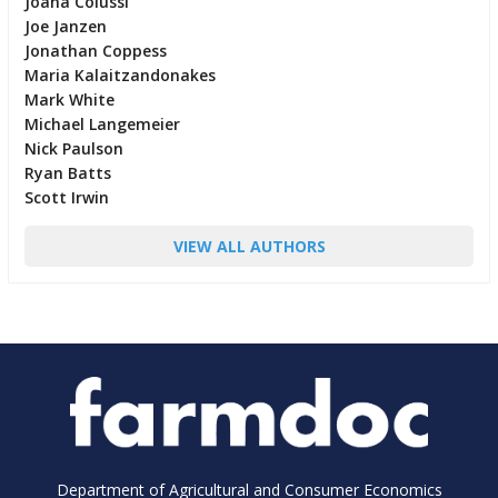
Joana Colussi
Joe Janzen
Jonathan Coppess
Maria Kalaitzandonakes
Mark White
Michael Langemeier
Nick Paulson
Ryan Batts
Scott Irwin
VIEW ALL AUTHORS
Department of Agricultural and Consumer Economics