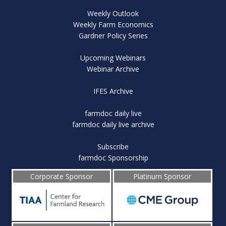
Weekly Outlook
Weekly Farm Economics
Gardner Policy Series
Upcoming Webinars
Webinar Archive
IFES Archive
farmdoc daily live
farmdoc daily live archive
Subscribe
farmdoc Sponsorship
Corporate Sponsor
Platinum Sponsor