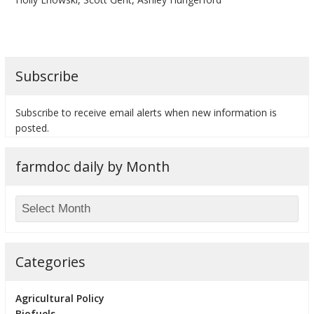
Subscribe
bmit
Subscribe to receive email alerts when new information is
posted.
farmdoc daily by Month
Categories
Agricultural Policy
Biofuels