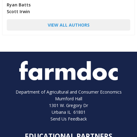
Ryan Batts
Scott Irwin
VIEW ALL AUTHORS
Department of Agricultural and Consumer Economics
Mumford Hall
1301 W. Gregory Dr
Urbana IL 61801
Send Us Feedback
EDUCATIONAL PARTNERS