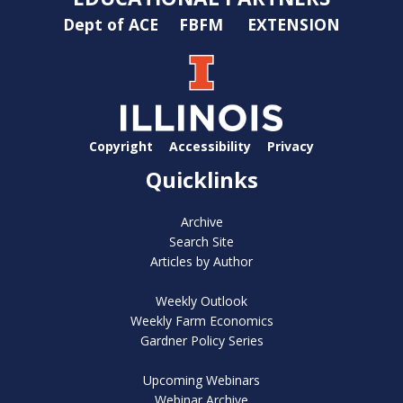
Dept of ACE
FBFM
EXTENSION
Copyright
Accessibility
Privacy
Quicklinks
Archive
Search Site
Articles by Author
Weekly Outlook
Weekly Farm Economics
Gardner Policy Series
Upcoming Webinars
Webinar Archive