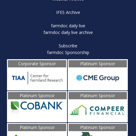
IFES Archive
farmdoc daily live
farmdoc daily live archive
Subscribe
farmdoc Sponsorship
Corporate Sponsor
Platinum Sponsor
Platinum Sponsor
Platinum Sponsor
Platinum Sponsor
Platinum Sponsor