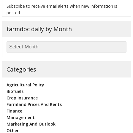
Subscribe to receive email alerts when new information is
posted.
farmdoc daily by Month
bmit
Categories
Agricultural Policy
Biofuels
Crop Insurance
Farmland Prices And Rents
Finance
Management
Marketing And Outlook
Other