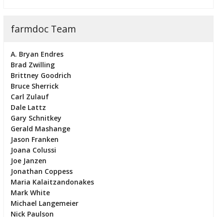
farmdoc Team
A. Bryan Endres
Brad Zwilling
Brittney Goodrich
Bruce Sherrick
Carl Zulauf
Dale Lattz
Gary Schnitkey
Gerald Mashange
Jason Franken
Joana Colussi
Joe Janzen
Jonathan Coppess
Maria Kalaitzandonakes
Mark White
Michael Langemeier
Nick Paulson