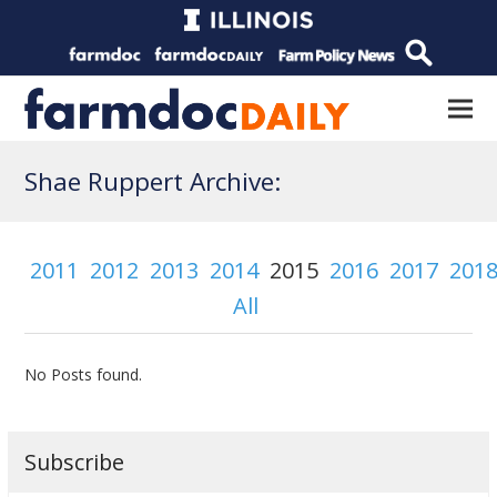
Shae Ruppert Archive:
2011
2012
2013
2014
2015
2016
2017
201
All
No Posts found.
Subscribe