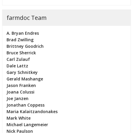
farmdoc Team
A. Bryan Endres
Brad Zwilling
Brittney Goodrich
Bruce Sherrick
Carl Zulauf
Dale Lattz
Gary Schnitkey
Gerald Mashange
Jason Franken
Joana Colussi
Joe Janzen
Jonathan Coppess
Maria Kalaitzandonakes
Mark White
Michael Langemeier
Nick Paulson