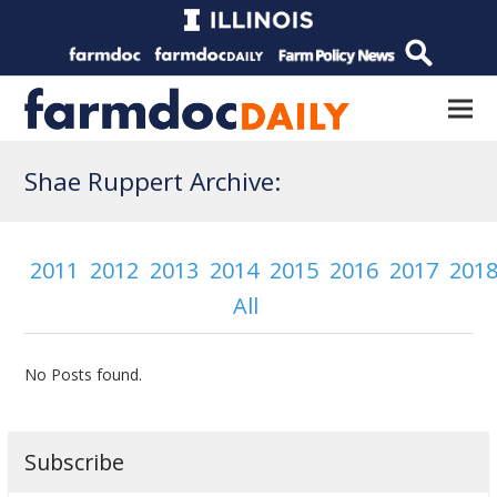
Shae Ruppert Archive:
2011
2012
2013
2014
2015
2016
2017
201
All
No Posts found.
Subscribe