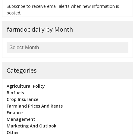
Subscribe to receive email alerts when new information is
posted.
farmdoc daily by Month
bmit
Categories
Agricultural Policy
Biofuels
Crop Insurance
Farmland Prices And Rents
Finance
Management
Marketing And Outlook
Other