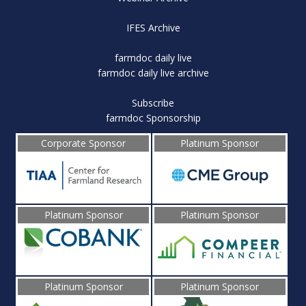
IFES Archive
farmdoc daily live
farmdoc daily live archive
Subscribe
farmdoc Sponsorship
Corporate Sponsor
Platinum Sponsor
Platinum Sponsor
Platinum Sponsor
Platinum Sponsor
Platinum Sponsor