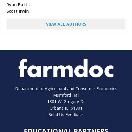
Ryan Batts
Scott Irwin
VIEW ALL AUTHORS
Department of Agricultural and Consumer Economics
Mumford Hall
1301 W. Gregory Dr
Urbana IL 61801
Send Us Feedback
EDUCATIONAL PARTNERS