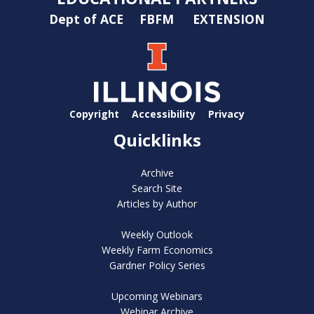
Dept of ACE
FBFM
EXTENSION
Copyright
Accessibility
Privacy
Quicklinks
Archive
Search Site
Articles by Author
Weekly Outlook
Weekly Farm Economics
Gardner Policy Series
Upcoming Webinars
Webinar Archive