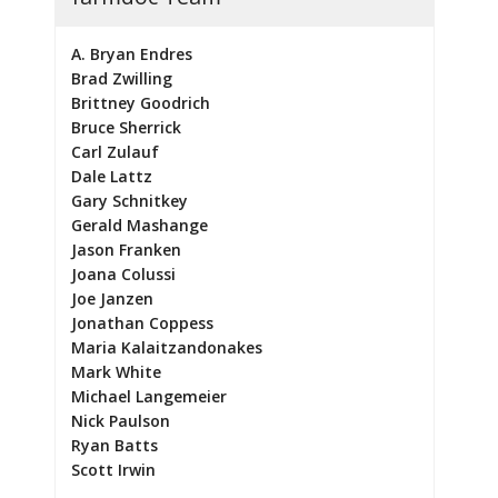
A. Bryan Endres
Brad Zwilling
Brittney Goodrich
Bruce Sherrick
Carl Zulauf
Dale Lattz
Gary Schnitkey
Gerald Mashange
Jason Franken
Joana Colussi
Joe Janzen
Jonathan Coppess
Maria Kalaitzandonakes
Mark White
Michael Langemeier
Nick Paulson
Ryan Batts
Scott Irwin