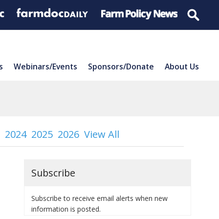
s
Webinars/Events
Sponsors/Donate
About Us
2024
2025
2026
View All
Subscribe
Subscribe to receive email alerts when new
information is posted.