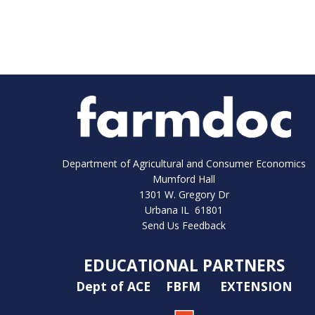
Department of Agricultural and Consumer Economics
Mumford Hall
1301 W. Gregory Dr
Urbana IL 61801
Send Us Feedback
EDUCATIONAL PARTNERS
Dept of ACE
FBFM
EXTENSION