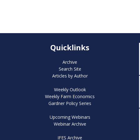
Quicklinks
Archive
Search Site
Articles by Author
Weekly Outlook
Weekly Farm Economics
Gardner Policy Series
Upcoming Webinars
Webinar Archive
IFES Archive