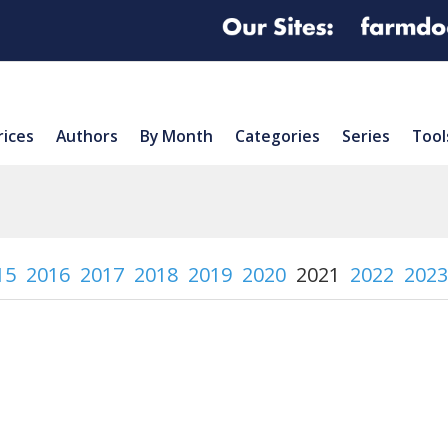
rices
Authors
By Month
Categories
Series
Tool
15
2016
2017
2018
2019
2020
2021
2022
2023