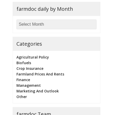
farmdoc daily by Month
Categories
Agricultural Policy
Biofuels
Crop Insurance
Farmland Prices And Rents
Finance
Management
Marketing And Outlook
Other
farmdoc Team