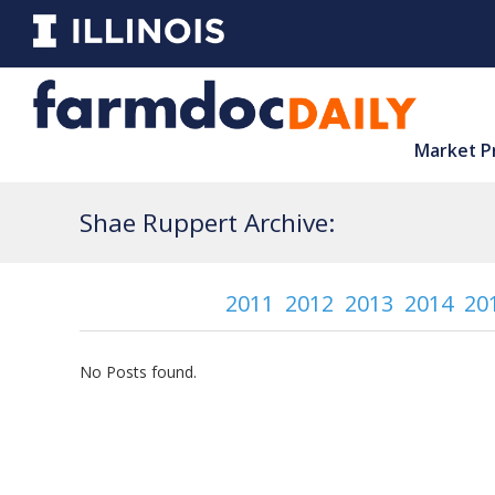
Market P
Shae Ruppert Archive:
2011
2012
2013
2014
20
No Posts found.