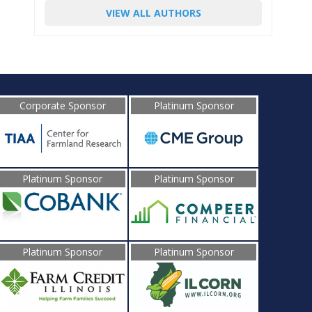
VIEW ALL AUTHORS
Corporate Sponsor
Platinum Sponsor
Platinum Sponsor
Platinum Sponsor
Platinum Sponsor
Platinum Sponsor